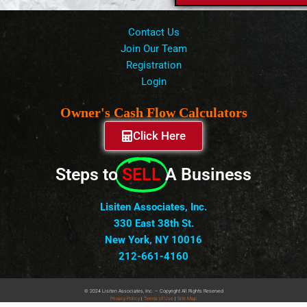
Contact Us
Join Our Team
Registration
Login
Owner's Cash Flow Calculators
Click Here
Steps to
SELL
A Business
Lisiten Associates, Inc.
330 East 38th St.
New York, NY 10016
212-661-4160
© 2024 Lisiten Associates, Inc. – Copyright All Rights Reserved
Privacy
Policy
|
Terms of Use
|
Site Map