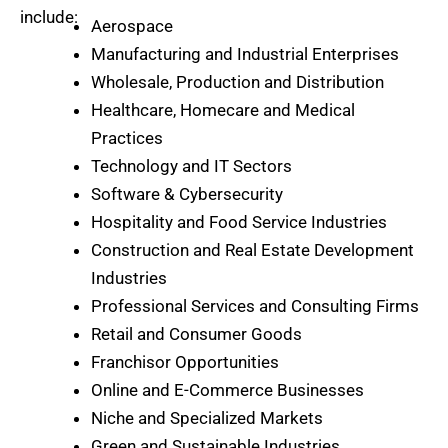
include:
Aerospace
Manufacturing and Industrial Enterprises
Wholesale, Production and Distribution
Healthcare, Homecare and Medical
Practices
Technology and IT Sectors
Software & Cybersecurity
Hospitality and Food Service Industries
Construction and Real Estate Development
Industries
Professional Services and Consulting Firms
Retail and Consumer Goods
Franchisor Opportunities
Online and E-Commerce Businesses
Niche and Specialized Markets
Green and Sustainable Industries