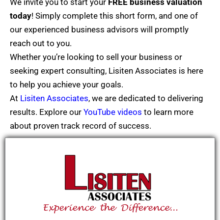
We invite you to start your
FREE
business valuation
today
! Simply complete this short form, and one of
our experienced business advisors will promptly
reach out to you.
Whether you’re looking to sell your business or
seeking expert consulting, Lisiten Associates is here
to help you achieve your goals.
At
Lisiten Associates
, we are dedicated to delivering
results. Explore our
YouTube videos
to learn more
about proven track record of success.