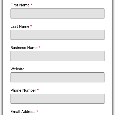
First Name
*
Last Name
*
Business Name
*
Website
Phone Number
*
Email Address
*