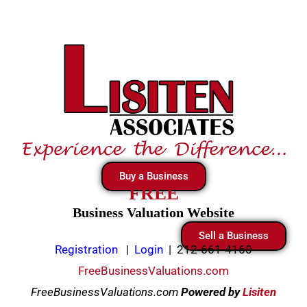
Skip
to
content
Buy a Business
FREE
Business Valuation Website
Sell a Business
Registration
|
Login
|
212-661-4160
FreeBusinessValuations.com
FreeBusinessValuations.com
Powered
by
Lisiten