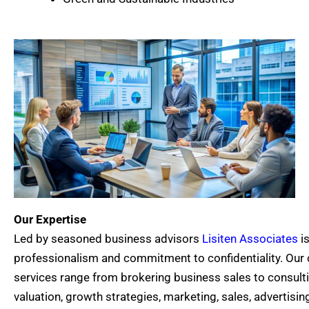
Our Expertise
Led by seasoned business advisors
Lisiten Associates
is
professionalism and commitment to confidentiality. Ou
services range from brokering business sales to consul
valuation, growth strategies, marketing, sales, advertisin