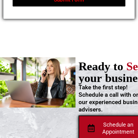
Ready to
Se
your busine
Take the first step!
Schedule a call with o
our experienced busi
advisers.
Schedule an
Appointment