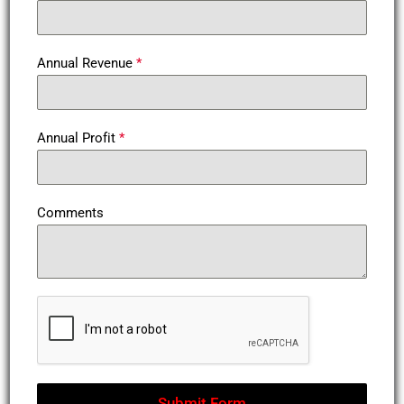
Annual Revenue
*
Annual Profit
*
Comments
Submit Form