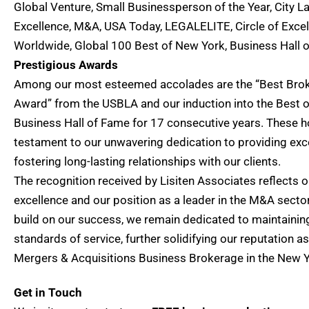
Global Venture, Small Businessperson of the Year, City L
Excellence, M&A, USA Today, LEGALELITE, Circle of Exce
Worldwide, Global 100 Best of New York, Business Hall
Prestigious Awards
Among our most esteemed accolades are the “Best Bro
Award” from the USBLA and our induction into the Best 
Business Hall of Fame for 17 consecutive years. These h
testament to our unwavering dedication to providing exc
fostering long-lasting relationships with our clients.
The recognition received by Lisiten Associates reflects
excellence and our position as a leader in the M&A secto
build on our success, we remain dedicated to maintainin
standards of service, further solidifying our reputation a
Mergers & Acquisitions Business Brokerage in the New Yo
Get in Touch