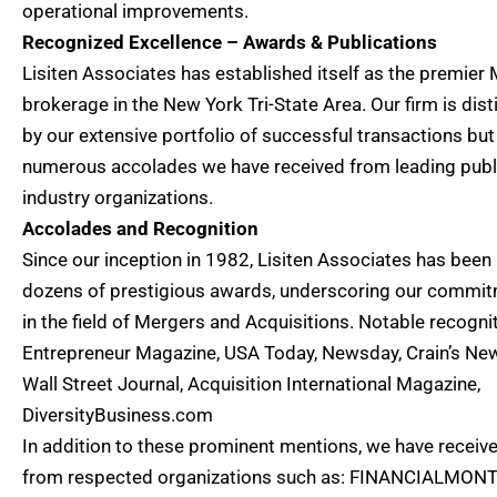
operational improvements.
Recognized Excellence – Awards & Publications
Lisiten Associates has established itself as the premie
brokerage in the New York Tri-State Area. Our firm is dis
by our extensive portfolio of successful transactions but
numerous accolades we have received from leading publ
industry organizations.
Accolades and Recognition
Since our inception in 1982, Lisiten Associates has been
dozens of prestigious awards, underscoring our commit
in the field of Mergers and Acquisitions. Notable recogni
Entrepreneur Magazine, USA Today, Newsday, Crain’s New
Wall Street Journal, Acquisition International Magazine,
DiversityBusiness.com
In addition to these prominent mentions, we have receiv
from respected organizations such as: FINANCIALMON