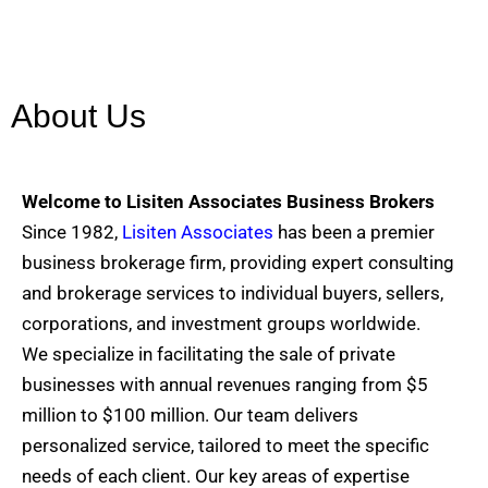
About Us
Welcome to Lisiten Associates Business Brokers
Since 1982,
Lisiten Associates
has been a premier
business brokerage firm, providing expert consulting
and brokerage services to individual buyers, sellers,
corporations, and investment groups worldwide.
We specialize in facilitating the sale of private
businesses with annual revenues ranging from $5
million to $100 million. Our team delivers
personalized service, tailored to meet the specific
needs of each client. Our key areas of expertise