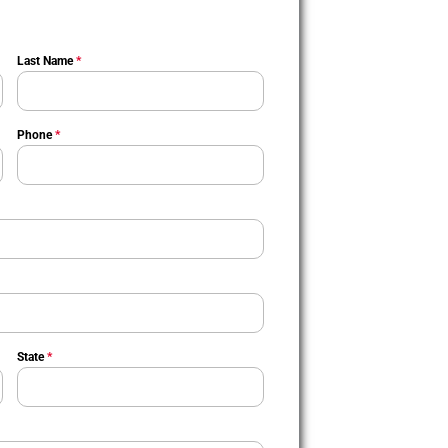
Last Name
*
Phone
*
State
*