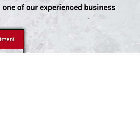
h one of our experienced business
ntment