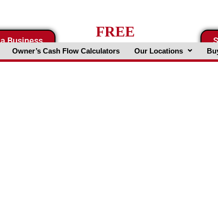
FREE
 a Business
S
Business Valuation Website
Owner’s Cash Flow Calculators
Our Locations
Buy