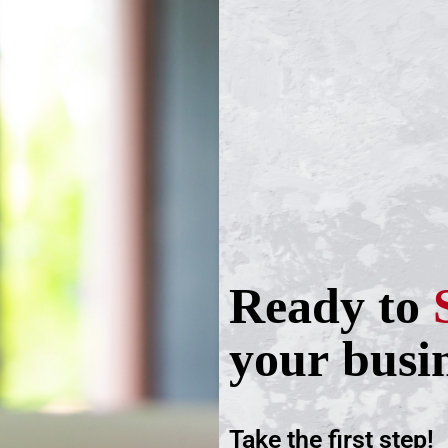
Ready to
your busi
Take the first step!