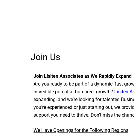
Join Us
Join Lisiten Associates as We Rapidly Expand
Are you ready to be part of a dynamic, fast-gro
incredible potential for career growth?
Lisiten A
expanding, and we’re looking for talented Busi
you’re experienced or just starting out, we provi
support you need to thrive. Don’t miss the chanc
We Have Openings for the Following Regions
: