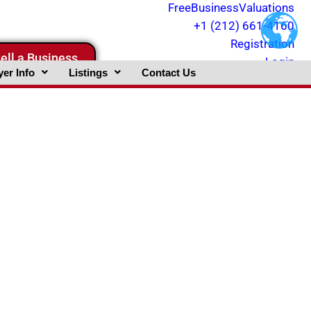
FreeBusinessValuations
+1 (212) 661-4160
Registration
ell a Business
Login
er Info
Listings
Contact Us