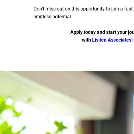
Don’t miss out on this opportunity to join a fas
limitless potential.
Apply today and start your jo
with
Lisiten Associates
!