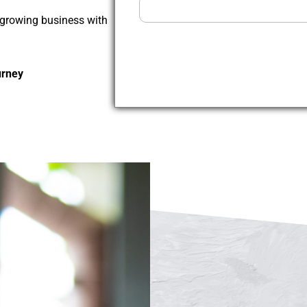
t-growing business with
urney