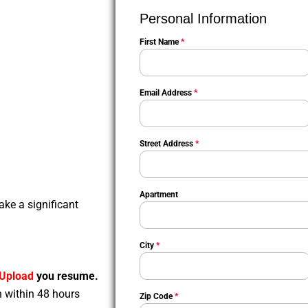
Personal Information
First Name
*
Email Address
*
Street Address
*
Apartment
ake a significant
City
*
Upload
you resume.
n within 48 hours
Zip Code
*