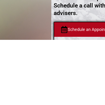
Schedule a call wit
advisers.
Schedule an Appoi