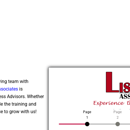
wing team with
ssociates
is
ness Advisors. Whether
de the training and
Online 
e to grow with us!
Page
Page
1
2