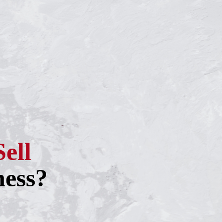
Sell
ness?