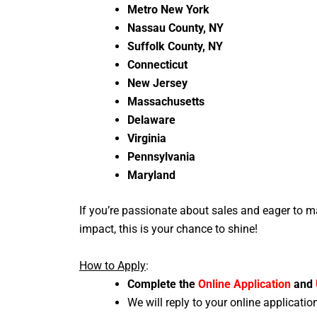
Metro New York
Nassau County, NY
Suffolk County, NY
Connecticut
New Jersey
Massachusetts
Delaware
Virginia
Pennsylvania
Maryland
If you’re passionate about sales and eager to m
impact, this is your chance to shine!
How to Apply
:
Complete the
Online Application
and
We will reply to your online applicatio