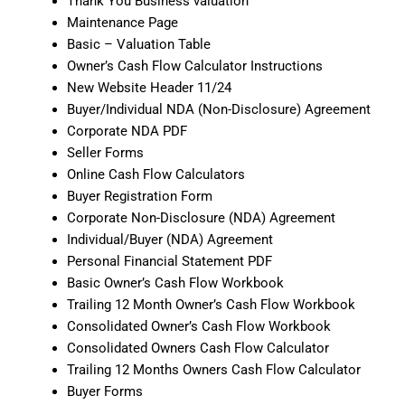
Thank You Business valuation
Maintenance Page
Basic – Valuation Table
Owner’s Cash Flow Calculator Instructions
New Website Header 11/24
Buyer/Individual NDA (Non-Disclosure) Agreement
Corporate NDA PDF
Seller Forms
Online Cash Flow Calculators
Buyer Registration Form
Corporate Non-Disclosure (NDA) Agreement
Individual/Buyer (NDA) Agreement
Personal Financial Statement PDF
Basic Owner’s Cash Flow Workbook
Trailing 12 Month Owner’s Cash Flow Workbook
Consolidated Owner’s Cash Flow Workbook
Consolidated Owners Cash Flow Calculator
Trailing 12 Months Owners Cash Flow Calculator
Buyer Forms