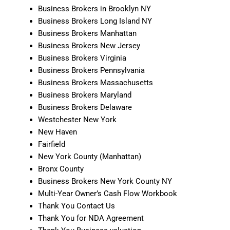
Business Brokers in Brooklyn NY
Business Brokers Long Island NY
Business Brokers Manhattan
Business Brokers New Jersey
Business Brokers Virginia
Business Brokers Pennsylvania
Business Brokers Massachusetts
Business Brokers Maryland
Business Brokers Delaware
Westchester New York
New Haven
Fairfield
New York County (Manhattan)
Bronx County
Business Brokers New York County NY
Multi-Year Owner’s Cash Flow Workbook
Thank You Contact Us
Thank You for NDA Agreement