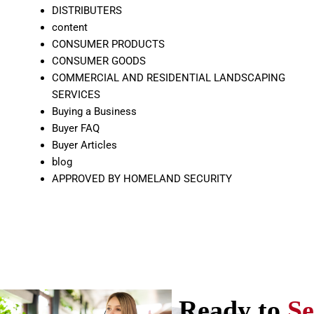
DISTRIBUTERS
content
CONSUMER PRODUCTS
CONSUMER GOODS
COMMERCIAL AND RESIDENTIAL LANDSCAPING
SERVICES
Buying a Business
Buyer FAQ
Buyer Articles
blog
APPROVED BY HOMELAND SECURITY
Ready to
Se