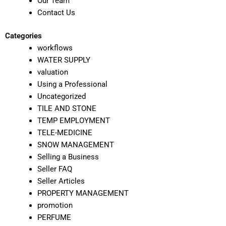
Our Team
Contact Us
Categories
workflows
WATER SUPPLY
valuation
Using a Professional
Uncategorized
TILE AND STONE
TEMP EMPLOYMENT
TELE-MEDICINE
SNOW MANAGEMENT
Selling a Business
Seller FAQ
Seller Articles
PROPERTY MANAGEMENT
promotion
PERFUME