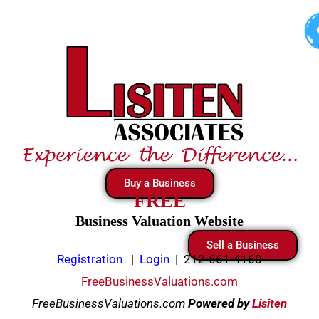
Skip
to
content
Buy a Business
FREE
Business Valuation Website
Sell a Business
Registration
|
Login
|
212-661-4160
FreeBusinessValuations.com
FreeBusinessValuations.com
Powered
by
Lisiten