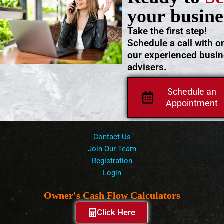
your busine
Take the first step!
Schedule a call with o
our experienced busi
advisers.
Schedule an
Appointment
Contact Us
Join Our Team
Registration
Login
Owner's Cash Flow Calculators
Click Here