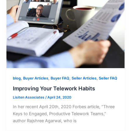
,
,
,
,
blog
Buyer Articles
Buyer FAQ
Seller Articles
Seller FAQ
Improving Your Telework Habits
Lisiten Associates
/
April 24, 2020
In her recent April 20th, 2020 Forbes article, “Three
Keys to Engaged, Productive Telework Teams,”
author Rajshree Agarwal, who is