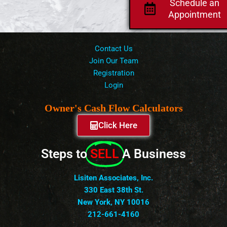
Schedule an
Appointment
Contact Us
Join Our Team
Registration
Login
Owner's Cash Flow Calculators
Click Here
Steps to
SELL
A Business
Lisiten Associates, Inc.
330 East 38th St.
New York, NY 10016
212-661-4160