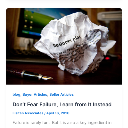
,
,
blog
Buyer Articles
Seller Articles
Don’t Fear Failure, Learn from It Instead
Lisiten Associates
/
April 16, 2020
Failure is rarely fun. But it is also a key ingredient in