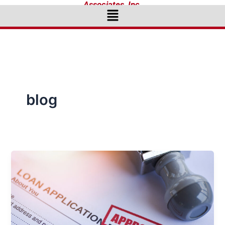
Associates, Inc.
Menu
blog