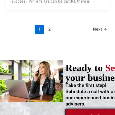
success. While failure can be painful, there is
1
2
Next
→
Ready to
Se
your busine
Take the first step!
Schedule a call with o
our experienced busi
advisers.