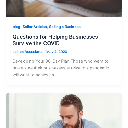
,
,
blog
Seller Articles
Selling a Business
Questions for Helping Businesses
Survive the COVID
Lisiten Associates
/
May 4, 2020
Developing Your 90-Day Plan Those who want to
make sure their businesses survive this pandemic
will want to achieve a