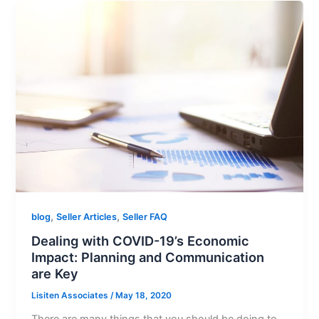
,
,
blog
Seller Articles
Seller FAQ
Dealing with COVID-19’s Economic
Impact: Planning and Communication
are Key
Lisiten Associates
/
May 18, 2020