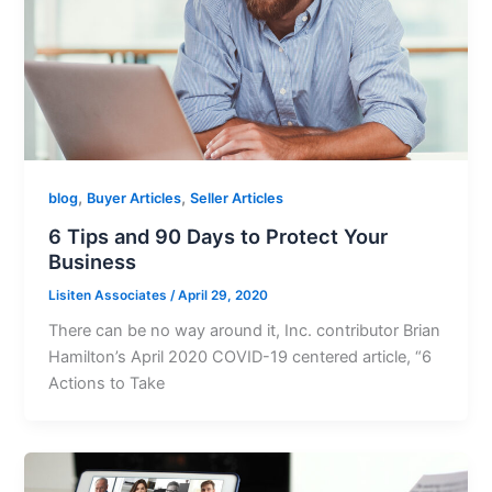
,
,
blog
Buyer Articles
Seller Articles
6 Tips and 90 Days to Protect Your
Business
Lisiten Associates
/
April 29, 2020
There can be no way around it, Inc. contributor Brian
Hamilton’s April 2020 COVID-19 centered article, “6
Actions to Take