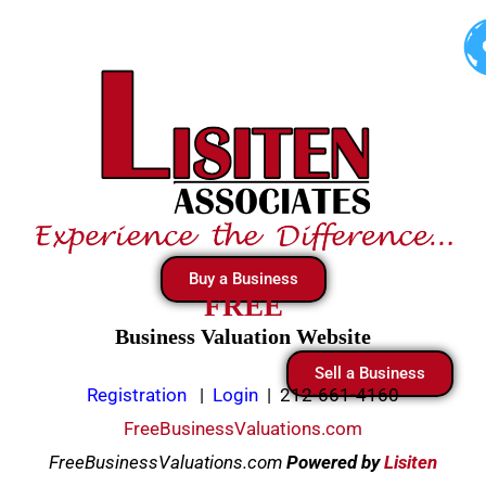
Skip
to
content
Buy a Business
FREE
Business Valuation Website
Sell a Business
Registration
|
Login
|
212-661-4160
FreeBusinessValuations.com
FreeBusinessValuations.com
Powered
by
Lisiten