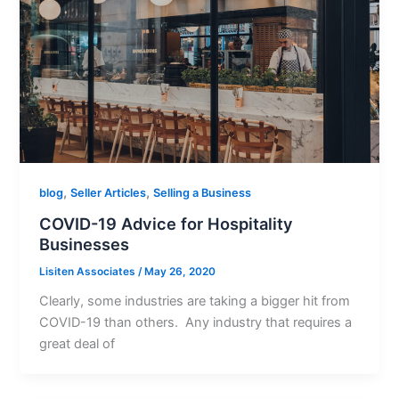
,
,
blog
Seller Articles
Selling a Business
COVID-19 Advice for Hospitality
Businesses
Lisiten Associates
/
May 26, 2020
Clearly, some industries are taking a bigger hit from
COVID-19 than others. Any industry that requires a
great deal of