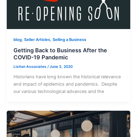
,
,
blog
Seller Articles
Selling a Business
Getting Back to Business After the
COVID-19 Pandemic
Lisiten Associates
/
June 3, 2020
Historians have long known the historical relevance
and impact of epidemics and pandemics. Despite
our various technological advances and the