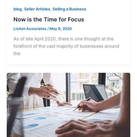
,
,
blog
Seller Articles
Selling a Business
Now is the Time for Focus
Lisiten Associates
/
May 8, 2020
As of late April 2020, there is one thought at the
forefront of the vast majority of businesses around
the