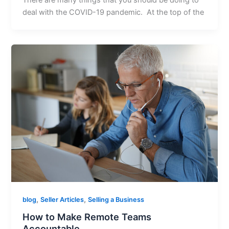
There are many things that you should be doing to
deal with the COVID-19 pandemic. At the top of the
,
,
blog
Seller Articles
Selling a Business
How to Make Remote Teams
Accountable