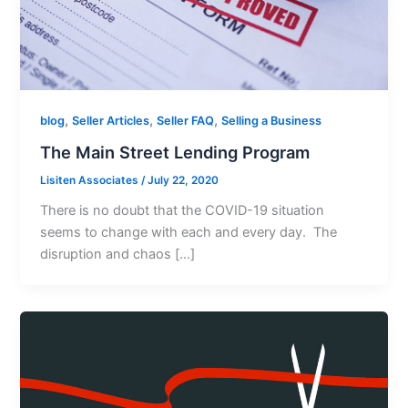
,
,
,
blog
Seller Articles
Seller FAQ
Selling a Business
The Main Street Lending Program
Lisiten Associates
/
July 22, 2020
There is no doubt that the COVID-19 situation
seems to change with each and every day. The
disruption and chaos […]