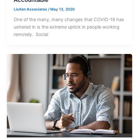
Lisiten Associates
/
May 13, 2020
One of the many, many changes that COVID-19 has
ushered in is the extreme uptick in people working
remotely. Social