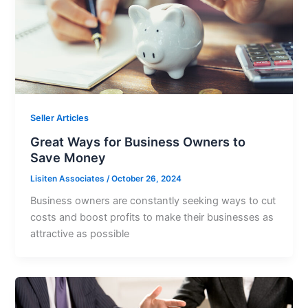
Seller Articles
Great Ways for Business Owners to
Save Money
Lisiten Associates
/
October 26, 2024
Business owners are constantly seeking ways to cut
costs and boost profits to make their businesses as
attractive as possible