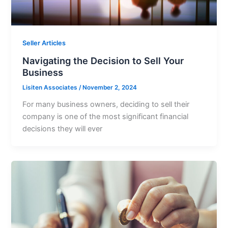
Seller Articles
Navigating the Decision to Sell Your
Business
Lisiten Associates
/
November 2, 2024
For many business owners, deciding to sell their
company is one of the most significant financial
decisions they will ever