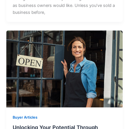
as business owners would like. Unless you’ve sold a
business before,
Buyer Articles
Unlocking Your Potential Through