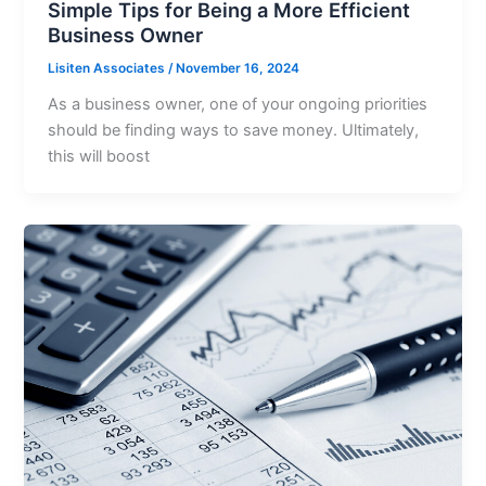
Simple Tips for Being a More Efficient
Business Owner
Lisiten Associates
/
November 16, 2024
As a business owner, one of your ongoing priorities
should be finding ways to save money. Ultimately,
this will boost