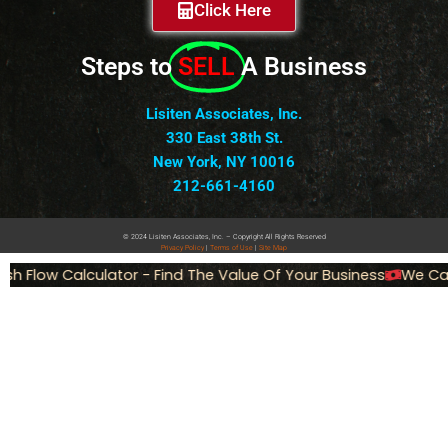
Click Here
Steps to
SELL
A Business
Lisiten Associates, Inc.
330 East 38th St.
New York, NY 10016
212-661-4160
© 2024 Lisiten Associates, Inc. – Copyright All Rights Reserved
Privacy
Policy
|
Terms of Use
|
Site Map
Flow Calculator - Find The Value Of Your Business
We Can Se