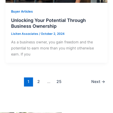
Buyer Articles
Unlocking Your Potential Through
Business Ownership
Lisiten Associates
/
October 2, 2024
As a business owner, you gain freedom and the
potential to earn more than you might otherwise
earn. If you
1
2
…
25
Next
→