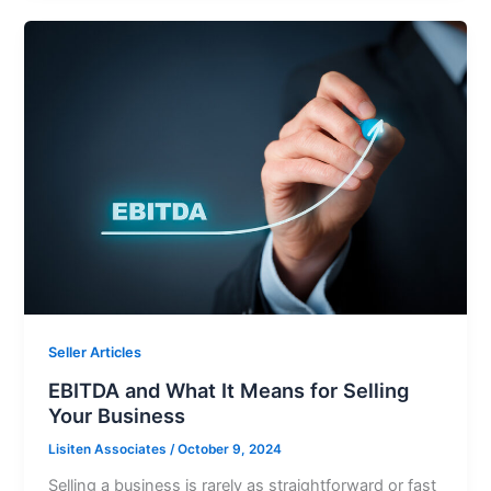
Seller Articles
EBITDA and What It Means for Selling
Your Business
Lisiten Associates
/
October 9, 2024
Selling a business is rarely as straightforward or fast