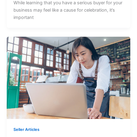
While learning that you have a serious buyer for your
business may feel like a cause for celebration, it’s
important
Seller Articles