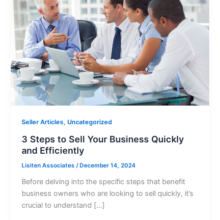
,
Seller Articles
Uncategorized
3 Steps to Sell Your Business Quickly
and Efficiently
Lisiten Associates
/
December 14, 2024
Before delving into the specific steps that benefit
business owners who are looking to sell quickly, it’s
crucial to understand […]