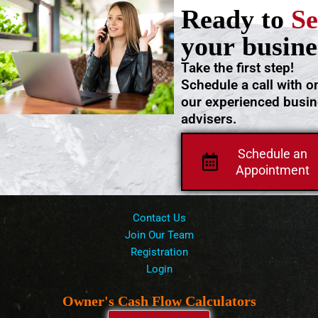
Ready to
Se
your busine
Take the first step!
Schedule a call with o
our experienced busi
advisers.
Schedule an
Appointment
Contact Us
Join Our Team
Registration
Login
Owner's Cash Flow Calculators