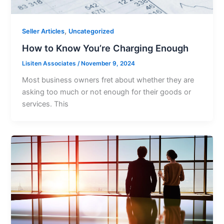
,
Seller Articles
Uncategorized
How to Know You’re Charging Enough
Lisiten Associates
/
November 9, 2024
Most business owners fret about whether they are
asking too much or not enough for their goods or
services. This