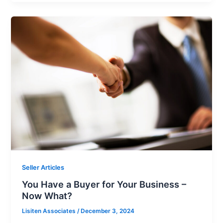
Seller Articles
You Have a Buyer for Your Business –
Now What?
Lisiten Associates
/
December 3, 2024