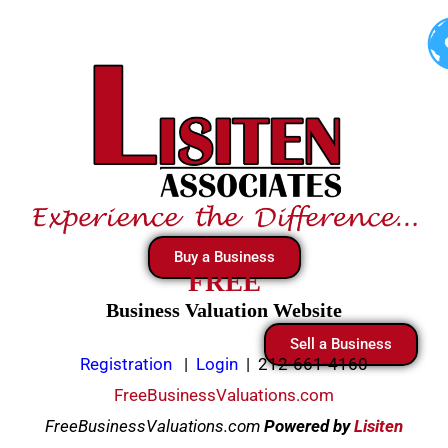
Skip
to
content
Buy a Business
FREE
Business Valuation Website
Sell a Business
Registration
|
Login
|
212-661-4160
FreeBusinessValuations.com
FreeBusinessValuations.com
Powered
by
Lisiten