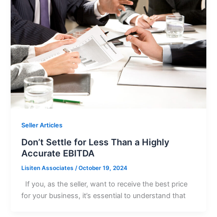
Seller Articles
Don’t Settle for Less Than a Highly
Accurate EBITDA
Lisiten Associates
/
October 19, 2024
If you, as the seller, want to receive the best price
for your business, it’s essential to understand that