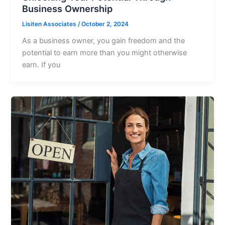
Business Ownership
Lisiten Associates
/
October 2, 2024
As a business owner, you gain freedom and the
potential to earn more than you might otherwise
earn. If you