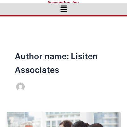
Associates, Inc.
Menu
Author name: Lisiten
Associates