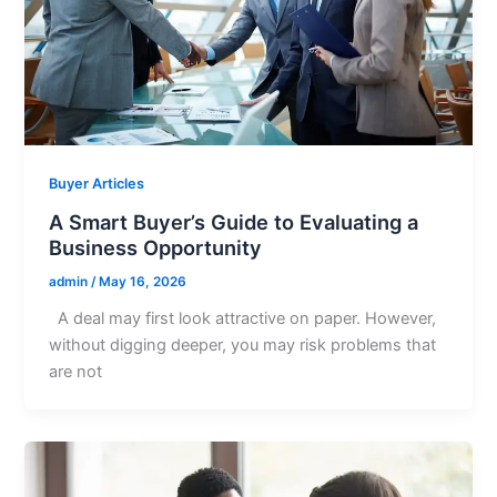
Buyer Articles
A Smart Buyer’s Guide to Evaluating a
Business Opportunity
admin
/
May 16, 2026
A deal may first look attractive on paper. However,
without digging deeper, you may risk problems that
are not