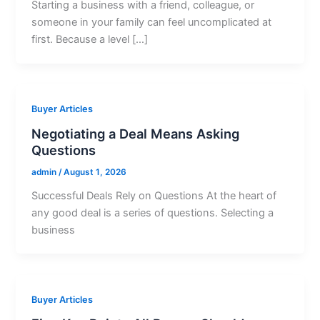
Starting a business with a friend, colleague, or
someone in your family can feel uncomplicated at
first. Because a level […]
Buyer Articles
Negotiating a Deal Means Asking
Questions
admin
/
August 1, 2026
Successful Deals Rely on Questions At the heart of
any good deal is a series of questions. Selecting a
business
Buyer Articles