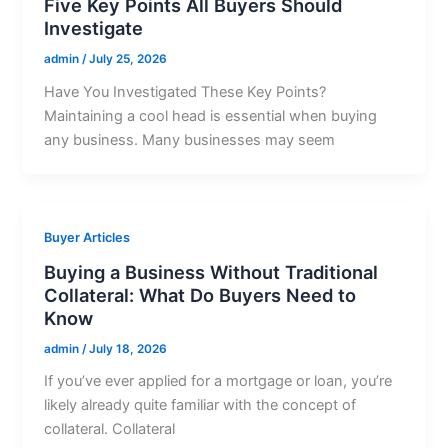
Five Key Points All Buyers Should
Investigate
admin
/
July 25, 2026
Have You Investigated These Key Points?
Maintaining a cool head is essential when buying
any business. Many businesses may seem
Buyer Articles
Buying a Business Without Traditional
Collateral: What Do Buyers Need to
Know
admin
/
July 18, 2026
If you’ve ever applied for a mortgage or loan, you’re
likely already quite familiar with the concept of
collateral. Collateral