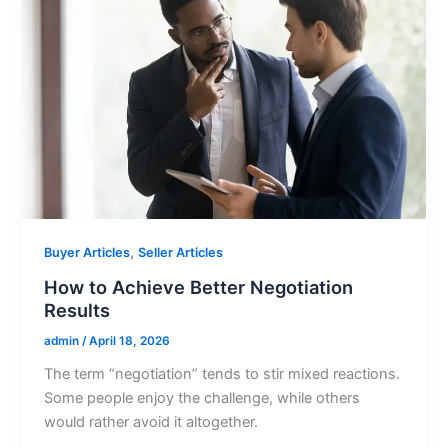
,
Buyer Articles
Seller Articles
How to Achieve Better Negotiation
Results
admin
/
April 18, 2026
The term “negotiation” tends to stir mixed reactions.
Some people enjoy the challenge, while others
would rather avoid it altogether.