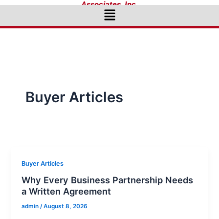
Associates, Inc.
Menu
Buyer Articles
Buyer Articles
Why Every Business Partnership Needs
a Written Agreement
admin
/
August 8, 2026