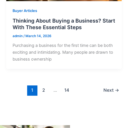
Buyer Articles
Thinking About Buying a Business? Start
With These Essential Steps
admin
/
March 14, 2026
Purchasing a business for the first time can be both
exciting and intimidating. Many people are drawn to
business ownership
1
2
…
14
Next
→