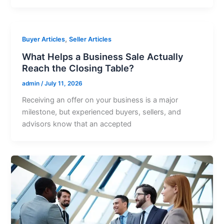
,
Buyer Articles
Seller Articles
What Helps a Business Sale Actually
Reach the Closing Table?
admin
/
July 11, 2026
Receiving an offer on your business is a major
milestone, but experienced buyers, sellers, and
advisors know that an accepted