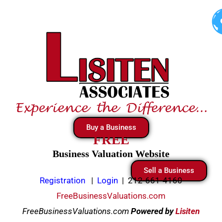
Skip
to
content
Buy a Business
FREE
Business Valuation Website
Sell a Business
Registration
|
Login
|
212-661-4160
FreeBusinessValuations.com
FreeBusinessValuations.com
Powered
by
Lisiten