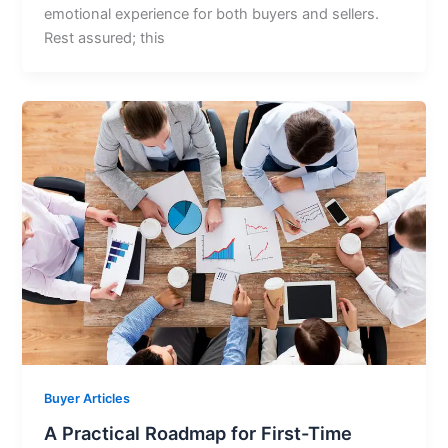
emotional experience for both buyers and sellers.
Rest assured; this
Buyer Articles
A Practical Roadmap for First-Time