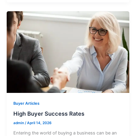
Buyer Articles
High Buyer Success Rates
admin
/
April 14, 2026
Entering the world of buying a business can be an