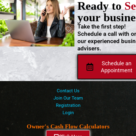
Ready to
Se
your busine
Take the first step!
Schedule a call with o
our experienced busi
advisers.
Schedule an
Appointment
Contact Us
Join Our Team
Registration
Login
Owner's Cash Flow Calculators