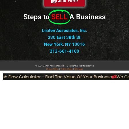
Click Here
Steps to
SELL
A Business
Lisiten Associates, Inc.
330 East 38th St.
New York, NY 10016
212-661-4160
© 2024 Lisiten Associates, Inc. – Copyright All Rights Reserved
Privacy
Policy
|
Terms of Use
|
Site Map
 Flow Calculator - Find The Value Of Your Business
We Can S