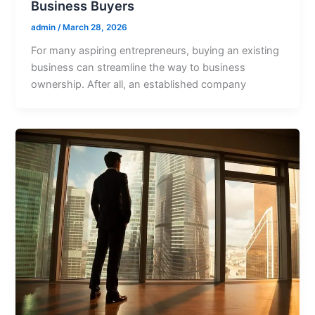
Business Buyers
admin
/
March 28, 2026
For many aspiring entrepreneurs, buying an existing
business can streamline the way to business
ownership. After all, an established company