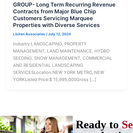
GROUP- Long Term Recurring Revenue
Contracts from Major Blue Chip
Customers Servicing Marquee
Properties with Diverse Services
Lisiten Associates
/
July 12, 2024
Industry:LANDSCAPING, PROPERTY
MANAGEMENT, LAND MAINTENANCE, HYDRO
SEEDING, SNOW MANAGEMENT, COMMERCIAL
AND RESIDENTIAL LANDSCAPING
SERVICESLocation:NEW YORK METRO, NEW
YORKListed Price:$ 15,995,000Gross […]
Ready to
Se