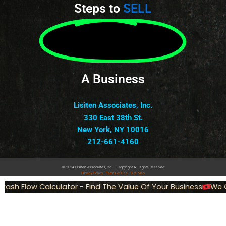
Steps to
SELL
A Business
Lisiten Associates, Inc.
330 East 38th St.
New York, NY 10016
212-661-4160
© 2024 Lisiten Associates, Inc. – Copyright All Rights Reserved
Privacy
Policy
|
Terms of Use
|
Site Map
ash Flow Calculator - Find The Value Of Your Business
We Ca