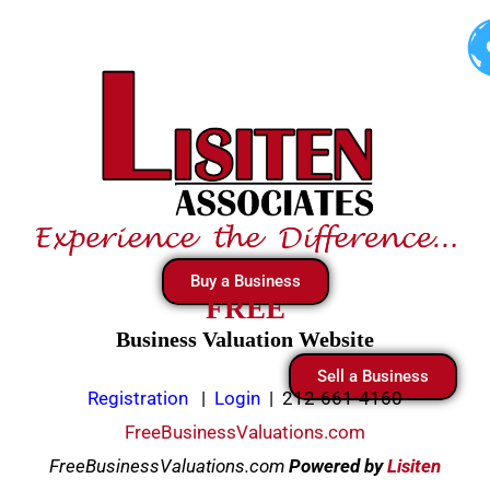
Skip
to
content
Buy a Business
FREE
Business Valuation Website
Sell a Business
Registration
|
Login
|
212-661-4160
FreeBusinessValuations.com
FreeBusinessValuations.com
Powered
by
Lisiten