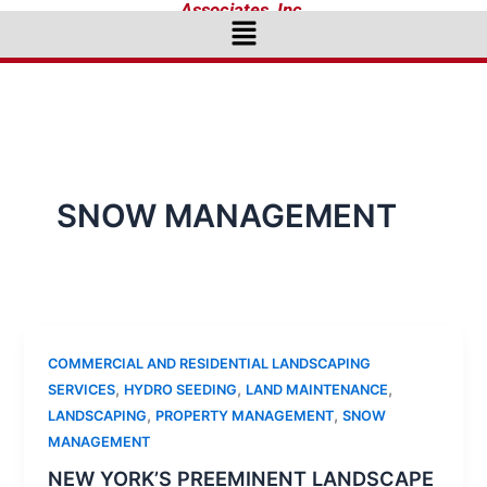
Associates, Inc.
Menu
SNOW MANAGEMENT
COMMERCIAL AND RESIDENTIAL LANDSCAPING
,
,
,
SERVICES
HYDRO SEEDING
LAND MAINTENANCE
,
,
LANDSCAPING
PROPERTY MANAGEMENT
SNOW
MANAGEMENT
NEW YORK’S PREEMINENT LANDSCAPE