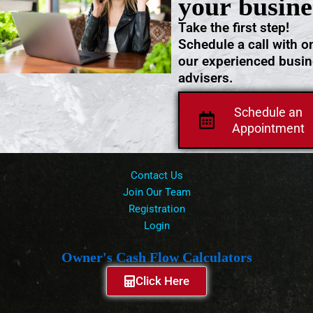
your busine
Take the first step!
Schedule a call with o
our experienced busi
advisers.
Schedule an
Appointment
Contact Us
Join Our Team
Registration
Login
Owner's Cash Flow Calculators
Click Here