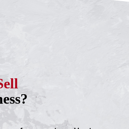
Sell
ness?