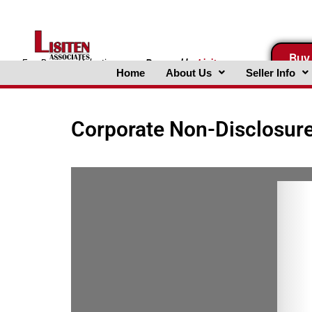
Skip
to
content
Buy
FreeBusinessValuations.com
Powered
by
Lisiten
Home
About Us
Seller Info
Associates, Inc.
Corporate Non-Disclosur