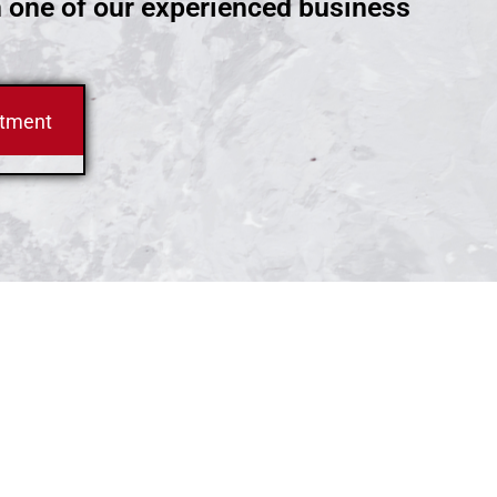
h one of our experienced business
ntment