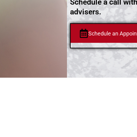
Schedule a call wit
advisers.
Schedule an Appoi