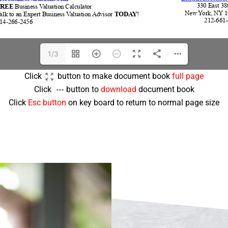
1/3
Click
button to make document book
full page
Click
button to
download
document book
Click
Esc button
on key board to return to normal page size