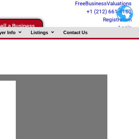
FreeBusinessValuations
+1 (212) 661-4160
Registration
ell a Business
Login
er Info
Listings
Contact Us