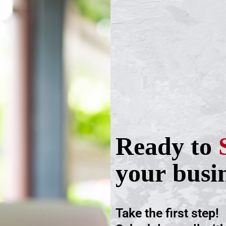
Ready to
your busi
Take the first step!