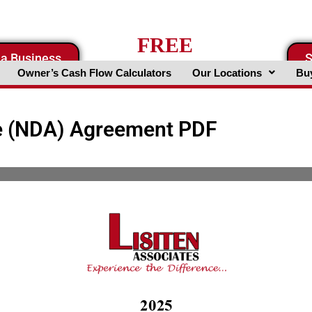
FREE
 a Business
S
Business Valuation Website
Owner’s Cash Flow Calculators
Our Locations
Buy
e (NDA) Agreement PDF