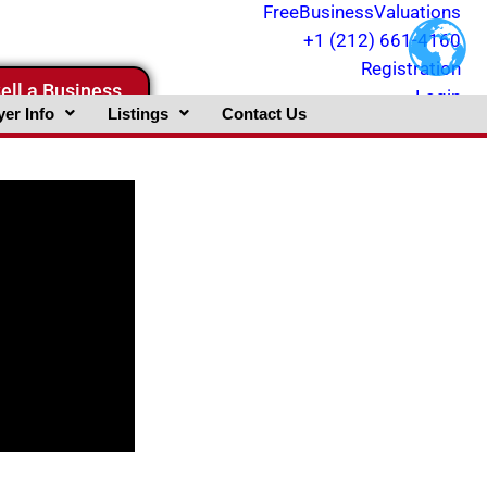
FreeBusinessValuations
+1 (212) 661-4160
Registration
ell a Business
Login
er Info
Listings
Contact Us