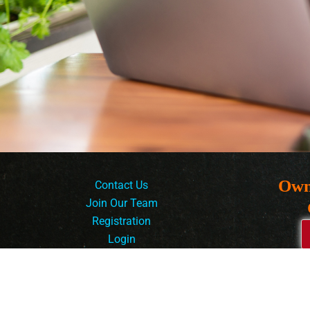
Own
Contact Us
Join Our Team
Registration
Login