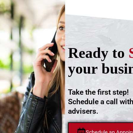
Ready to
your busi
Take the first step!
Schedule a call wit
advisers.
Schedule an Appoi