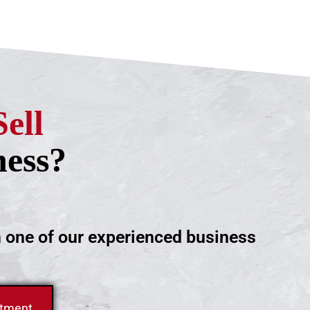
Sell
ness?
h one of our experienced business
ntment