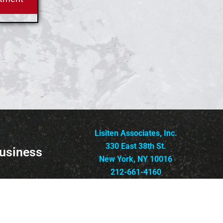
Lisiten Associates, Inc.
330 East 38th St.
usiness
New York, NY 10016
212-661-4160