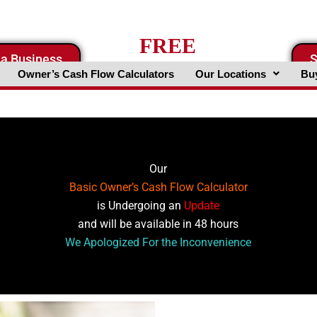
FREE
 a Business
S
Business Valuation Website
Owner’s Cash Flow Calculators
Our Locations
Buy
Our
Basic Owner’s Cash Flow Calculator
is Undergoing an
Update
and will be available in 48 hours
We Apologized For the Inconvenience