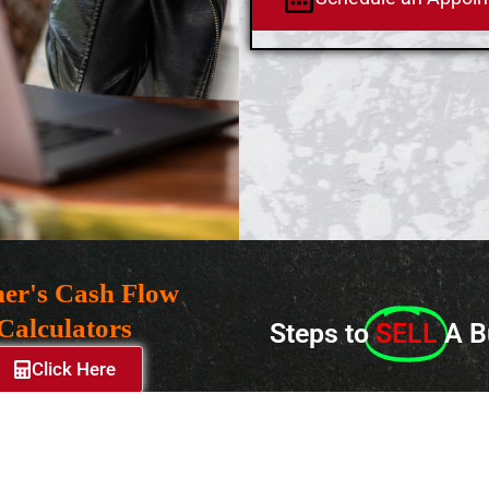
er's Cash Flow
Calculators
Steps to
SELL
A B
Click Here
© 2024 Lisiten Associates, Inc. – Copyright All Rights Reserved
Privacy
Policy
|
Terms of Use
|
Site Map