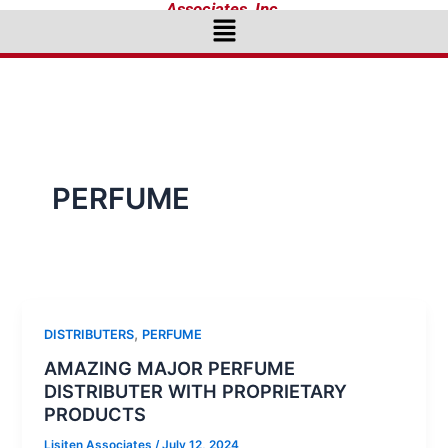
Associates, Inc.
Menu
PERFUME
,
DISTRIBUTERS
PERFUME
AMAZING MAJOR PERFUME
DISTRIBUTER WITH PROPRIETARY
PRODUCTS
Lisiten Associates
/
July 12, 2024