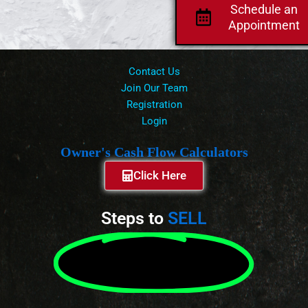
Schedule an
Appointment
Contact Us
Join Our Team
Registration
Login
Owner's Cash Flow Calculators
Click Here
Steps to
SELL