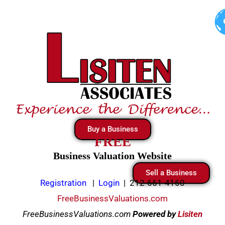
Skip
to
content
Buy a Business
FREE
Business Valuation Website
Sell a Business
Registration
|
Login
|
212-661-4160
FreeBusinessValuations.com
FreeBusinessValuations.com
Powered
by
Lisiten