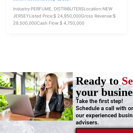
Industry:PERFUME, DISTRIBUTERSLocation:NEW
JERSEYListed Price:$ 24,950,000Gross Revenue:$
29,500,000Cash Flow:$ 4,750,000
Ready to
Se
your busine
Take the first step!
Schedule a call with o
our experienced busi
advisers.