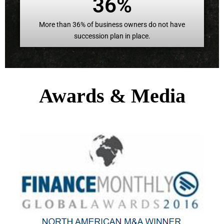
36%
More than 36% of business owners do not have
succession plan in place.
Awards & Media