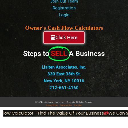
Join Our Team
Registration
Login
Owner's Cash Flow Calculators
Click Here
Steps to
SELL
A Business
Lisiten Associates, Inc.
330 East 38th St.
New York, NY 10016
212-661-4160
© 2024 Lisiten Associates, Inc. – Copyright All Rights Reserved
Privacy
Policy
|
Terms of Use
|
Site Map
 Calculator - Find The Value Of Your Business
We Can Sell 