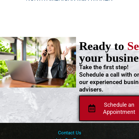
Ready to
Se
your busine
Take the first step!
Schedule a call with o
our experienced busi
advisers.
Schedule an
Appointment
Contact Us