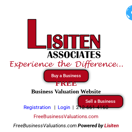
Skip
to
content
Buy a Business
FREE
Business Valuation Website
Sell a Business
Registration
|
Login
|
212-661-4160
FreeBusinessValuations.com
FreeBusinessValuations.com
Powered
by
Lisiten