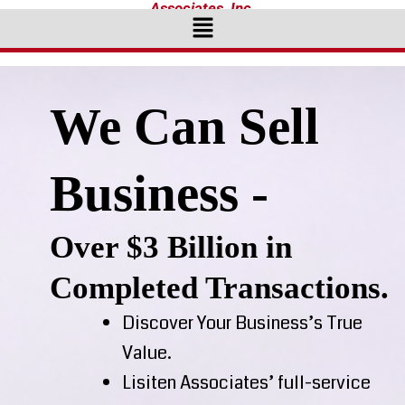
Associates, Inc.
Menu
We Can Sell
Business -
Over $3 Billion in
Completed Transactions.
Discover Your Business’s True
Value.
Lisiten Associates’ full-service