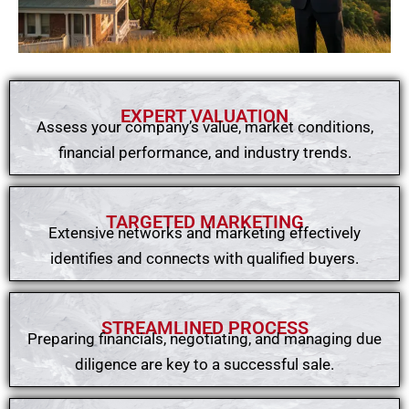
EXPERT VALUATION
Assess your company’s value, market conditions,
financial performance, and industry trends.
TARGETED MARKETING
Extensive networks and marketing effectively
identifies and connects with qualified buyers.
STREAMLINED PROCESS
Preparing financials, negotiating, and managing due
diligence are key to a successful sale.