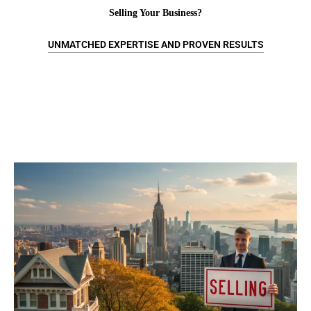
Selling Your Business?
UNMATCHED EXPERTISE AND PROVEN RESULTS