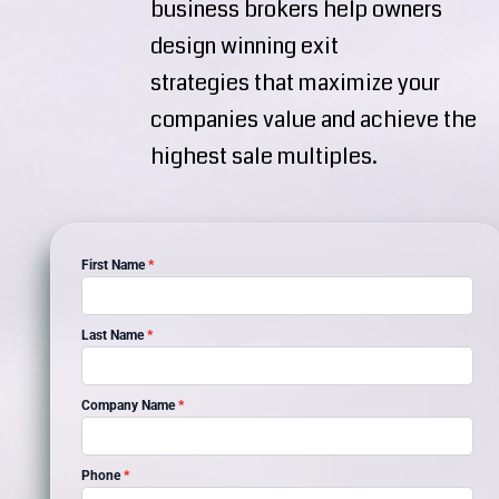
business brokers help owners
design winning exit
strategies that maximize your
companies value and achieve the
highest sale multiples.
First Name
*
Last Name
*
Company Name
*
Phone
*