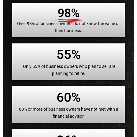
98%
Over 98% of business owners do not know the value of
their business.
55%
Only 55% of business owners who plan to sell are
planning to retire.
60%
60% or more of business owners have not met with a
financial advisor.