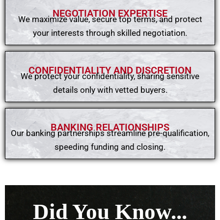
NEGOTIATION EXPERTISE​
We maximize value, secure top terms, and protect
your interests through skilled negotiation.
CONFIDENTIALITY AND DISCRETION
We protect your confidentiality, sharing sensitive
details only with vetted buyers.
BANKING RELATIONSHIPS​
Our banking partnerships streamline pre-qualification,
speeding funding and closing.
Did You Know...