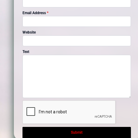
Email Address
*
Website
Text
Submit