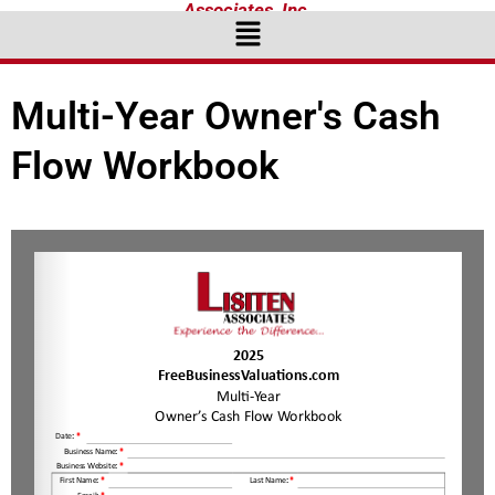
Associates, Inc.
Menu
Multi-Year Owner's Cash
Flow Workbook