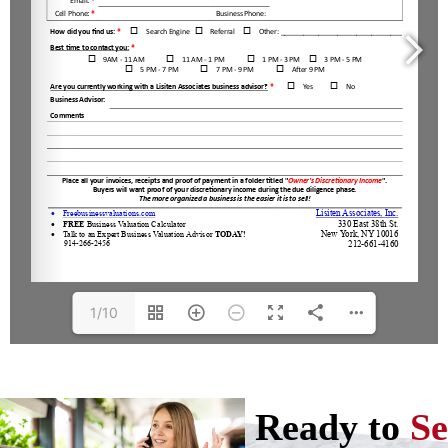
1/10
Ready to
Se