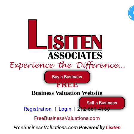
Skip
to
content
Buy a Business
FREE
Business Valuation Website
Sell a Business
Registration
|
Login
|
212-661-4160
FreeBusinessValuations.com
FreeBusinessValuations.com
Powered
by
Lisiten