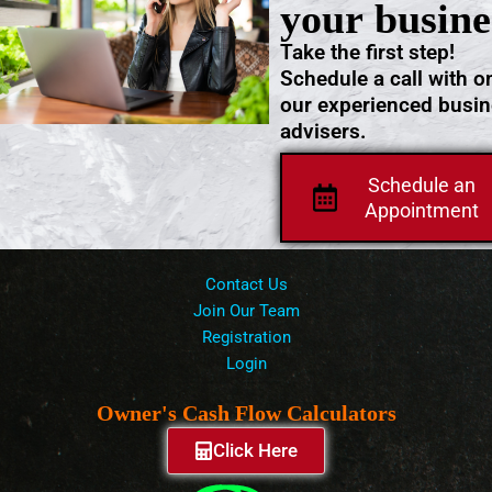
your busine
Take the first step!
Schedule a call with o
our experienced busi
advisers.
Schedule an
Appointment
Contact Us
Join Our Team
Registration
Login
Owner's Cash Flow Calculators
Click Here