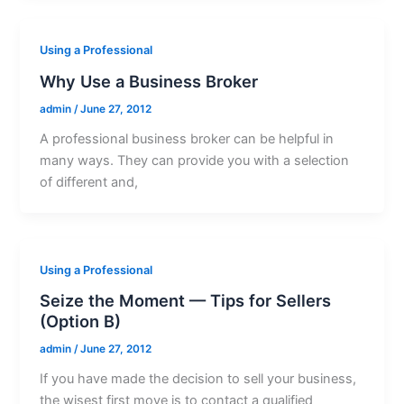
Using a Professional
Why Use a Business Broker
admin
/
June 27, 2012
A professional business broker can be helpful in
many ways. They can provide you with a selection
of different and,
Using a Professional
Seize the Moment — Tips for Sellers
(Option B)
admin
/
June 27, 2012
If you have made the decision to sell your business,
the wisest first move is to contact a qualified