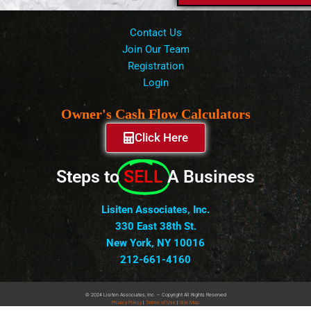
Contact Us
Join Our Team
Registration
Login
Owner's Cash Flow Calculators
Click Here
Steps to
SELL
A Business
Lisiten Associates, Inc.
330 East 38th St.
New York, NY 10016
212-661-4160
© 2024 Lisiten Associates, Inc. – Copyright All Rights Reserved
Privacy
Policy
|
Terms of Use
|
Site Map