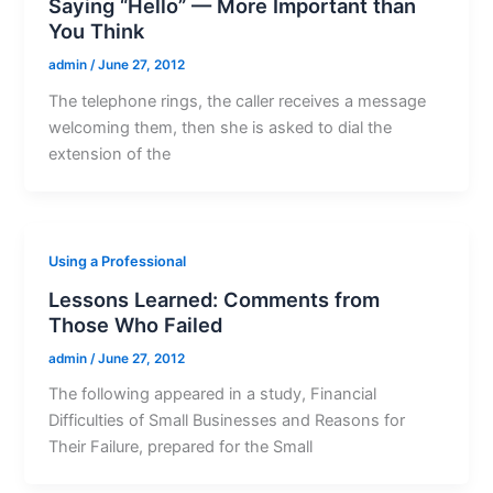
Saying “Hello” — More Important than
You Think
admin
/
June 27, 2012
The telephone rings, the caller receives a message
welcoming them, then she is asked to dial the
extension of the
Using a Professional
Lessons Learned: Comments from
Those Who Failed
admin
/
June 27, 2012
The following appeared in a study, Financial
Difficulties of Small Businesses and Reasons for
Their Failure, prepared for the Small