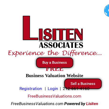
Skip
to
content
Buy a Business
FREE
Business Valuation Website
Sell a Business
Registration
|
Login
|
212-661-4160
FreeBusinessValuations.com
FreeBusinessValuations.com
Powered
by
Lisiten