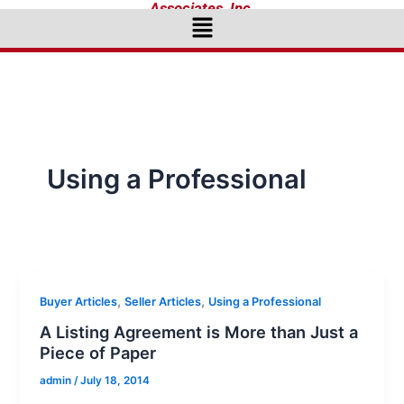
Associates, Inc.
Menu
Using a Professional
,
,
Buyer Articles
Seller Articles
Using a Professional
A Listing Agreement is More than Just a
Piece of Paper
admin
/
July 18, 2014