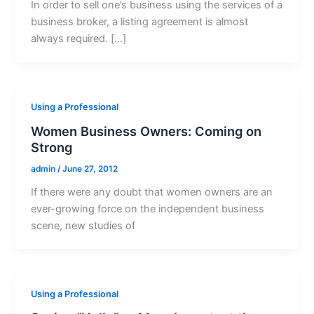
In order to sell one’s business using the services of a
business broker, a listing agreement is almost
always required. […]
Using a Professional
Women Business Owners: Coming on
Strong
admin
/
June 27, 2012
If there were any doubt that women owners are an
ever-growing force on the independent business
scene, new studies of
Using a Professional