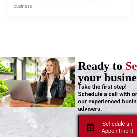
business
Ready to
Se
your busine
Take the first step!
Schedule a call with o
our experienced busi
advisers.
Schedule an
Appointment