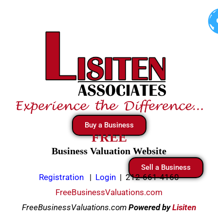
Skip
to
content
Buy a Business
FREE
Business Valuation Website
Sell a Business
Registration
|
Login
|
212-661-4160
FreeBusinessValuations.com
FreeBusinessValuations.com
Powered
by
Lisiten