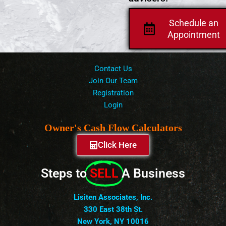
Schedule an
Appointment
Contact Us
Join Our Team
Registration
Login
Owner's Cash Flow Calculators
Click Here
Steps to
SELL
A Business
Lisiten Associates, Inc.
330 East 38th St.
New York, NY 10016