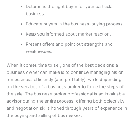
Determine the right buyer for your particular
business.
Educate buyers in the business-buying process.
Keep you informed about market reaction.
Present offers and point out strengths and
weaknesses.
When it comes time to sell, one of the best decisions a
business owner can make is to continue managing his or
her business efficiently (and profitably), while depending
on the services of a business broker to forge the steps of
the sale. The business broker professional is an invaluable
advisor during the entire process, offering both objectivity
and negotiation skills honed through years of experience in
the buying and selling of businesses.