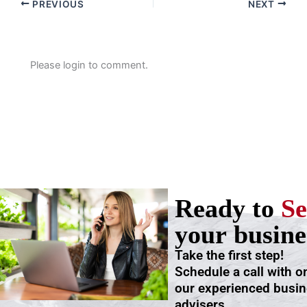
PREVIOUS
NEXT
Please login to comment.
Ready to
Se
your busine
Take the first step!
Schedule a call with o
our experienced busi
advisers.