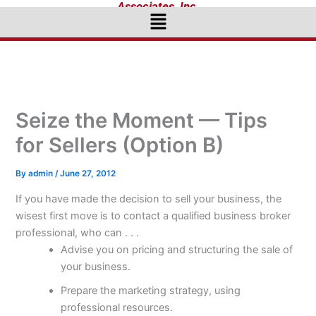
Associates, Inc.
Menu
Seize the Moment — Tips
for Sellers (Option B)
By
admin
/
June 27, 2012
If you have made the decision to sell your business, the
wisest first move is to contact a qualified business broker
professional, who can . . .
Advise you on pricing and structuring the sale of
your business.
Prepare the marketing strategy, using
professional resources.