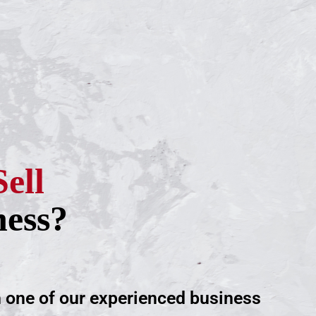
Sell
ness?
h one of our experienced business