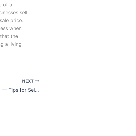
e of a
inesses sell
sale price.
ness when
 that the
g a living
NEXT
Seize the Moment — Tips for Sellers (Option B)