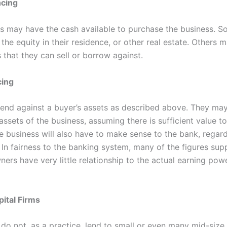
ncing
 may have the cash available to purchase the business. 
 the equity in their residence, or other real estate. Others 
 that they can sell or borrow against.
cing
end against a buyer’s assets as described above. They may
assets of the business, assuming there is sufficient value t
e business will also have to make sense to the bank, regard
 In fairness to the banking system, many of the figures sup
ers have very little relationship to the actual earning pow
ital Firms
 do not, as a practice, lend to small or even many mid-size