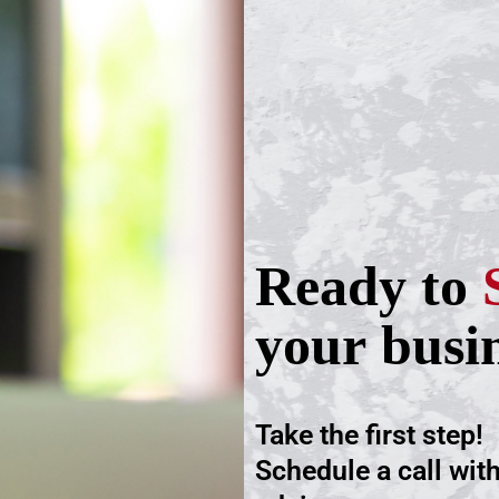
Ready to
your busi
Take the first step!
Schedule a call wit