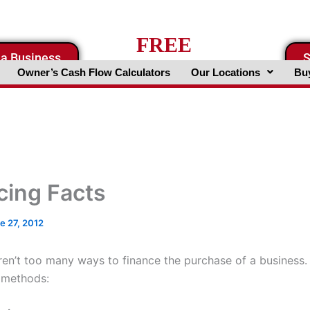
FREE
 a Business
S
Business Valuation Website
Owner’s Cash Flow Calculators
Our Locations
Buy
cing Facts
e 27, 2012
aren’t too many ways to finance the purchase of a business.
 methods: