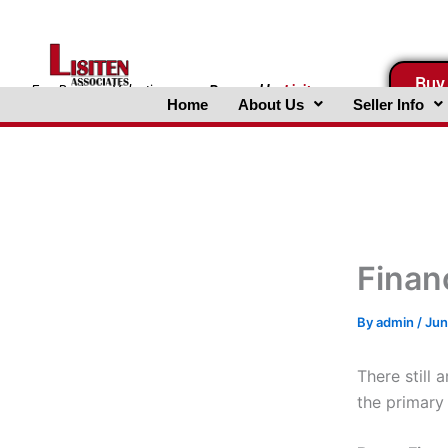
Skip
to
content
Buy
FreeBusinessValuations.com
Powered
by
Lisiten
Home
About Us
Seller Info
Associates, Inc.
Finan
By
admin
/
Jun
There still 
the primary