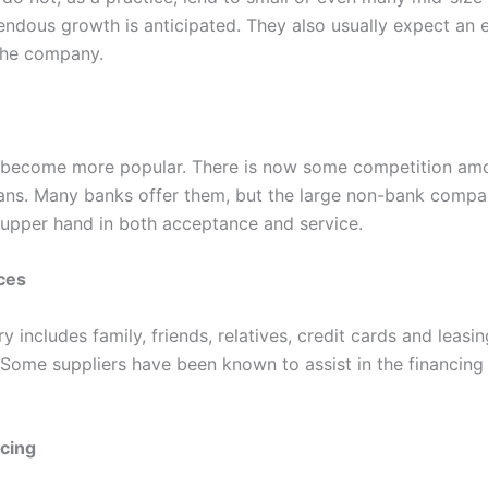
endous growth is anticipated. They also usually expect an 
 the company.
 become more popular. There is now some competition am
oans. Many banks offer them, but the large non-bank comp
 upper hand in both acceptance and service.
ces
y includes family, friends, relatives, credit cards and leasin
Some suppliers have been known to assist in the financing 
ncing