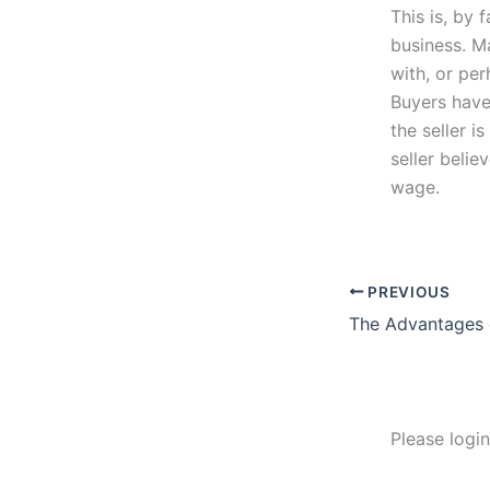
This is, by 
business. M
with, or per
Buyers have
the seller i
seller belie
wage.
PREVIOUS
Please logi