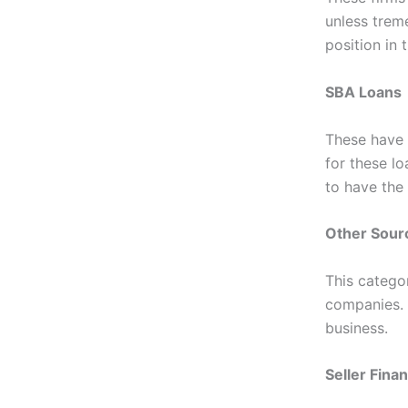
unless trem
position in
SBA Loans
These have
for these l
to have the
Other Sour
This categor
companies. 
business.
Seller Fina