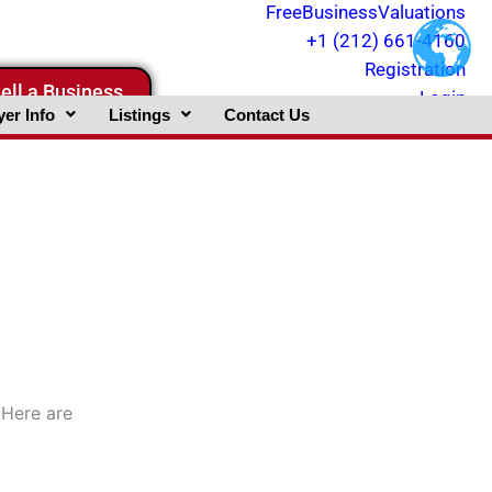
FreeBusinessValuations
+1 (212) 661-4160
Registration
ell a Business
Login
er Info
Listings
Contact Us
 Here are