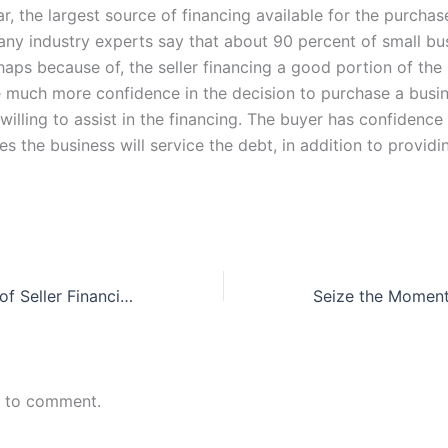
far, the largest source of financing available for the purchas
any industry experts say that about 90 percent of small bus
haps because of, the seller financing a good portion of the 
 much more confidence in the decision to purchase a busi
s willing to assist in the financing. The buyer has confidence
ves the business will service the debt, in addition to providin
The Advantages of Seller Financing
n to comment.