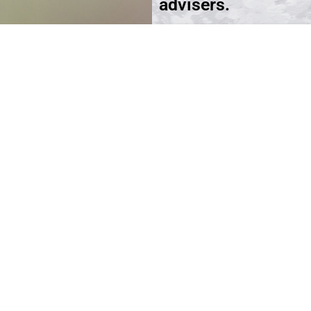
advisers.
Schedule an Appoi