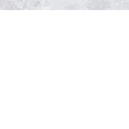
ntment