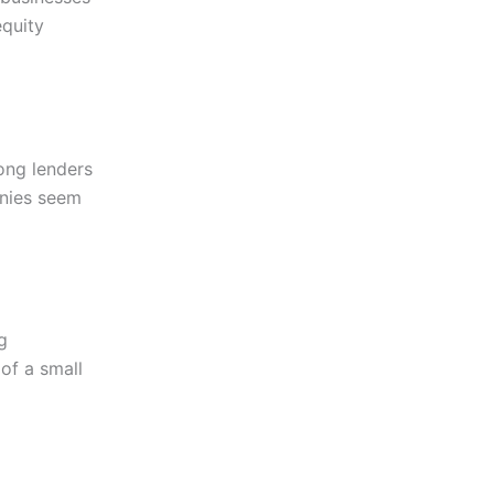
equity
ong lenders
anies seem
g
of a small