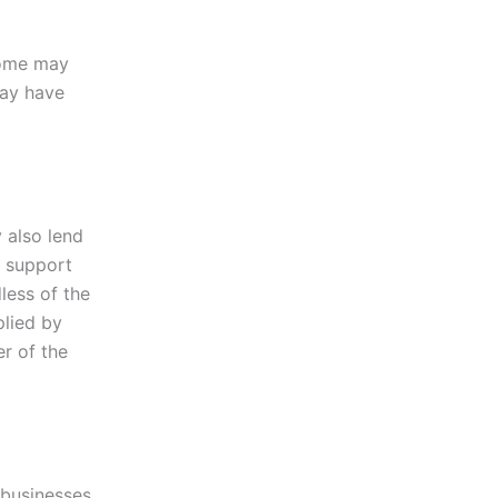
Some may
may have
 also lend
o support
less of the
plied by
er of the
 businesses