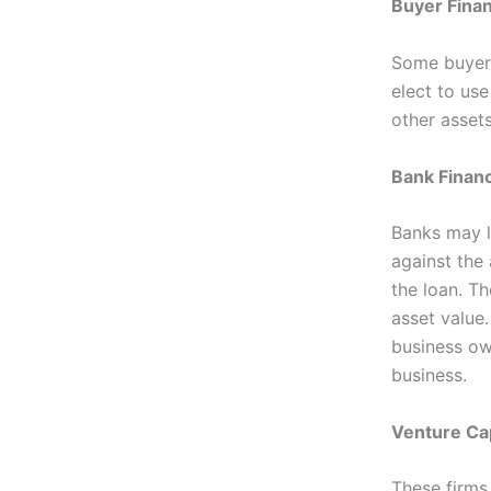
Buyer Fina
Some buyers
elect to use
other assets
Bank Finan
Banks may l
against the 
the loan. Th
asset value.
business own
business.
Venture Cap
These firms