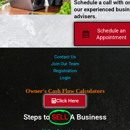
Schedule a call with o
our experienced busi
advisers.
Schedule an
Appointment
Contact Us
Join Our Team
Registration
Login
Owner's Cash Flow Calculators
Click Here
Steps to
SELL
A Business