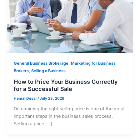
,
General Business Brokerage
Marketing for Business
,
Brokers
Selling a Business
How to Price Your Business Correctly
for a Successful Sale
Hemal Desai
/
July 28, 2026
Determining the right selling price is one of the most
important steps in the business sales process.
Setting a price […]