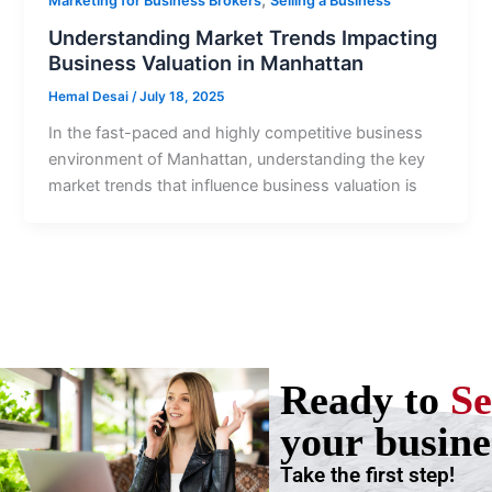
Marketing for Business Brokers
Selling a Business
Understanding Market Trends Impacting
Business Valuation in Manhattan
Hemal Desai
/
July 18, 2025
In the fast-paced and highly competitive business
environment of Manhattan, understanding the key
market trends that influence business valuation is
Ready to
Se
your busine
Take the first step!