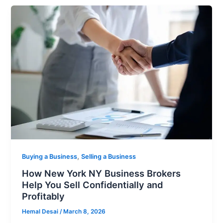
,
Buying a Business
Selling a Business
How New York NY Business Brokers
Help You Sell Confidentially and
Profitably
Hemal Desai
/
March 8, 2026