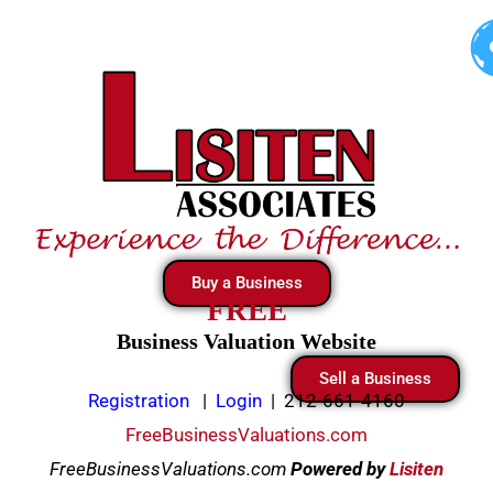
Skip
to
content
Buy a Business
FREE
Business Valuation Website
Sell a Business
Registration
|
Login
|
212-661-4160
FreeBusinessValuations.com
FreeBusinessValuations.com
Powered
by
Lisiten