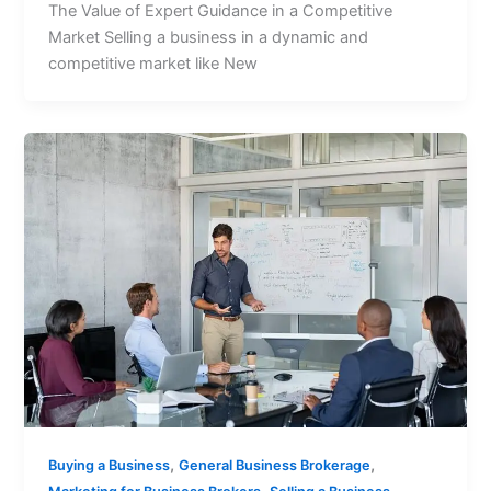
The Value of Expert Guidance in a Competitive
Market Selling a business in a dynamic and
competitive market like New
,
,
Buying a Business
General Business Brokerage
,