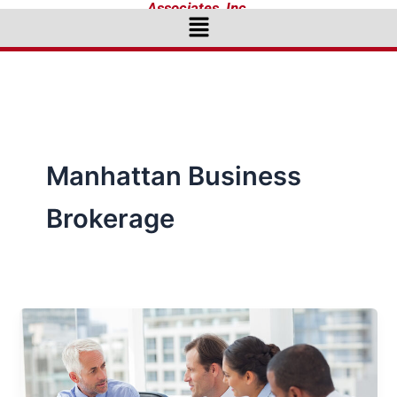
Associates, Inc.
Menu
Manhattan Business
Brokerage