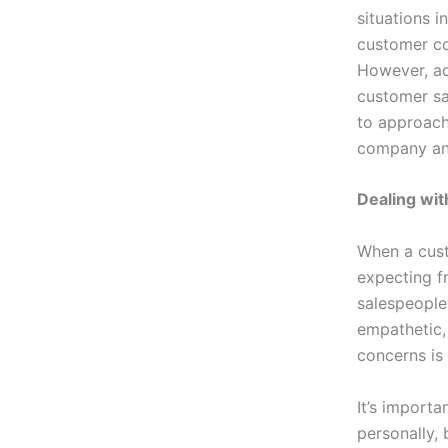
situations i
customer co
However, ad
customer sa
to approach
company an
Dealing wi
When a cust
expecting fr
salespeople 
empathetic, 
concerns is
It’s import
personally, 