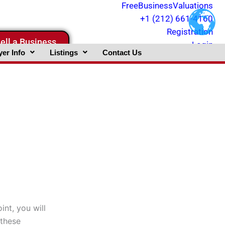
FreeBusinessValuations
+1 (212) 661-4160
Registration
ell a Business
Login
er Info
Listings
Contact Us
int, you will
 these