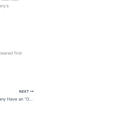
any’s
eared first
NEXT
Does Your Company Have an “Orphaned” Product or Service?