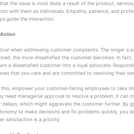
hat the issue is most likely a result of the product, service,
 not with them as individuals. Empathy, patience, and profe
s guide the interaction.
 Action
itical when addressing customer complaints. The longer a 
lved, the more dissatisfied the customer becomes. In fact,
turn a dissatisfied customer into a loyal advocate. Respond
ows that you care and are committed to resolving their iss
te this, empower your customer-facing employees to take i
hey need managerial approval to resolve a problem, it can c
 delays, which might aggravate the customer further. By g
tonomy to make decisions and fix problems quickly, you 
r satisfaction is a priority.