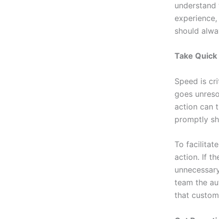
understand t
experience,
should alway
Take Quick
Speed is cr
goes unreso
action can 
promptly sh
To facilita
action. If t
unnecessary
team the au
that custome