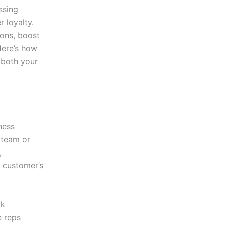
ssing
 loyalty.
ions, boost
Here’s how
 both your
ness
e team or
,
e customer’s
ck
e reps