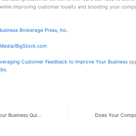
 while improving customer loyalty and boosting your comp
Business Brokerage Press, Inc.
Media/BigStock.com
veraging Customer Feedback to Improve Your Business
app
dio
.
3 Steps to Sell Your Business Quickly and Efficiently