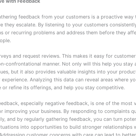
ve with Feedback
athering feedback from your customers is a proactive way t
e they escalate. By listening to your customers consistentl
ns or recurring problems and address them before they affe
ople.
veys and request reviews. This makes it easy for customer
on-confrontational manner. Not only will this help you stay
sues, but it also provides valuable insights into your product
 experience. Analyzing this data can reveal areas where yo
or refine its offerings, and help you stay competitive.
edback, especially negative feedback, is one of the most 
or improving your business. By responding to complaints q
ly, and by regularly gathering feedback, you can turn poten
uations into opportunities to build stronger relationships 
Addressing customer concerns with care can lead to better