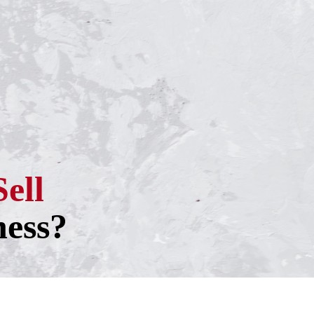
Sell
ness?
h one of our experienced business