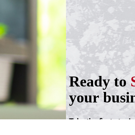
Ready to
your busi
Take the first step!
Schedule a call wit