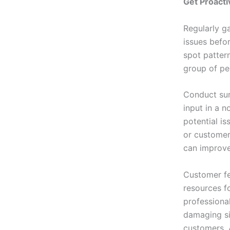
Get Proacti
Regularly g
issues befor
spot patter
group of pe
Conduct sur
input in a n
potential is
or customer
can improve 
Customer fe
resources f
professional
damaging sit
customers. 