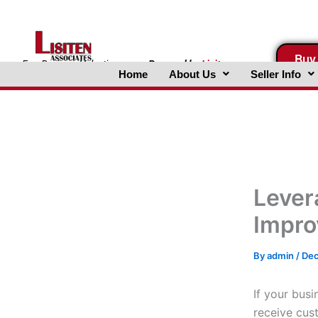
Skip
to
content
Buy
FreeBusinessValuations.com
Powered
by
Lisiten
Home
About Us
Seller Info
Associates, Inc.
Lever
Impro
By
admin
/
Dec
If your busi
receive cus