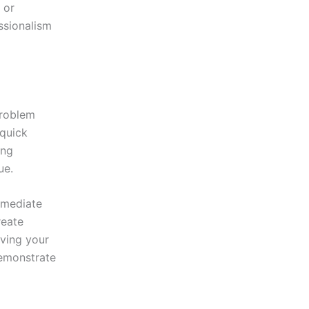
 or
ssionalism
problem
 quick
ing
ue.
mmediate
reate
iving your
demonstrate