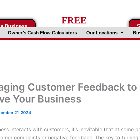
FREE
 a Business
S
Business Valuation Website
Owner’s Cash Flow Calculators
Our Locations
Buy
aging Customer Feedback to
ve Your Business
ember 21, 2024
ness interacts with customers, it’s inevitable that at some po
tomer complaints or negative feedback. The key to turning