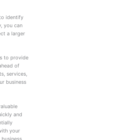
o identify
y, you can
ct a larger
s to provide
 ahead of
s, services,
ur business
valuable
uickly and
tially
with your
 business