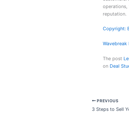
operations,
reputation.
Copyright: 
Wavebreak 
The post
Le
on
Deal Stu
PREVIOUS