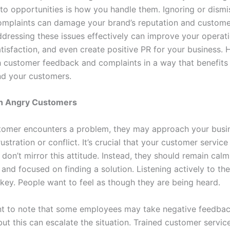
nto opportunities is how you handle them. Ignoring or dismi
mplaints can damage your brand’s reputation and customer
dressing these issues effectively can improve your operat
tisfaction, and even create positive PR for your business. 
 customer feedback and complaints in a way that benefits
d your customers.
th Angry Customers
omer encounters a problem, they may approach your busi
ustration or conflict. It’s crucial that your customer servic
don’t mirror this attitude. Instead, they should remain calm
and focused on finding a solution. Listening actively to th
 key. People want to feel as though they are being heard.
ant to note that some employees may take negative feedba
but this can escalate the situation. Trained customer servic