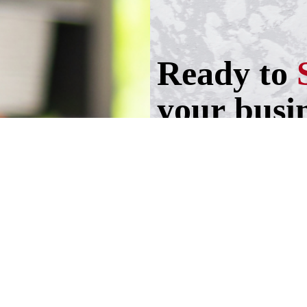
Ready to
your busi
Take the first step!
Schedule a call wit
advisers.
Schedule an Appoi