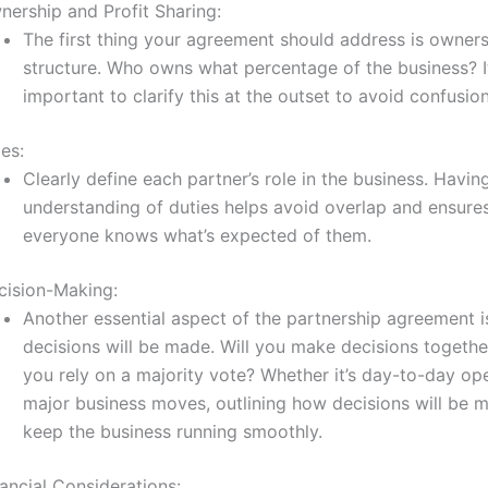
nership and Profit Sharing:
The first thing your agreement should address is owner
structure. Who owns what percentage of the business? It
important to clarify this at the outset to avoid confusion
es:
Clearly define each partner’s role in the business. Havin
understanding of duties helps avoid overlap and ensures
everyone knows what’s expected of them.
cision-Making:
Another essential aspect of the partnership agreement 
decisions will be made. Will you make decisions together
you rely on a majority vote? Whether it’s day-to-day op
major business moves, outlining how decisions will be 
keep the business running smoothly.
ancial Considerations: