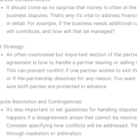
It should come as no surprise that money is often at the
business disputes. That’s why it’s vital to address financ
in detail. For example, if the business needs additional c
will contribute, and how will that be managed?
t Strategy:
An often overlooked but important section of the partn
agreement is how to handle a partner leaving or selling t
This can prevent conflict if one partner wishes to exit t
or if the partnership dissolves for any reason. You wan
sure both parties are protected in advance.
spute Resolution and Contingencies:
It’s also important to set guidelines for handling disput
happens if a disagreement arises that cannot be resolved
Consider specifying how conflicts will be addressed. Th
through mediation or arbitration.