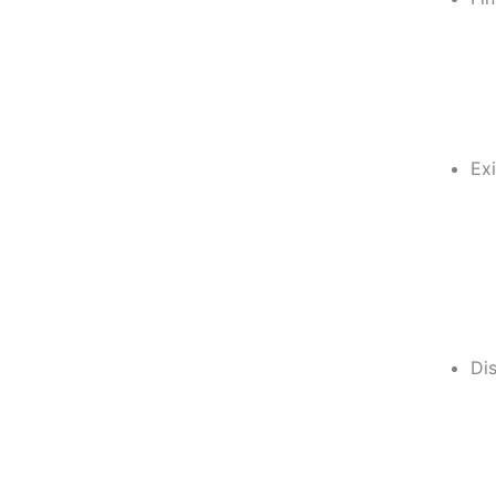
Exi
Di