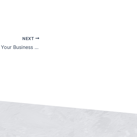
NEXT
How to Maximize Your Business Valuation in Midtown Manhattan