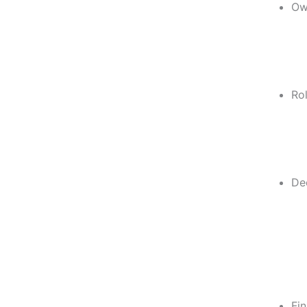
Ow
Rol
De
Fin