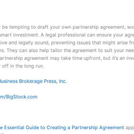
y be tempting to draft your own partnership agreement, wo
 smart investment. A legal professional can ensure your agr
ve and legally sound, preventing issues that might arise f
ms. They can also help tailor the agreement to suit your nee
partnership agreement may take time upfront, but it’s an in
y off in the long run.
Business Brokerage Press, Inc.
om/BigStock.com
e Essential Guide to Creating a Partnership Agreement
appe