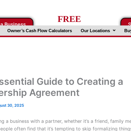
FREE
 a Business
S
Business Valuation Website
Owner’s Cash Flow Calculators
Our Locations
Buy
ssential Guide to Creating a
ership Agreement
ust 30, 2025
g a business with a partner, whether it’s a friend, family m
eople often find that it’s tempting to skip formalizing thing