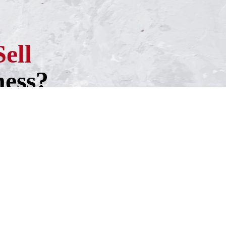
Sell
ness?
h one of our experienced business
ntment