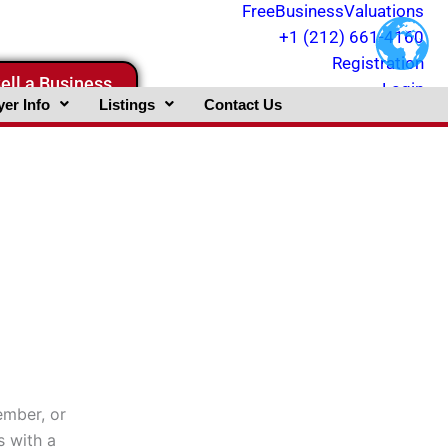
FreeBusinessValuations
+1 (212) 661-4160
Registration
ell a Business
Login
er Info
Listings
Contact Us
ember, or
s with a