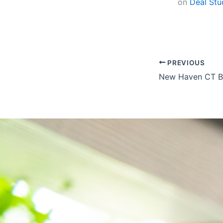
on
Deal Stu
PREVIOUS