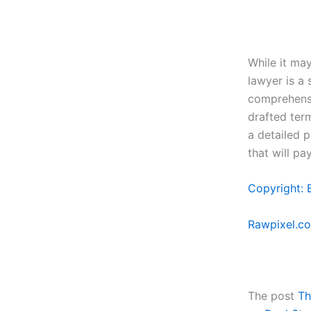
While it ma
lawyer is a
comprehensi
drafted ter
a detailed 
that will pa
Copyright: 
Rawpixel.c
The post
Th