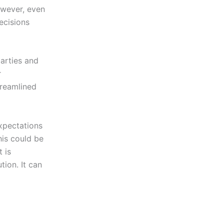
owever, even
ecisions
arties and
r
treamlined
expectations
his could be
 is
tion. It can