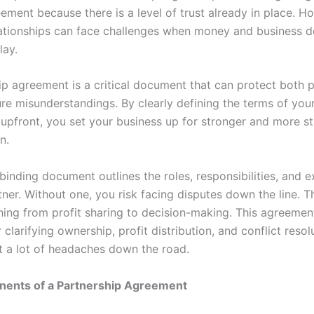
ement because there is a level of trust already in place. H
lationships can face challenges when money and business d
lay.
ip agreement is a critical document that can protect both p
ure misunderstandings. By clearly defining the terms of you
 upfront, you set your business up for stronger and more s
n.
 binding document outlines the roles, responsibilities, and 
ner. Without one, you risk facing disputes down the line. T
hing from profit sharing to decision-making. This agreement
r clarifying ownership, profit distribution, and conflict resolu
t a lot of headaches down the road.
ents of a Partnership Agreement