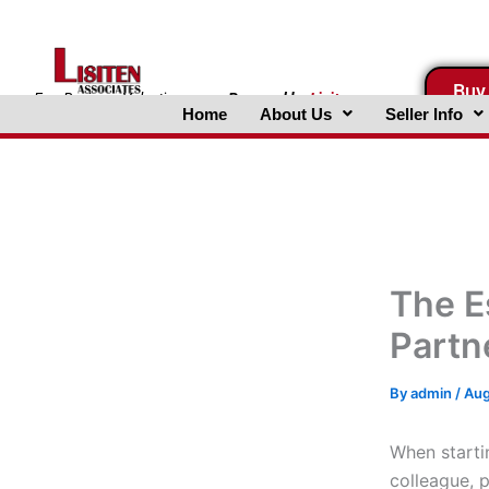
Skip
to
content
Buy
FreeBusinessValuations.com
Powered
by
Lisiten
Home
About Us
Seller Info
Associates, Inc.
The E
Partn
By
admin
/
Aug
When startin
colleague, p