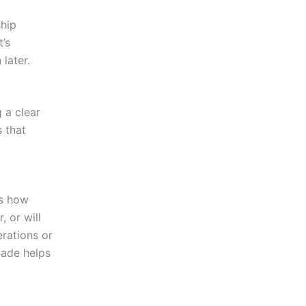
ship
’s
 later.
g a clear
 that
is how
, or will
erations or
made helps