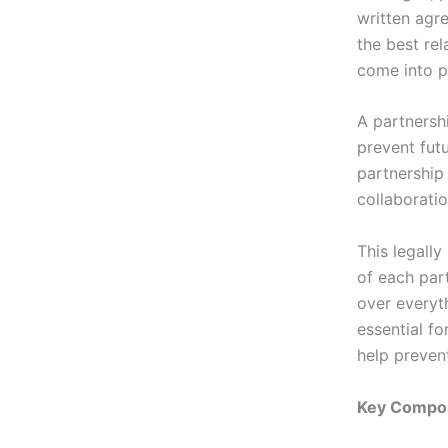
written agre
the best re
come into p
A partnersh
prevent fut
partnership
collaboratio
This legally
of each part
over everyt
essential fo
help preven
Key Compon