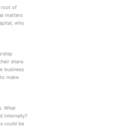
 root of
ial matters
apital, who
ership
heir share.
he business
t to make
es. What
 internally?
is could be