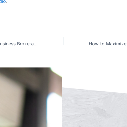
dio
.
New Haven CT Business Brokerage Firm – Valuation & Exit Planning Experts