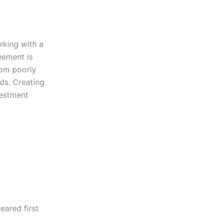
rking with a
eement is
rom poorly
ds. Creating
vestment
ared first