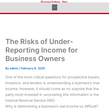
Associates, Inc.
Menu
The Risks of Under-
Reporting Income for
Business Owners
By
admin
/
February 8, 2025
One of the most critical questions for prospective buyers,
investors, and lenders is understanding a business’s true
income. However, it should come as no surprise that the
party most invested in uncovering this information is the
Internal Revenue Service (IRS).
Why is determining a business’s real income so difficult?