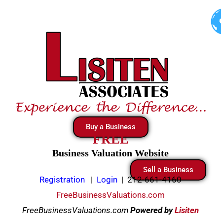
Skip
to
content
Buy a Business
FREE
Business Valuation Website
Sell a Business
Registration
|
Login
|
212-661-4160
FreeBusinessValuations.com
FreeBusinessValuations.com
Powered
by
Lisiten