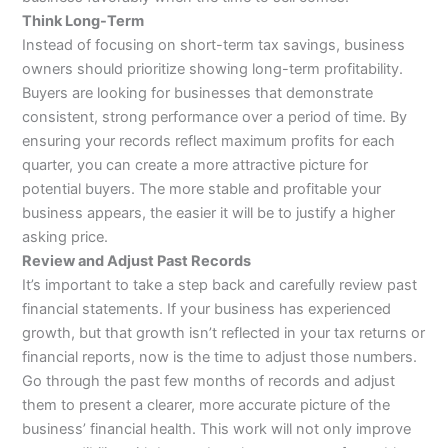
Think Long-Term
Instead of focusing on short-term tax savings, business
owners should prioritize showing long-term profitability.
Buyers are looking for businesses that demonstrate
consistent, strong performance over a period of time. By
ensuring your records reflect maximum profits for each
quarter, you can create a more attractive picture for
potential buyers. The more stable and profitable your
business appears, the easier it will be to justify a higher
asking price.
Review and Adjust Past Records
It’s important to take a step back and carefully review past
financial statements. If your business has experienced
growth, but that growth isn’t reflected in your tax returns or
financial reports, now is the time to adjust those numbers.
Go through the past few months of records and adjust
them to present a clearer, more accurate picture of the
business’ financial health. This work will not only improve