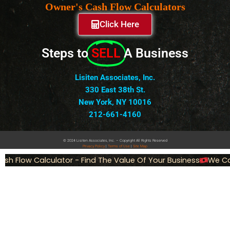
Owner's Cash Flow Calculators
Click Here
Steps to
SELL
A Business
Lisiten Associates, Inc.
330 East 38th St.
New York, NY 10016
212-661-4160
© 2024 Lisiten Associates, Inc. – Copyright All Rights Reserved
Privacy
Policy
|
Terms of Use
|
Site Map
h Flow Calculator - Find The Value Of Your Business
We Can