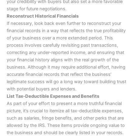
your credibility with buyers but also set a more favorable
stage for future negotiations.
Reconstruct Historical Financials
If necessary, look back even further to reconstruct your
financial records in a way that reflects the true profitability
of your business over a more extended period. This
process involves carefully revisiting past transactions,
correcting any under-reported income, and ensuring that
your financial history aligns with the real growth of the
business. Although it may require additional effort, having
accurate financial records that reflect the business’
legitimate success will go a long way toward building trust
with potential buyers and lenders.
List Tax-Deductible Expenses and Benefits
As part of your effort to present a more truthful financial
picture, it’s crucial to itemize all tax-deductible expenses,
such as salaries, fringe benefits, and other perks that are
allowed by the IRS. These items provide ongoing value to
the business and should be clearly listed in your records.