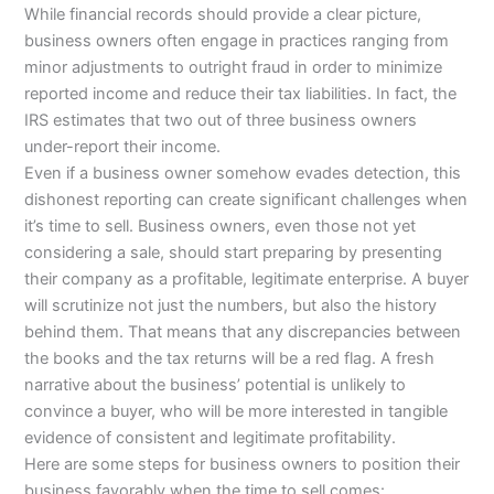
While financial records should provide a clear picture,
business owners often engage in practices ranging from
minor adjustments to outright fraud in order to minimize
reported income and reduce their tax liabilities. In fact, the
IRS estimates that two out of three business owners
under-report their income.
Even if a business owner somehow evades detection, this
dishonest reporting can create significant challenges when
it’s time to sell. Business owners, even those not yet
considering a sale, should start preparing by presenting
their company as a profitable, legitimate enterprise. A buyer
will scrutinize not just the numbers, but also the history
behind them. That means that any discrepancies between
the books and the tax returns will be a red flag. A fresh
narrative about the business’ potential is unlikely to
convince a buyer, who will be more interested in tangible
evidence of consistent and legitimate profitability.
Here are some steps for business owners to position their
business favorably when the time to sell comes: