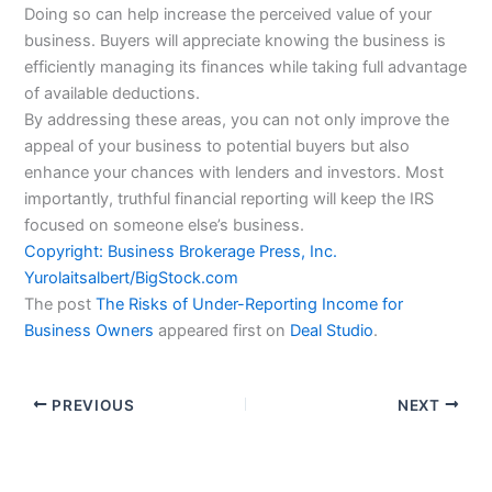
Doing so can help increase the perceived value of your
business. Buyers will appreciate knowing the business is
efficiently managing its finances while taking full advantage
of available deductions.
By addressing these areas, you can not only improve the
appeal of your business to potential buyers but also
enhance your chances with lenders and investors. Most
importantly, truthful financial reporting will keep the IRS
focused on someone else’s business.
Copyright: Business Brokerage Press, Inc.
Yurolaitsalbert
/BigStock.com
The post
The Risks of Under-Reporting Income for
Business Owners
appeared first on
Deal Studio
.
PREVIOUS
NEXT