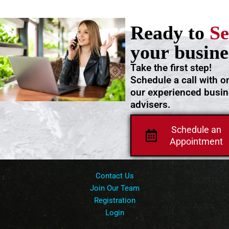
Ready to
Se
your busine
Take the first step!
Schedule a call with o
our experienced busi
advisers.
Schedule an
Appointment
Contact Us
Join Our Team
Registration
Login