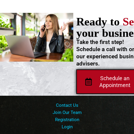
Ready to
Se
your busine
Take the first step!
Schedule a call with o
our experienced busi
advisers.
Schedule an
Appointment
Contact Us
Join Our Team
Registration
Login