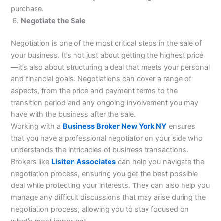
purchase.
Negotiate the Sale
Negotiation is one of the most critical steps in the sale of
your business. It’s not just about getting the highest price
—it’s also about structuring a deal that meets your personal
and financial goals. Negotiations can cover a range of
aspects, from the price and payment terms to the
transition period and any ongoing involvement you may
have with the business after the sale.
Working with a
Business Broker New York NY
ensures
that you have a professional negotiator on your side who
understands the intricacies of business transactions.
Brokers like
Lisiten Associates
can help you navigate the
negotiation process, ensuring you get the best possible
deal while protecting your interests. They can also help you
manage any difficult discussions that may arise during the
negotiation process, allowing you to stay focused on
what’s most important.