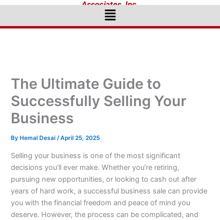
Associates, Inc.
Menu
The Ultimate Guide to
Successfully Selling Your
Business
By
Hemal Desai
/
April 25, 2025
Selling your business is one of the most significant
decisions you’ll ever make. Whether you’re retiring,
pursuing new opportunities, or looking to cash out after
years of hard work, a successful business sale can provide
you with the financial freedom and peace of mind you
deserve. However, the process can be complicated, and