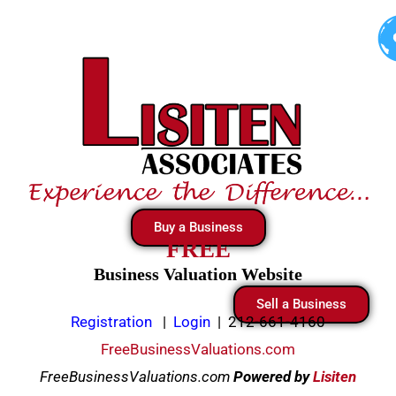
Skip
to
content
Buy a Business
FREE
Business Valuation Website
Sell a Business
Registration
|
Login
|
212-661-4160
FreeBusinessValuations.com
FreeBusinessValuations.com
Powered
by
Lisiten