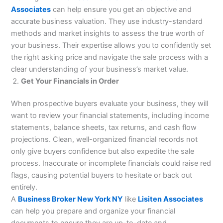
Associates
can help ensure you get an objective and
accurate business valuation. They use industry-standard
methods and market insights to assess the true worth of
your business. Their expertise allows you to confidently set
the right asking price and navigate the sale process with a
clear understanding of your business’s market value.
Get Your Financials in Order
When prospective buyers evaluate your business, they will
want to review your financial statements, including income
statements, balance sheets, tax returns, and cash flow
projections. Clean, well-organized financial records not
only give buyers confidence but also expedite the sale
process. Inaccurate or incomplete financials could raise red
flags, causing potential buyers to hesitate or back out
entirely.
A
Business Broker New York NY
like
Lisiten Associates
can help you prepare and organize your financial