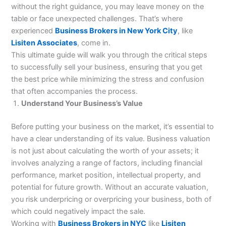
without the right guidance, you may leave money on the
table or face unexpected challenges. That’s where
experienced
Business Brokers in New York City
, like
Lisiten Associates
, come in.
This ultimate guide will walk you through the critical steps
to successfully sell your business, ensuring that you get
the best price while minimizing the stress and confusion
that often accompanies the process.
Understand Your Business’s Value
Before putting your business on the market, it’s essential to
have a clear understanding of its value. Business valuation
is not just about calculating the worth of your assets; it
involves analyzing a range of factors, including financial
performance, market position, intellectual property, and
potential for future growth. Without an accurate valuation,
you risk underpricing or overpricing your business, both of
which could negatively impact the sale.
Working with
Business Brokers in NYC
like
Lisiten