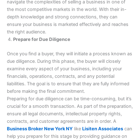
navigate the complexities of selling a business in one of
the most competitive markets in the world. With their in-
depth knowledge and strong connections, they can
ensure your business is marketed effectively and reaches
the right audience.
Prepare for Due Diligence
Once you find a buyer, they will initiate a process known as
due diligence. During this phase, the buyer will closely
examine every aspect of your business, including your
financials, operations, contracts, and any potential
liabilities. The goal is to ensure that they are fully informed
before making the final commitment.
Preparing for due diligence can be time-consuming, but it’s
crucial for a smooth transaction. As part of the preparation,
ensure all legal documents, intellectual property rights,
contracts, and customer agreements are in order. A
Business Broker New York NY
like
Lisiten Associates
can
help you prepare for this stage by providing guidance on