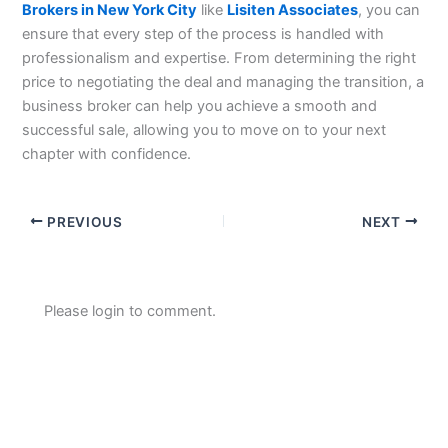
Brokers in New York City
like
Lisiten Associates
, you can
ensure that every step of the process is handled with
professionalism and expertise. From determining the right
price to negotiating the deal and managing the transition, a
business broker can help you achieve a smooth and
successful sale, allowing you to move on to your next
chapter with confidence.
PREVIOUS
NEXT
Please login to comment.