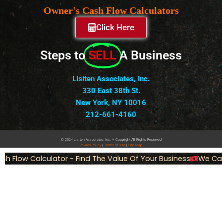
Owner's Cash Flow Calculators
Click Here
Steps to
SELL
A Business
Lisiten Associates, Inc.
330 East 38th St.
New York, NY 10016
212-661-4160
© 2024 Lisiten Associates, Inc. – Copyright All Rights Reserved
Privacy
Policy
|
Terms of Use
|
Site Map
 Flow Calculator - Find The Value Of Your Business
We Can S