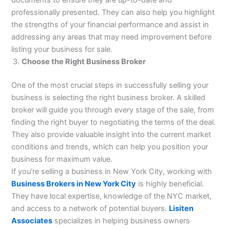
documents to ensure they are up-to-date and
professionally presented. They can also help you highlight
the strengths of your financial performance and assist in
addressing any areas that may need improvement before
listing your business for sale.
Choose the Right Business Broker
One of the most crucial steps in successfully selling your
business is selecting the right business broker. A skilled
broker will guide you through every stage of the sale, from
finding the right buyer to negotiating the terms of the deal.
They also provide valuable insight into the current market
conditions and trends, which can help you position your
business for maximum value.
If you’re selling a business in New York City, working with
Business Brokers in New York City
is highly beneficial.
They have local expertise, knowledge of the NYC market,
and access to a network of potential buyers.
Lisiten
Associates
specializes in helping business owners