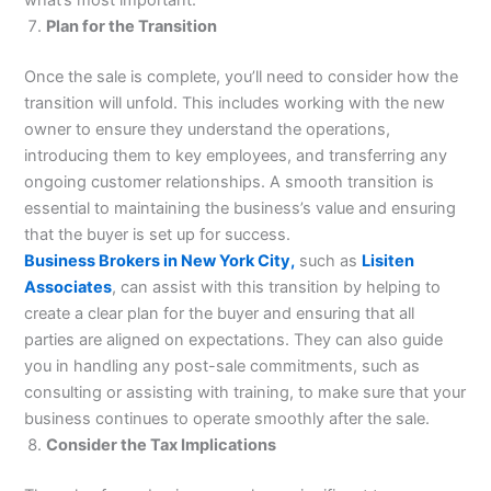
Plan for the Transition
Once the sale is complete, you’ll need to consider how the
transition will unfold. This includes working with the new
owner to ensure they understand the operations,
introducing them to key employees, and transferring any
ongoing customer relationships. A smooth transition is
essential to maintaining the business’s value and ensuring
that the buyer is set up for success.
Business Brokers in New York City,
such as
Lisiten
Associates
, can assist with this transition by helping to
create a clear plan for the buyer and ensuring that all
parties are aligned on expectations. They can also guide
you in handling any post-sale commitments, such as
consulting or assisting with training, to make sure that your
business continues to operate smoothly after the sale.
Consider the Tax Implications