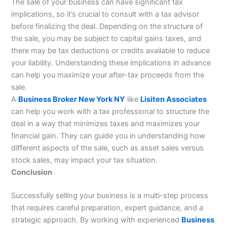
The sale of your business can have significant tax
implications, so it’s crucial to consult with a tax advisor
before finalizing the deal. Depending on the structure of
the sale, you may be subject to capital gains taxes, and
there may be tax deductions or credits available to reduce
your liability. Understanding these implications in advance
can help you maximize your after-tax proceeds from the
sale.
A
Business Broker New York NY
like
Lisiten Associates
can help you work with a tax professional to structure the
deal in a way that minimizes taxes and maximizes your
financial gain. They can guide you in understanding how
different aspects of the sale, such as asset sales versus
stock sales, may impact your tax situation.
Conclusion
Successfully selling your business is a multi-step process
that requires careful preparation, expert guidance, and a
strategic approach. By working with experienced
Business