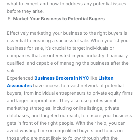
what to expect and how to address any potential issues
before they arise.
Market Your Business to Potential Buyers
Effectively marketing your business to the right buyers is
essential to ensuring a successful sale. When you list your
business for sale, it’s crucial to target individuals or
companies that are interested in your industry, financially
qualified, and capable of managing the business after the
sale.
Experienced
Business Brokers in NYC
like
Lisiten
Associates
have access to a vast network of potential
buyers, from individual entrepreneurs to private equity firms
and larger corporations. They also use professional
marketing strategies, including online listings, private
databases, and targeted outreach, to ensure your business
gets in front of the right people. With their help, you can
avoid wasting time on unqualified buyers and focus on
those who are most likely to follow through with the