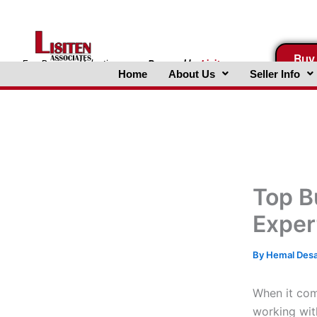
Skip
to
content
Buy
FreeBusinessValuations.com
Powered
by
Lisiten
Home
About Us
Seller Info
Associates, Inc.
Top B
Exper
By
Hemal Des
When it com
working wi