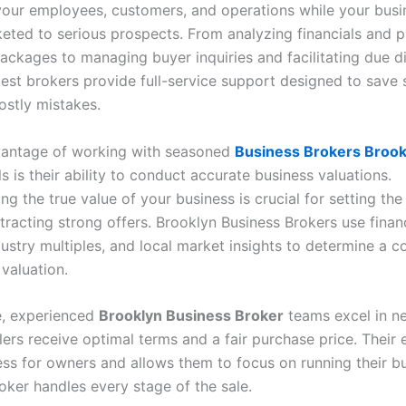
your employees, customers, and operations while your busi
keted to serious prospects. From analyzing financials and 
ackages to managing buyer inquiries and facilitating due di
est brokers provide full-service support designed to save s
ostly mistakes.
vantage of working with seasoned
Business Brokers Brook
s is their ability to conduct accurate business valuations.
g the true value of your business is crucial for setting the
tracting strong offers. Brooklyn Business Brokers use finan
dustry multiples, and local market insights to determine a c
 valuation.
e, experienced
Brooklyn Business Broker
teams excel in ne
lers receive optimal terms and a fair purchase price. Their 
ess for owners and allows them to focus on running their b
oker handles every stage of the sale.