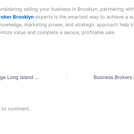
onsidering selling your business in Brooklyn, partnering wit
roker Brooklyn
experts is the smartest way to achieve a s
 knowledge, marketing power, and strategic approach help b
mize value and complete a secure, profitable sale.
Business Brokerage Long Island – Leading Business Broker Long Island New York for Confidential Sales
n to comment.