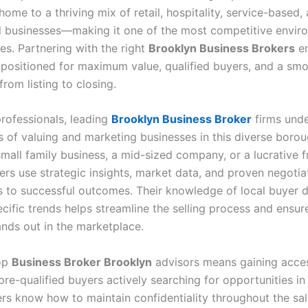
home to a thriving mix of retail, hospitality, service-based,
l businesses—making it one of the most competitive envir
es. Partnering with the right
Brooklyn Business Brokers
en
positioned for maximum value, qualified buyers, and a sm
from listing to closing.
professionals, leading
Brooklyn Business Broker
firms unde
s of valuing and marketing businesses in this diverse boro
mall family business, a mid-sized company, or a lucrative f
rs use strategic insights, market data, and proven negotiat
rs to successful outcomes. Their knowledge of local buyer
cific trends helps streamline the selling process and ensur
ands out in the marketplace.
op
Business Broker Brooklyn
advisors means gaining acces
re-qualified buyers actively searching for opportunities in
rs know how to maintain confidentiality throughout the sal