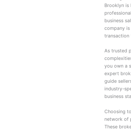
Brooklyn is 
professiona
business sal
company is 
transaction 
As trusted 
complexitie
you own a s
expert broke
guide selle
industry-spe
business st
Choosing t
network of p
These broke