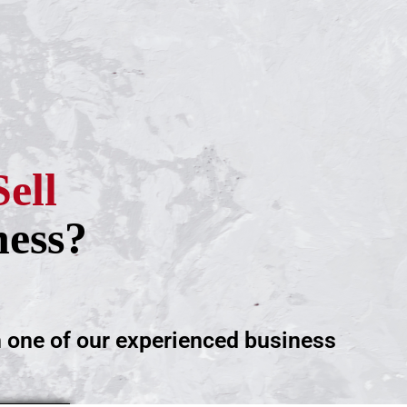
Sell
ness?
h one of our experienced business