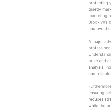
protecting 
quietly mar
marketing p
Brooklyn’s b
and avoid c
A major ad
professional
Understandin
price and at
analysis, in
and reliable
Furthermor
ensuring sel
reduces str
while the br