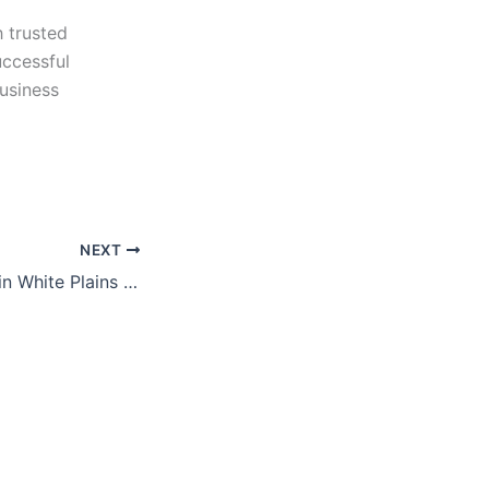
h trusted
uccessful
usiness
NEXT
Business Brokers in White Plains | Professional Sell-Side Advisors