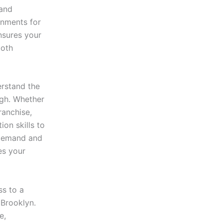
 and
onments for
sures your
ooth
rstand the
ugh. Whether
ranchise,
ion skills to
 demand and
es your
s to a
 Brooklyn.
e,