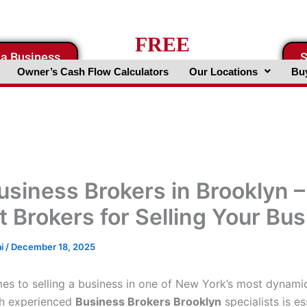
FREE
 a Business
S
Business Valuation Website
Owner’s Cash Flow Calculators
Our Locations
Buy
usiness Brokers in Brooklyn –
t Brokers for Selling Your Bu
ai
/
December 18, 2025
es to selling a business in one of New York’s most dynami
th experienced
Business Brokers Brooklyn
specialists is es