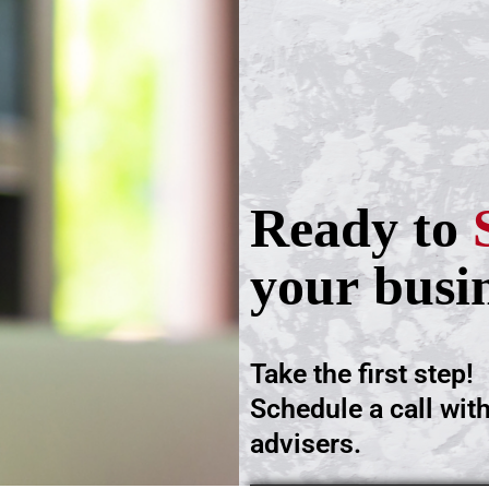
Ready to
your busi
Take the first step!
Schedule a call wit
advisers.