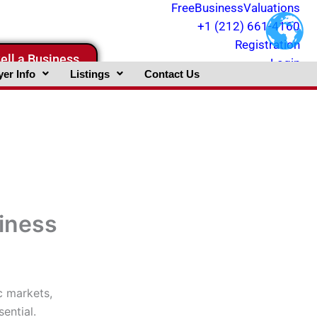
FreeBusinessValuations
+1 (212) 661-4160
Registration
ell a Business
Login
er Info
Listings
Contact Us
siness
c markets,
sential.