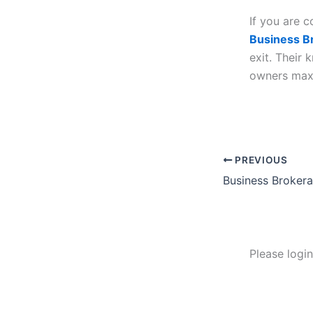
If you are c
Business B
exit. Their
owners maxi
PREVIOUS
Please logi