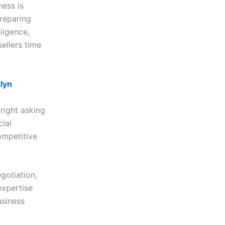
ness is
preparing
ligence,
ellers time
lyn
 right asking
cial
ompetitive
gotiation,
expertise
usiness