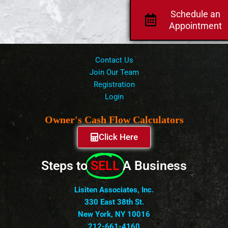
Schedule an
Appointment
Contact Us
Join Our Team
Registration
Login
Owner's Cash Flow Calculators
Click Here
Steps to
SELL
A Business
Lisiten Associates, Inc.
330 East 38th St.
New York, NY 10016
212-661-4160