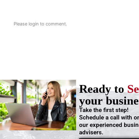
Please login to comment.
Ready to
Se
your busine
Take the first step!
Schedule a call with o
our experienced busi
advisers.