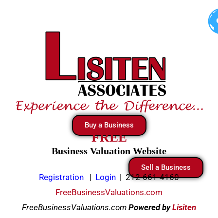
Skip
to
content
Buy a Business
FREE
Business Valuation Website
Sell a Business
Registration
|
Login
|
212-661-4160
FreeBusinessValuations.com
FreeBusinessValuations.com
Powered
by
Lisiten