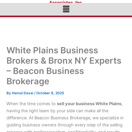
Associates, Inc.
Menu
White Plains Business
Brokers & Bronx NY Experts
– Beacon Business
Brokerage
By
Hemal Desai
/
October 9, 2025
When the time comes to
sell your business White Plains
,
having the right team by your side can make all the
difference. At Beacon Business Brokerage, we specialize in
guiding business owners through every step of the selling
process with professionalism, confidentiality, and results-