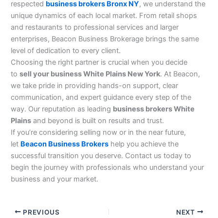
respected
business brokers Bronx NY
, we understand the
unique dynamics of each local market. From retail shops
and restaurants to professional services and larger
enterprises, Beacon Business Brokerage brings the same
level of dedication to every client.
Choosing the right partner is crucial when you decide
to
sell your business White Plains New York
. At Beacon,
we take pride in providing hands-on support, clear
communication, and expert guidance every step of the
way. Our reputation as leading
business brokers White
Plains
and beyond is built on results and trust.
If you’re considering selling now or in the near future,
let
Beacon Business Brokers
help you achieve the
successful transition you deserve. Contact us today to
begin the journey with professionals who understand your
business and your market.
PREVIOUS
NEXT