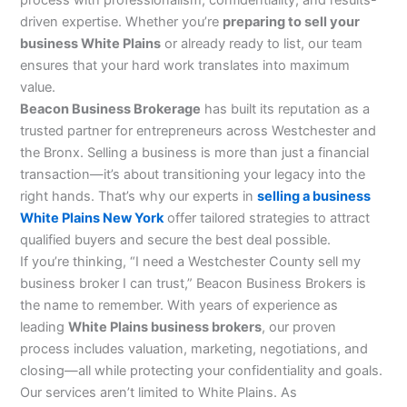
driven expertise. Whether you’re
preparing to sell your
business White Plains
or already ready to list, our team
ensures that your hard work translates into maximum
value.
Beacon Business Brokerage
has built its reputation as a
trusted partner for entrepreneurs across Westchester and
the Bronx. Selling a business is more than just a financial
transaction—it’s about transitioning your legacy into the
right hands. That’s why our experts in
selling a business
White Plains New York
offer tailored strategies to attract
qualified buyers and secure the best deal possible.
If you’re thinking, “I need a Westchester County sell my
business broker I can trust,” Beacon Business Brokers is
the name to remember. With years of experience as
leading
White Plains business brokers
, our proven
process includes valuation, marketing, negotiations, and
closing—all while protecting your confidentiality and goals.
Our services aren’t limited to White Plains. As