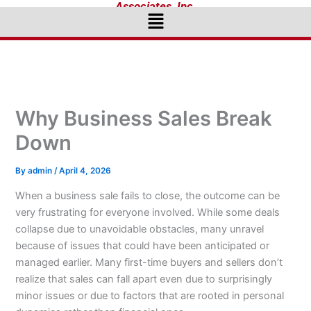
Associates, Inc.
Menu
Why Business Sales Break
Down
By
admin
/
April 4, 2026
When a business sale fails to close, the outcome can be
very frustrating for everyone involved. While some deals
collapse due to unavoidable obstacles, many unravel
because of issues that could have been anticipated or
managed earlier. Many first-time buyers and sellers don’t
realize that sales can fall apart even due to surprisingly
minor issues or due to factors that are rooted in personal