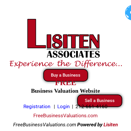
Skip
to
content
Buy a Business
FREE
Business Valuation Website
Sell a Business
Registration
|
Login
|
212-661-4160
FreeBusinessValuations.com
FreeBusinessValuations.com
Powered
by
Lisiten