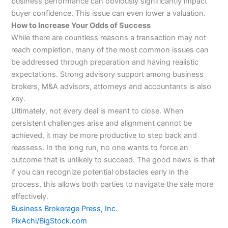
business performance can obviously significantly impact
buyer confidence. This issue can even lower a valuation.
How to Increase Your Odds of Success
While there are countless reasons a transaction may not
reach completion, many of the most common issues can
be addressed through preparation and having realistic
expectations. Strong advisory support among business
brokers, M&A advisors, attorneys and accountants is also
key.
Ultimately, not every deal is meant to close. When
persistent challenges arise and alignment cannot be
achieved, it may be more productive to step back and
reassess. In the long run, no one wants to force an
outcome that is unlikely to succeed. The good news is that
if you can recognize potential obstacles early in the
process, this allows both parties to navigate the sale more
effectively.
Business Brokerage Press, Inc.
PixAchi/BigStock.com