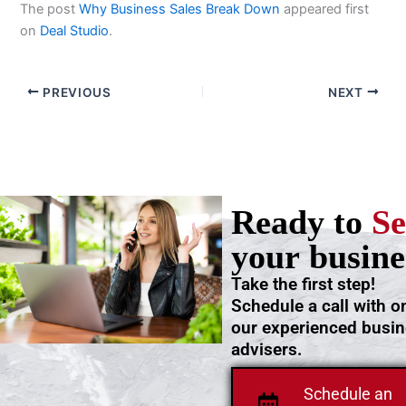
The post
Why Business Sales Break Down
appeared first
on
Deal Studio
.
PREVIOUS
NEXT
Ready to
Se
your busine
Take the first step!
Schedule a call with o
our experienced busi
advisers.
Schedule an