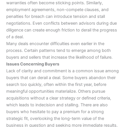
warranties often become sticking points. Similarly,
employment agreements, non-compete clauses, and
penalties for breach can introduce tension and stall
negotiations. Even conflicts between advisors during due
diligence can create enough friction to derail the progress
of a deal.
Many deals encounter difficulties even earlier in the
process. Certain patterns tend to emerge among both
buyers and sellers that increase the likelihood of failure.
Issues Concerning Buyers
Lack of clarity and commitment is a common issue among
buyers that can derail a deal. Some buyers abandon their
search too quickly, often within the first year, before
meaningful opportunities materialize. Others pursue
acquisitions without a clear strategy or defined criteria,
which leads to indecision and stalling. There are also
buyers who hesitate to pay a premium for a strong
strategic fit, overlooking the long-term value of the
business in question and seeking more immediate results.