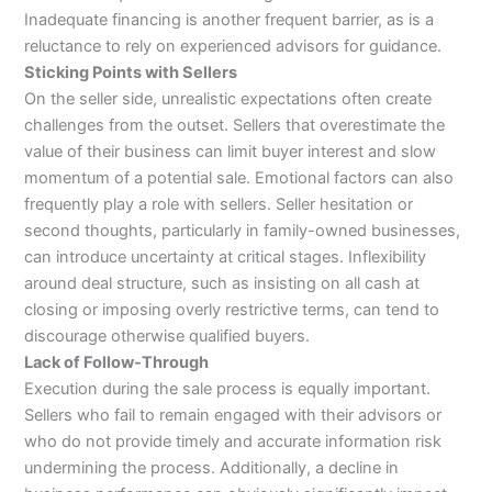
Inadequate financing is another frequent barrier, as is a
reluctance to rely on experienced advisors for guidance.
Sticking Points with Sellers
On the seller side, unrealistic expectations often create
challenges from the outset. Sellers that overestimate the
value of their business can limit buyer interest and slow
momentum of a potential sale. Emotional factors can also
frequently play a role with sellers. Seller hesitation or
second thoughts, particularly in family-owned businesses,
can introduce uncertainty at critical stages. Inflexibility
around deal structure, such as insisting on all cash at
closing or imposing overly restrictive terms, can tend to
discourage otherwise qualified buyers.
Lack of Follow-Through
Execution during the sale process is equally important.
Sellers who fail to remain engaged with their advisors or
who do not provide timely and accurate information risk
undermining the process. Additionally, a decline in