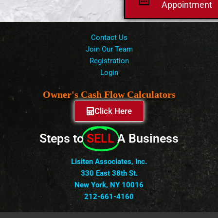
Appointment
Contact Us
Join Our Team
Registration
Login
Owner's Cash Flow Calculators
Click Here
Steps to
SELL
A Business
Lisiten Associates, Inc.
330 East 38th St.
New York, NY 10016
212-661-4160