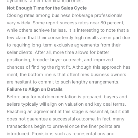
dynamics rather than financial ones.
Not Enough Time for the Sales Cycle
Closing rates among business brokerage professionals
vary widely. Some report success rates near 80 percent,
while others achieve far less. It is interesting to note that a
few claim that their consistently high results are in part due
to requiring long-term exclusive agreements from their
seller clients. After all, more time allows for better
positioning, broader buyer outreach, and improved
chances of finding the right fit. Although this approach has
merit, the bottom line is that oftentimes business owners
are hesitant to commit to such lengthy arrangements.
Failure to Align on Details
Before any formal documentation is prepared, buyers and
sellers typically will align on valuation and key deal terms.
Reaching an agreement at this stage is essential, but it still
does not guarantee a successful outcome. In fact, many
transactions begin to unravel once the finer points are
introduced. Provisions such as representations and