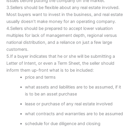
issues before putting the company on the market.
3.Sellers should be flexible about any real estate involved.
Most buyers want to invest in the business, and real estate
usually doesn’t make money for an operating company.
4.Sellers should be prepared to accept lower valuation
multiples for lack of management depth, regional versus
national distribution, and a reliance on just a few large
customers.
5.If a buyer indicates that he or she will be submitting a
Letter of Intent, or even a Term Sheet, the seller should
inform them up-front what is to be included:
price and terms
what assets and liabilities are to be assumed, if it
is to be an asset purchase
lease or purchase of any real estate involved
what contracts and warranties are to be assumed
schedule for due diligence and closing