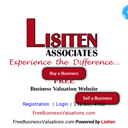
Skip
to
content
Buy a Business
FREE
Business Valuation Website
Sell a Business
Registration
|
Login
|
212-661-4160
FreeBusinessValuations.com
FreeBusinessValuations.com
Powered
by
Lisiten