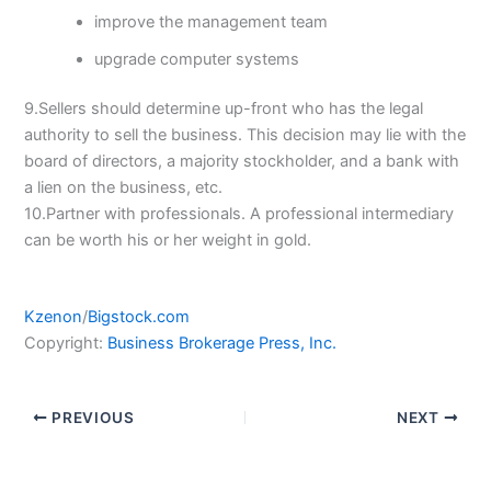
improve the management team
upgrade computer systems
9.Sellers should determine up-front who has the legal
authority to sell the business. This decision may lie with the
board of directors, a majority stockholder, and a bank with
a lien on the business, etc.
10.Partner with professionals. A professional intermediary
can be worth his or her weight in gold.
Kzenon
/
Bigstock.com
Copyright:
Business Brokerage Press, Inc.
PREVIOUS
NEXT