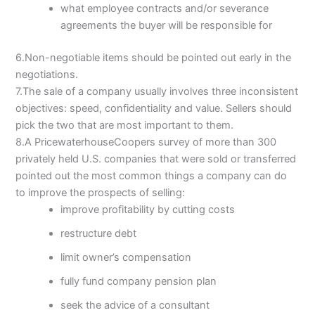
what employee contracts and/or severance
agreements the buyer will be responsible for
6.Non-negotiable items should be pointed out early in the
negotiations.
7.The sale of a company usually involves three inconsistent
objectives: speed, confidentiality and value. Sellers should
pick the two that are most important to them.
8.A PricewaterhouseCoopers survey of more than 300
privately held U.S. companies that were sold or transferred
pointed out the most common things a company can do
to improve the prospects of selling:
improve profitability by cutting costs
restructure debt
limit owner’s compensation
fully fund company pension plan
seek the advice of a consultant