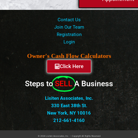
Contact Us
Join Our Team
Registration
Login
Owner's Cash Flow Calculators
Click Here
Steps to
SELL
A Business
Lisiten Associates, Inc.
330 East 38th St.
New York, NY 10016
212-661-4160
© 2024 Lisiten Associates, Inc. – Copyright All Rights Reserved