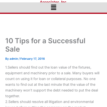
Associates, Inc.
Menu
10 Tips for a Successful
Sale
By
admin
/
February 17, 2016
1.Sellers should find out the loan value of the fixtures,
equipment and machinery prior to a sale. Many buyers will
count on using it for loan or collateral purposes. No one
wants to find out at the last minute that the value of the
machinery won’t support the debt needed to put the deal
together.
2.Sellers should resolve all litigation and environmental