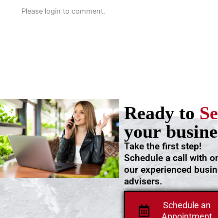
Please login to comment.
Ready to
Se
your busine
Take the first step!
Schedule a call with o
our experienced busi
advisers.
Schedule an
Appointment