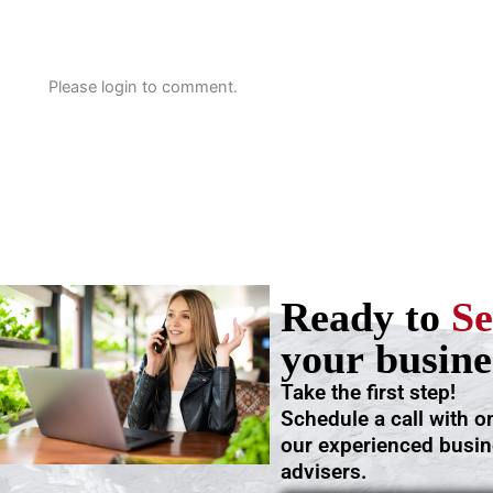
Please login to comment.
Ready to
Se
your busine
Take the first step!
Schedule a call with o
our experienced busi
advisers.