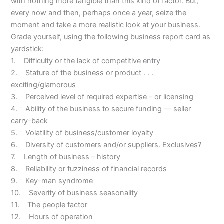
with nothing more tangible than this kind of factor. But,
every now and then, perhaps once a year, seize the
moment and take a more realistic look at your business.
Grade yourself, using the following business report card as
yardstick:
1. Difficulty or the lack of competitive entry
2. Stature of the business or product . . .
exciting/glamorous
3. Perceived level of required expertise – or licensing
4. Ability of the business to secure funding — seller
carry-back
5. Volatility of business/customer loyalty
6. Diversity of customers and/or suppliers. Exclusives?
7. Length of business – history
8. Reliability or fuzziness of financial records
9. Key-man syndrome
10. Severity of business seasonality
11. The people factor
12. Hours of operation