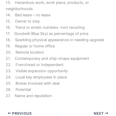
13. Hazardous work, work place, products, or
neighborhoods
14. Bad lease – no lease
15. Owner to stay
16. Trend or erratic numbers –non recurring
17. Goodwill (Blue Sky) as percentage of price
18. Sparkling physical appearance or needing upgrade
19. Regular or home office
20. Remote location
21. Contemporary and ship-shape equipment
22. Franchised or Independent
23. Visible expansion opportunity
24. Loyal key employees in place
25. Broker involved with deal
26. Potential
27. Name and reputation
PREVIOUS
NEXT