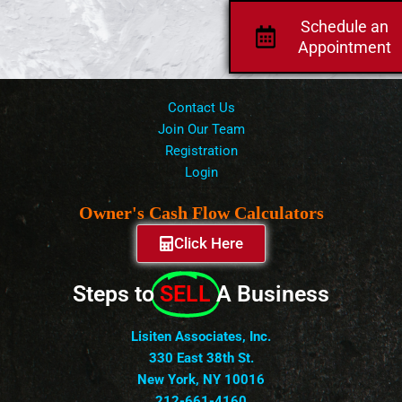
Schedule an
Appointment
Contact Us
Join Our Team
Registration
Login
Owner's Cash Flow Calculators
Click Here
Steps to
SELL
A Business
Lisiten Associates, Inc.
330 East 38th St.
New York, NY 10016
212-661-4160