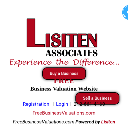
Skip
to
content
Buy a Business
FREE
Business Valuation Website
Sell a Business
Registration
|
Login
|
212-661-4160
FreeBusinessValuations.com
FreeBusinessValuations.com
Powered
by
Lisiten