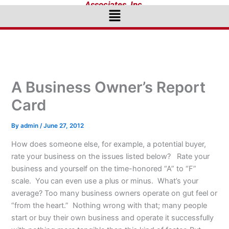
Associates, Inc.
Menu
A Business Owner’s Report
Card
By
admin
/
June 27, 2012
How does someone else, for example, a potential buyer,
rate your business on the issues listed below? Rate your
business and yourself on the time-honored “A” to “F”
scale. You can even use a plus or minus. What’s your
average? Too many business owners operate on gut feel or
“from the heart.” Nothing wrong with that; many people
start or buy their own business and operate it successfully