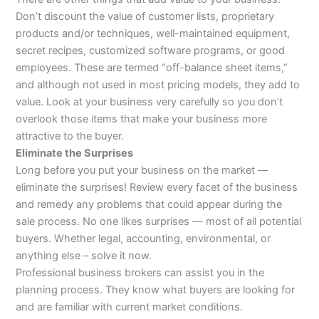
Don’t discount the value of customer lists, proprietary
products and/or techniques, well-maintained equipment,
secret recipes, customized software programs, or good
employees. These are termed “off-balance sheet items,”
and although not used in most pricing models, they add to
value. Look at your business very carefully so you don’t
overlook those items that make your business more
attractive to the buyer.
Eliminate the Surprises
Long before you put your business on the market —
eliminate the surprises! Review every facet of the business
and remedy any problems that could appear during the
sale process. No one likes surprises — most of all potential
buyers. Whether legal, accounting, environmental, or
anything else – solve it now.
Professional business brokers can assist you in the
planning process. They know what buyers are looking for
and are familiar with current market conditions.