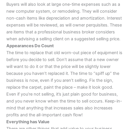
Buyers will also look at large one-time expenses such as a
new computer system, or remodeling. They will consider
non-cash items like depreciation and amortization. Interest
expenses will be reviewed, as will owner perquisites. These
are items that a professional business broker considers
when advising a selling client on a suggested selling price.
Appearances Do Count
The time to replace that old worn-out piece of equipment is
before you decide to sell. Don’t assume that a new owner
will want to do it or that the price will be slightly lower
because you haven’t replaced it. The time to “spiff up” the
business is now, even if you aren’t selling. Fix the sign,
replace the carpet, paint the place – make it look good.
Even if you’re not selling, it’s just plain good for business,
and you never know when the time to sell occurs. Keep-in-
mind that anything that increases sales also increases
profits and the all-important cash flow!
Everything has Value
There are other things that add value to your business.