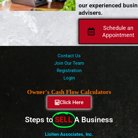
our experienced busi
advisers.
Schedule an
Appointment
Contact Us
Join Our Team
Registration
Login
Owner's Cash Flow Calculators
Click Here
Steps to
SELL
A Business
Lisiten Associates, Inc.