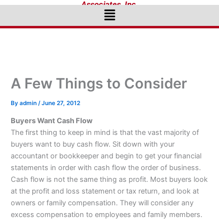
Associates, Inc.
Menu
A Few Things to Consider
By
admin
/
June 27, 2012
Buyers Want Cash Flow
The first thing to keep in mind is that the vast majority of
buyers want to buy cash flow. Sit down with your
accountant or bookkeeper and begin to get your financial
statements in order with cash flow the order of business.
Cash flow is not the same thing as profit. Most buyers look
at the profit and loss statement or tax return, and look at
owners or family compensation. They will consider any
excess compensation to employees and family members.