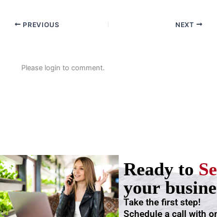
PREVIOUS
NEXT
Please login to comment.
Ready to
Se
your busine
Take the first step!
Schedule a call with o