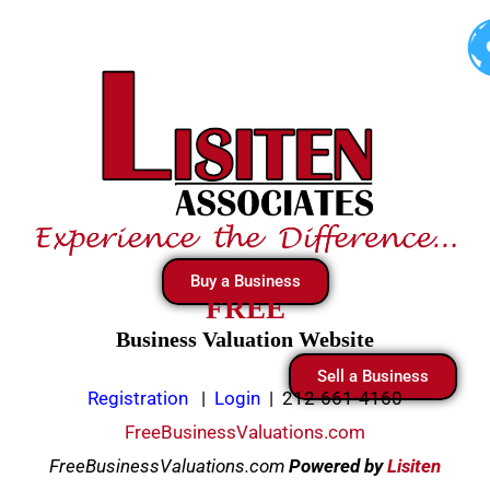
Skip
to
content
Buy a Business
FREE
Business Valuation Website
Sell a Business
Registration
|
Login
|
212-661-4160
FreeBusinessValuations.com
FreeBusinessValuations.com
Powered
by
Lisiten