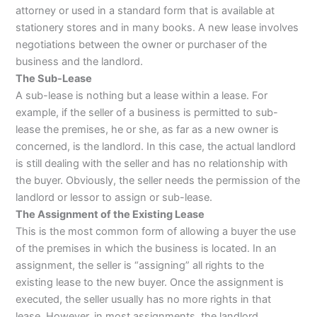
attorney or used in a standard form that is available at
stationery stores and in many books. A new lease involves
negotiations between the owner or purchaser of the
business and the landlord.
The Sub-Lease
A sub-lease is nothing but a lease within a lease. For
example, if the seller of a business is permitted to sub-
lease the premises, he or she, as far as a new owner is
concerned, is the landlord. In this case, the actual landlord
is still dealing with the seller and has no relationship with
the buyer. Obviously, the seller needs the permission of the
landlord or lessor to assign or sub-lease.
The Assignment of the Existing Lease
This is the most common form of allowing a buyer the use
of the premises in which the business is located. In an
assignment, the seller is “assigning” all rights to the
existing lease to the new buyer. Once the assignment is
executed, the seller usually has no more rights in that
lease. However, in most assignments, the landlord