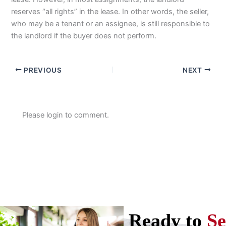
reserves “all rights” in the lease. In other words, the seller,
who may be a tenant or an assignee, is still responsible to
the landlord if the buyer does not perform.
PREVIOUS
NEXT
Please login to comment.
Ready to
Se