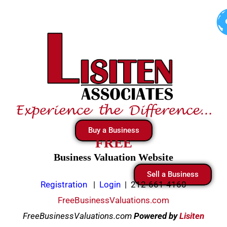
Skip
to
content
Buy a Business
FREE
Business Valuation Website
Sell a Business
Registration
|
Login
|
212-661-4160
FreeBusinessValuations.com
FreeBusinessValuations.com
Powered
by
Lisiten