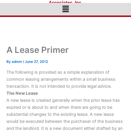
Associates, Inc.
Menu
A Lease Primer
By
admin
/
June 27, 2012
The following is provided as a simple explanation of
common leasing arrangements within a small business
transaction. It is not intended to provide legal advice.
The New Lease
A new lease is created generally when the prior lease has
expired or is about to and when there are going to be
substantial changes to the existing lease. A new lease
would be executed between the purchaser of the business
and the landlord. It is a new document either drafted by an