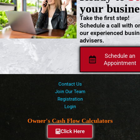
your busine
Take the first step!
Schedule a call with o
our experienced busi
advisers.
Schedule an
Appointment
Contact Us
Join Our Team
Registration
Login
Owner's Cash Flow Calculators
Click Here