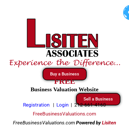
Skip
to
content
Buy a Business
FREE
Business Valuation Website
Sell a Business
Registration
|
Login
|
212-661-4160
FreeBusinessValuations.com
FreeBusinessValuations.com
Powered
by
Lisiten