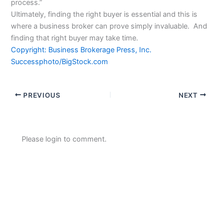
process.”
Ultimately, finding the right buyer is essential and this is
where a business broker can prove simply invaluable. And
finding that right buyer may take time.
Copyright: Business Brokerage Press, Inc.
Successphoto/BigStock.com
PREVIOUS
NEXT
Please login to comment.