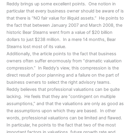
Reddy brings up some excellent points. One notion in
particular that every business owner should be aware of is
that there is “NO fair value for illiquid assets.” He points to
the fact that between January 2007 and March 2008, the
historic Bear Stearns went from a value of $20 billion
dollars to just $238 million. In a mere 14 months, Bear
Stearns lost most of its value.
Additionally, the article points to the fact that business
owners often suffer enormously from “dramatic valuation
compression.” In Reddy’s view, this compression is the
direct result of poor planning and a failure on the part of
business owners to select the right advisory teams.
Reddy believes that professional valuations can be quite
lacking. He feels that they are “contingent on multiple
assumptions,” and that the valuations are only as good as
the assumptions upon which they are based. In other
words, professional valuations can be limited and flawed.
In particular, he points to the fact that two of the most
important factors in valuations, future growth rate and