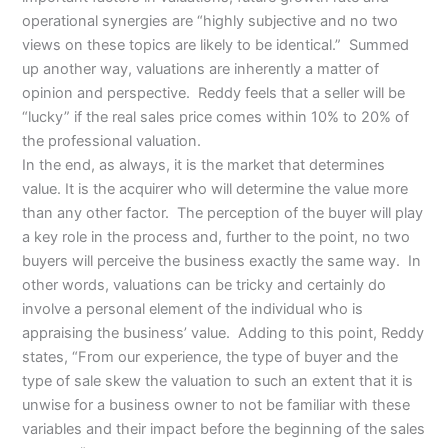
operational synergies are “highly subjective and no two
views on these topics are likely to be identical.” Summed
up another way, valuations are inherently a matter of
opinion and perspective. Reddy feels that a seller will be
“lucky” if the real sales price comes within 10% to 20% of
the professional valuation.
In the end, as always, it is the market that determines
value. It is the acquirer who will determine the value more
than any other factor. The perception of the buyer will play
a key role in the process and, further to the point, no two
buyers will perceive the business exactly the same way. In
other words, valuations can be tricky and certainly do
involve a personal element of the individual who is
appraising the business’ value. Adding to this point, Reddy
states, “From our experience, the type of buyer and the
type of sale skew the valuation to such an extent that it is
unwise for a business owner to not be familiar with these
variables and their impact before the beginning of the sales