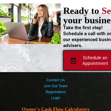
Ready to
Se
your busine
Take the first step!
Schedule a call with o
our experienced busi
advisers.
Schedule an
Appointment
Contact Us
Join Our Team
Registration
Login
Owner's Cash Flow Calculators