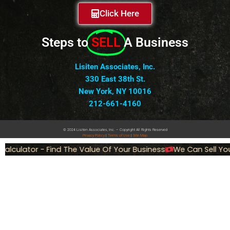
Click Here
Steps to
SELL
A Business
Lisiten Associates, Inc.
330 East 38th St.
New York, NY 10016
212-661-4160
© 2024 Lisiten Associates, Inc. – Copyright All Rights Reserved
Privacy
Policy
|
Terms of Use
|
Site Map
lculator - Find The Value Of Your Business
We Can Sell You