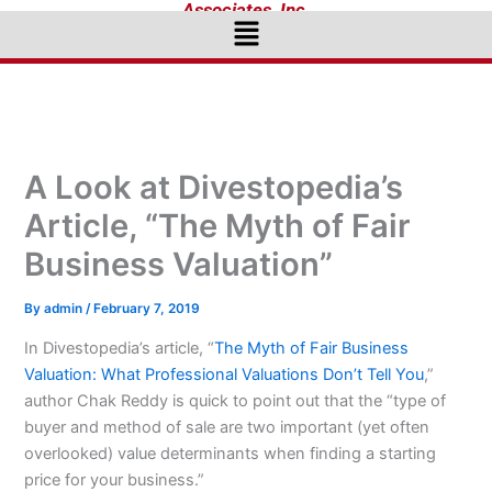
Associates, Inc.
Menu
A Look at Divestopedia’s
Article, “The Myth of Fair
Business Valuation”
By
admin
/
February 7, 2019
In Divestopedia’s article, “
The Myth of Fair Business
Valuation: What Professional Valuations Don’t Tell You
,”
author Chak Reddy is quick to point out that the “type of
buyer and method of sale are two important (yet often
overlooked) value determinants when finding a starting
price for your business.”