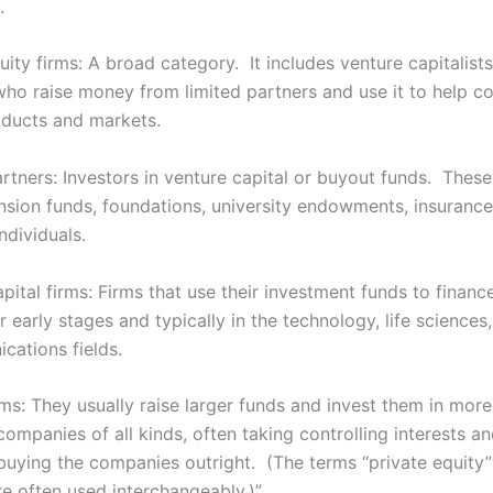
.
uity firms: A broad category. It includes venture capitalis
 who raise money from limited partners and use it to help 
ducts and markets.
rtners: Investors in venture capital or buyout funds. These
ension funds, foundations, university endowments, insuranc
ndividuals.
pital firms: Firms that use their investment funds to financ
ir early stages and typically in the technology, life sciences,
cations fields.
rms: They usually raise larger funds and invest them in mor
companies of all kinds, often taking controlling interests a
uying the companies outright. (The terms “private equity
re often used interchangeably.)”