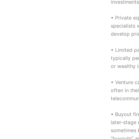
investments
• Private eq
specialists
develop pro
• Limited pa
typically p
or wealthy i
• Venture ca
often in the
telecommuni
• Buyout fi
later-stage 
sometimes b
“buyouts” a