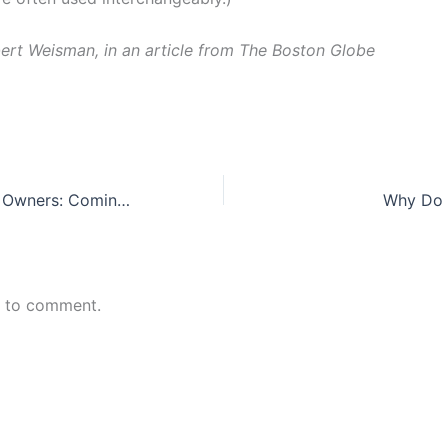
ert Weisman, in an article from The Boston Globe
Women Business Owners: Coming on Strong
Why Do D
n to comment.