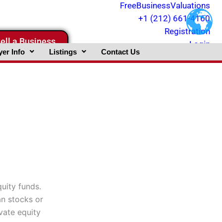
FreeBusinessValuations
+1 (212) 661-4160
Registration
ell a Business
Login
er Info
Listings
Contact Us
quity funds.
an stocks or
vate equity