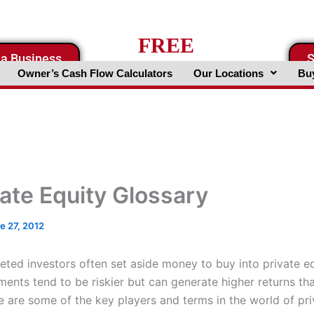
FREE
 a Business
S
Business Valuation Website
Owner’s Cash Flow Calculators
Our Locations
Buy
vate Equity Glossary
e 27, 2012
ted investors often set aside money to buy into private e
ments tend to be riskier but can generate higher returns th
 are some of the key players and terms in the world of pri