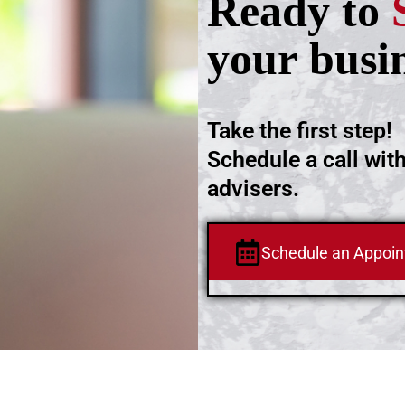
Ready to
your busi
Take the first step!
Schedule a call wit
advisers.
Schedule an Appoi