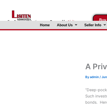
Skip
to
content
Buy
FreeBusinessValuations.com
Powered
by
Lisiten
Home
About Us
Seller Info
Associates, Inc.
A Pri
By
admin
/
Jun
“Deep-pocke
Such invest
bonds. Here