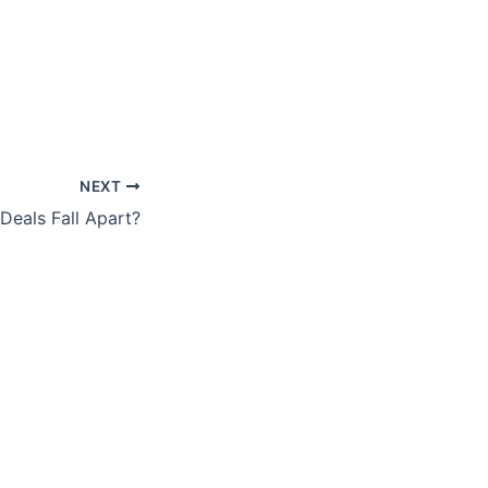
NEXT
eals Fall Apart?