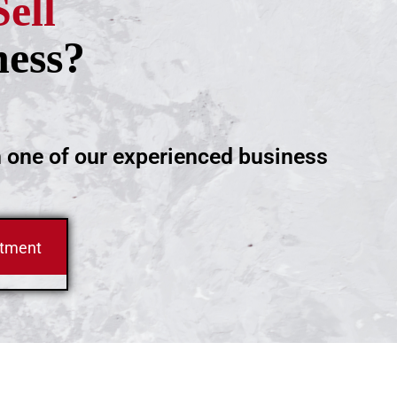
Sell
ness?
h one of our experienced business
ntment