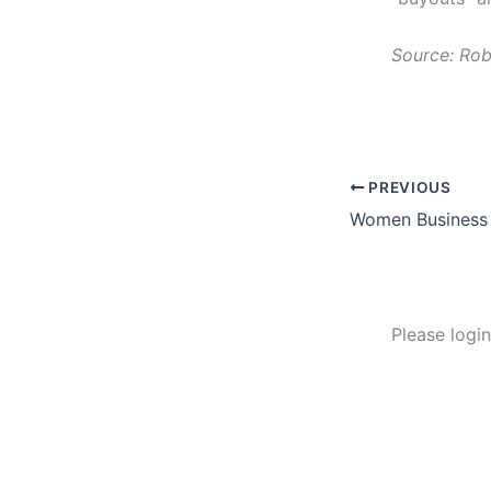
Source: Rob
PREVIOUS
Please logi