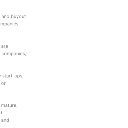
ts and buyout
companies
 are
e companies,
e start-ups,
 or
e mature,
nd
” and