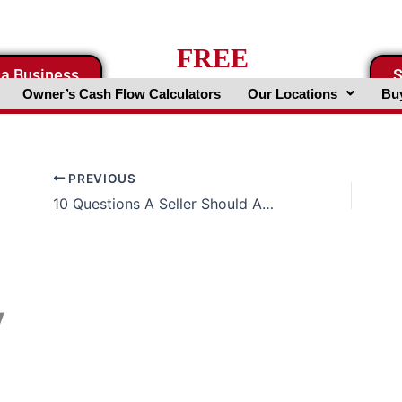
FREE
 a Business
S
Business Valuation Website
Owner’s Cash Flow Calculators
Our Locations
Buy
PREVIOUS
10 Questions A Seller Should Ask A Broker
y