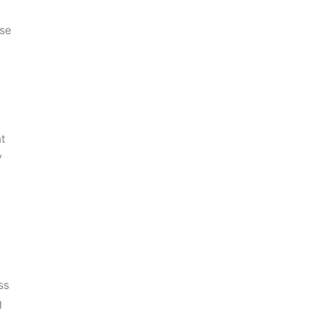
ise
t
y
ss
g