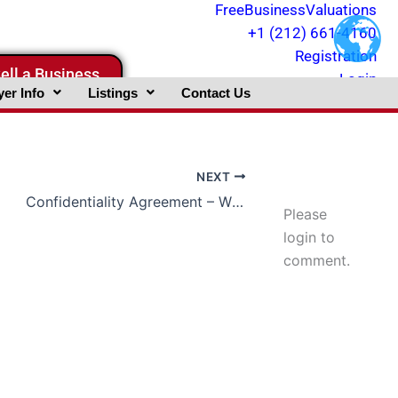
FreeBusinessValuations
+1 (212) 661-4160
Registration
ell a Business
Login
er Info
Listings
Contact Us
NEXT
Confidentiality Agreement – What Is It ?
Please
login to
comment.