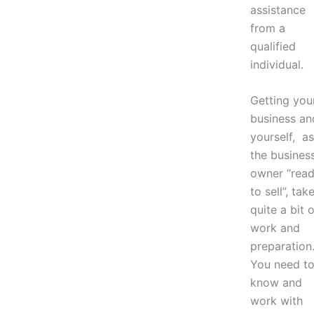
assistance
from a
qualified
individual.
Getting you
business an
yourself, as
the busines
owner “rea
to sell”, tak
quite a bit o
work and
preparation
You need t
know and
work with