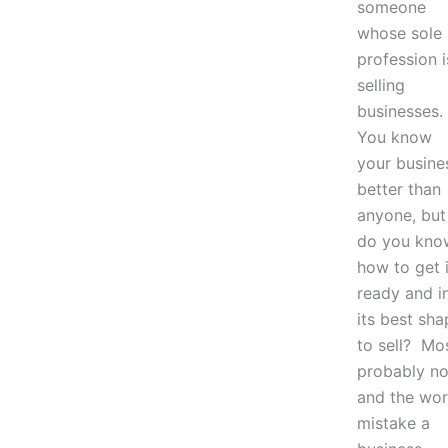
someone
whose sole
profession i
selling
businesses.
You know
your busine
better than
anyone, but
do you kno
how to get i
ready and i
its best sha
to sell? Mo
probably no
and the wor
mistake a