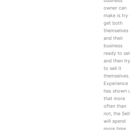
business
owner can
make is try 
get both
themselves
and their
business
ready to sel
and then tr
to sell it
themselves.
Experience
has shown 
that more
often than
not, the Sell
will spend
more time