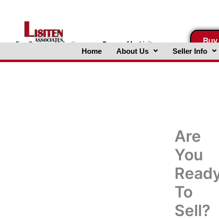
Skip
to
content
Buy
FreeBusinessValuations.com
Powered
by
Lisiten
Home
About Us
Seller Info
Associates, Inc.
Are
You
Read
To
Sell?