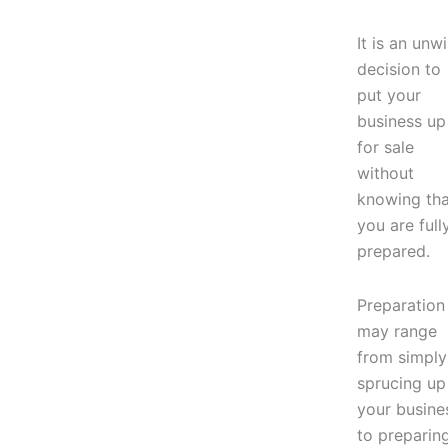
It is an unw
decision to
put your
business up
for sale
without
knowing tha
you are full
prepared.
Preparation
may range
from simply
sprucing up
your busine
to preparin