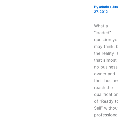
By
admin
/
Ju
27, 2012
What a
“loaded”
question yo
may think, 
the reality i
that almost
no business
owner and
their busine
reach the
qualificatio
of “Ready t
Sell” withou
professiona