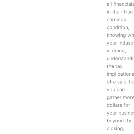
all financial
in their true
earnings
condition,
knowing wh
your indust
is doing,
understand
the tax
implications
of a sale, h
you can
gather mor
dollars for
your busine
beyond the
closing,