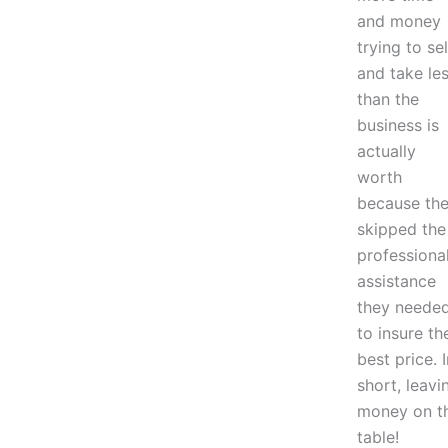
and money
trying to sel
and take le
than the
business is
actually
worth
because th
skipped the
professiona
assistance
they neede
to insure th
best price. I
short, leavi
money on t
table!