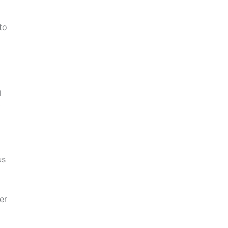
to
l
y
us
er