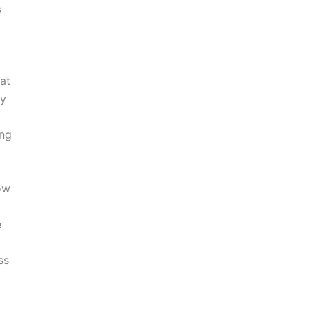
s
at
ry
ing
ow
e
ss