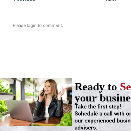
Please login to comment.
Ready to
Se
your busine
Take the first step!
Schedule a call with o
our experienced busi
advisers.