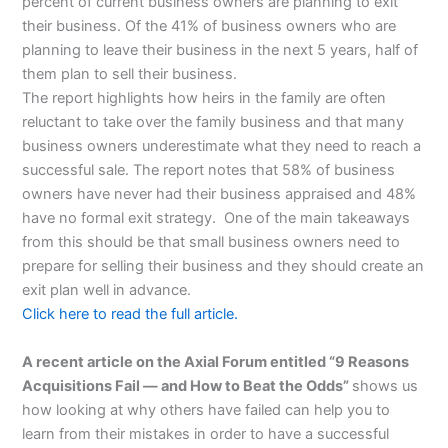
percent of current business owners are planning to exit
their business. Of the 41% of business owners who are
planning to leave their business in the next 5 years, half of
them plan to sell their business.
The report highlights how heirs in the family are often
reluctant to take over the family business and that many
business owners underestimate what they need to reach a
successful sale. The report notes that 58% of business
owners have never had their business appraised and 48%
have no formal exit strategy. One of the main takeaways
from this should be that small business owners need to
prepare for selling their business and they should create an
exit plan well in advance.
Click here to read the full article.
A recent article on the Axial Forum entitled “9 Reasons
Acquisitions Fail — and How to Beat the Odds”
shows us
how looking at why others have failed can help you to
learn from their mistakes in order to have a successful