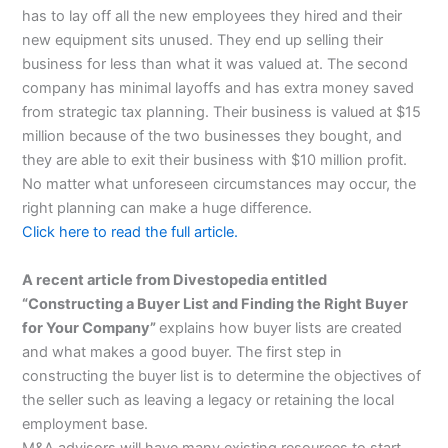
has to lay off all the new employees they hired and their
new equipment sits unused. They end up selling their
business for less than what it was valued at. The second
company has minimal layoffs and has extra money saved
from strategic tax planning. Their business is valued at $15
million because of the two businesses they bought, and
they are able to exit their business with $10 million profit.
No matter what unforeseen circumstances may occur, the
right planning can make a huge difference.
Click here to read the full article.
A recent article from Divestopedia entitled
“Constructing a Buyer List and Finding the Right Buyer
for Your Company”
explains how buyer lists are created
and what makes a good buyer. The first step in
constructing the buyer list is to determine the objectives of
the seller such as leaving a legacy or retaining the local
employment base.
M&A advisors will have many existing resources to start