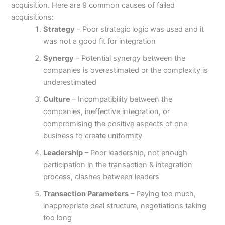
acquisition. Here are 9 common causes of failed
acquisitions:
Strategy
– Poor strategic logic was used and it
was not a good fit for integration
Synergy
– Potential synergy between the
companies is overestimated or the complexity is
underestimated
Culture
– Incompatibility between the
companies, ineffective integration, or
compromising the positive aspects of one
business to create uniformity
Leadership
– Poor leadership, not enough
participation in the transaction & integration
process, clashes between leaders
Transaction Parameters
– Paying too much,
inappropriate deal structure, negotiations taking
too long