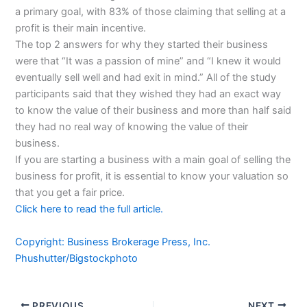
a primary goal, with 83% of those claiming that selling at a
profit is their main incentive.
The top 2 answers for why they started their business
were that “It was a passion of mine” and “I knew it would
eventually sell well and had exit in mind.” All of the study
participants said that they wished they had an exact way
to know the value of their business and more than half said
they had no real way of knowing the value of their
business.
If you are starting a business with a main goal of selling the
business for profit, it is essential to know your valuation so
that you get a fair price.
Click here to read the full article.
Copyright: Business Brokerage Press, Inc.
Phushutter/Bigstockphoto
PREVIOUS
NEXT