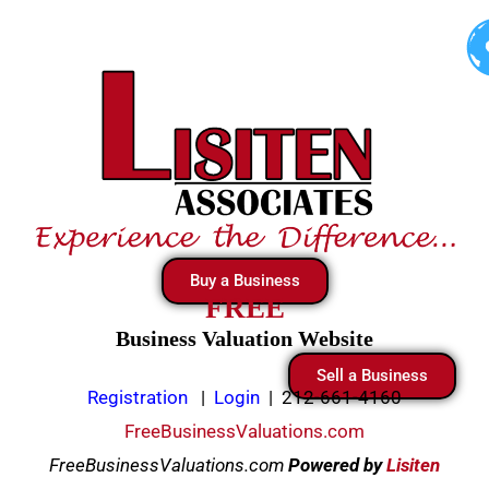
Skip
to
content
Buy a Business
FREE
Business Valuation Website
Sell a Business
Registration
|
Login
|
212-661-4160
FreeBusinessValuations.com
FreeBusinessValuations.com
Powered
by
Lisiten