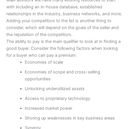
with including an in-house database, established
relationships in the industry, business networks, and more.
Adding your competitors to the list is another thing to
consider, which will depend on the goals of the seller and
the reputation of the competitors.
The ability to pay is the main qualifier to look at in finding a
good buyer. Consider the following factors when looking
for a buyer who can pay a premium:
Economies of scale
Economies of scope and cross-selling
opportunities
Unlocking underutilized assets
Access to proprietary technology
Increased market power
Shoring up weaknesses in key business areas
Synergy