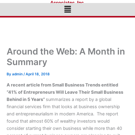
Associates, Inc.
Menu
Around the Web: A Month in
Summary
By
admin
/
April 18, 2018
A recent article from Small Business Trends entitled
“41% of Entrepreneurs Will Leave Their Small Business
Behind in 5 Years”
summarizes a report by a global
financial services firm that looks at business ownership
and entrepreneurialism in modern America. The report
found that almost 60% of wealthy investors would
consider starting their own business while more than 40