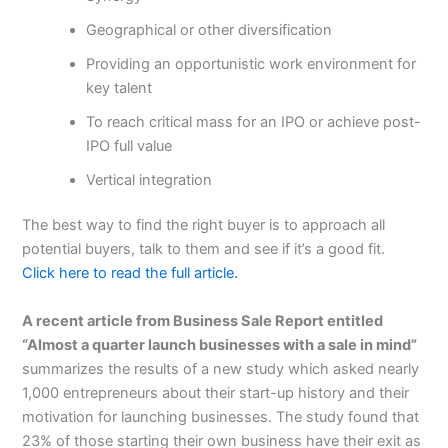
Geographical or other diversification
Providing an opportunistic work environment for
key talent
To reach critical mass for an IPO or achieve post-
IPO full value
Vertical integration
The best way to find the right buyer is to approach all
potential buyers, talk to them and see if it’s a good fit.
Click here to read the full article.
A recent article from Business Sale Report entitled
“Almost a quarter launch businesses with a sale in mind”
summarizes the results of a new study which asked nearly
1,000 entrepreneurs about their start-up history and their
motivation for launching businesses. The study found that
23% of those starting their own business have their exit as