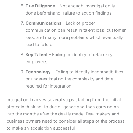
Due Diligence
– Not enough investigation is
done beforehand, failure to act on findings
Communications
– Lack of proper
communication can result in talent loss, customer
loss, and many more problems which eventually
lead to failure
Key Talent
– Failing to identify or retain key
employees
Technology
– Failing to identify incompatibilities
or underestimating the complexity and time
required for integration
Integration involves several steps starting from the initial
strategic thinking, to due diligence and then carrying on
into the months after the deal is made. Deal makers and
business owners need to consider all steps of the process
to make an acquisition successful.