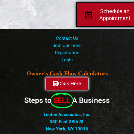
Schedule an
Appointment
Contact Us
Join Our Team
Registration
Login
Owner's Cash Flow Calculators
Click Here
Steps to
SELL
A Business
Lisiten Associates, Inc.
330 East 38th St.
New York, NY 10016