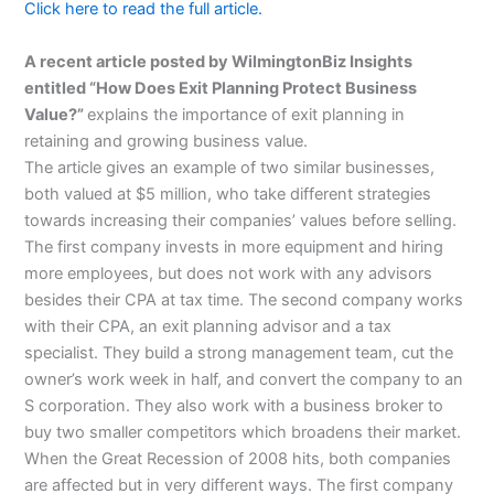
Click here to read the full article.
A recent article posted by WilmingtonBiz Insights
entitled “How Does Exit Planning Protect Business
Value?”
explains the importance of exit planning in
retaining and growing business value.
The article gives an example of two similar businesses,
both valued at $5 million, who take different strategies
towards increasing their companies’ values before selling.
The first company invests in more equipment and hiring
more employees, but does not work with any advisors
besides their CPA at tax time. The second company works
with their CPA, an exit planning advisor and a tax
specialist. They build a strong management team, cut the
owner’s work week in half, and convert the company to an
S corporation. They also work with a business broker to
buy two smaller competitors which broadens their market.
When the Great Recession of 2008 hits, both companies
are affected but in very different ways. The first company