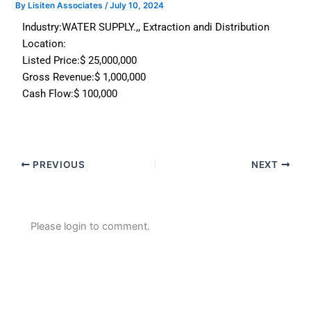
By
Lisiten Associates
/
July 10, 2024
Industry:
WATER SUPPLY.,, Extraction andi Distribution
Location:
Listed Price:
$ 25,000,000
Gross Revenue:
$ 1,000,000
Cash Flow:
$ 100,000
PREVIOUS
NEXT
Please login to comment.