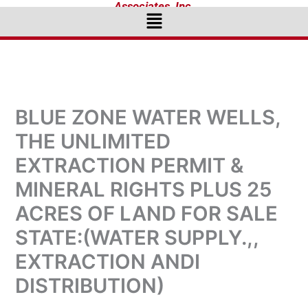
Associates, Inc.
Menu
BLUE ZONE WATER WELLS,
THE UNLIMITED
EXTRACTION PERMIT &
MINERAL RIGHTS PLUS 25
ACRES OF LAND FOR SALE
STATE:(WATER SUPPLY.,,
EXTRACTION ANDI
DISTRIBUTION)