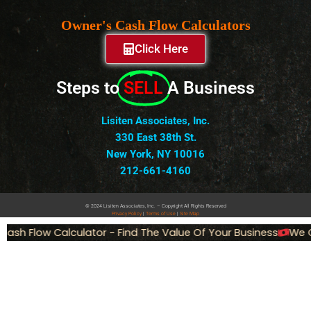
Owner's Cash Flow Calculators
Click Here
Steps to
SELL
A Business
Lisiten Associates, Inc.
330 East 38th St.
New York, NY 10016
212-661-4160
© 2024 Lisiten Associates, Inc. – Copyright All Rights Reserved
Privacy
Policy
|
Terms of Use
|
Site Map
ash Flow Calculator - Find The Value Of Your Business
We Ca