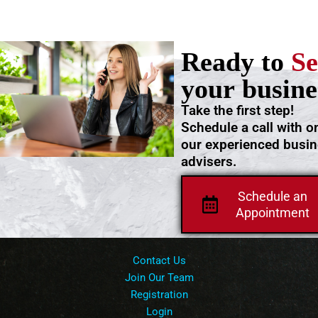
Ready to
Se
your busine
Take the first step!
Schedule a call with o
our experienced busi
advisers.
Schedule an
Appointment
Contact Us
Join Our Team
Registration
Login