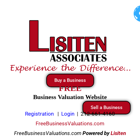
Skip
to
content
Buy a Business
FREE
Business Valuation Website
Sell a Business
Registration
|
Login
|
212-661-4160
FreeBusinessValuations.com
FreeBusinessValuations.com
Powered
by
Lisiten