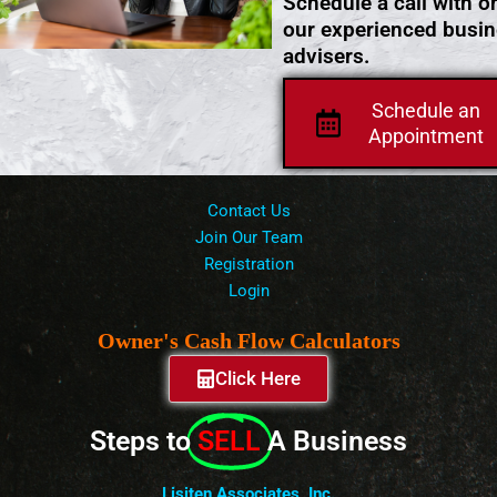
Schedule a call with o
our experienced busi
advisers.
Schedule an
Appointment
Contact Us
Join Our Team
Registration
Login
Owner's Cash Flow Calculators
Click Here
Steps to
SELL
A Business
Lisiten Associates, Inc.