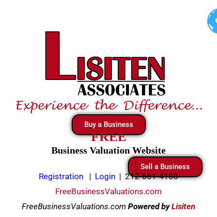
Skip
to
content
Buy a Business
FREE
Business Valuation Website
Sell a Business
Registration
|
Login
|
212-661-4160
FreeBusinessValuations.com
FreeBusinessValuations.com
Powered
by
Lisiten