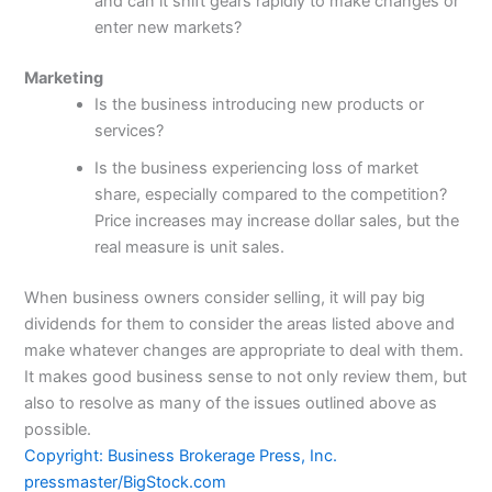
and can it shift gears rapidly to make changes or
enter new markets?
Marketing
Is the business introducing new products or
services?
Is the business experiencing loss of market
share, especially compared to the competition?
Price increases may increase dollar sales, but the
real measure is unit sales.
When business owners consider selling, it will pay big
dividends for them to consider the areas listed above and
make whatever changes are appropriate to deal with them.
It makes good business sense to not only review them, but
also to resolve as many of the issues outlined above as
possible.
Copyright: Business Brokerage Press, Inc.
pressmaster/BigStock.com