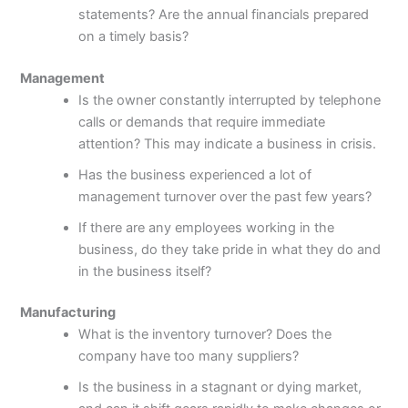
statements? Are the annual financials prepared
on a timely basis?
Management
Is the owner constantly interrupted by telephone
calls or demands that require immediate
attention? This may indicate a business in crisis.
Has the business experienced a lot of
management turnover over the past few years?
If there are any employees working in the
business, do they take pride in what they do and
in the business itself?
Manufacturing
What is the inventory turnover? Does the
company have too many suppliers?
Is the business in a stagnant or dying market,