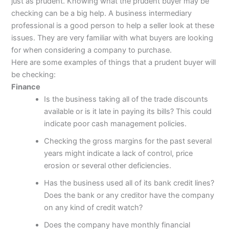
just as prudent. Knowing what the prudent buyer may be
checking can be a big help. A business intermediary
professional is a good person to help a seller look at these
issues. They are very familiar with what buyers are looking
for when considering a company to purchase.
Here are some examples of things that a prudent buyer will
be checking:
Finance
Is the business taking all of the trade discounts
available or is it late in paying its bills? This could
indicate poor cash management policies.
Checking the gross margins for the past several
years might indicate a lack of control, price
erosion or several other deficiencies.
Has the business used all of its bank credit lines?
Does the bank or any creditor have the company
on any kind of credit watch?
Does the company have monthly financial