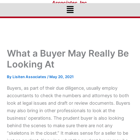
Associates, Inc.
Menu
What a Buyer May Really Be
Looking At
By
Lisiten Associates
/
May 20, 2021
Buyers, as part of their due diligence, usually employ
accountants to check the numbers and attorneys to both
look at legal issues and draft or review documents. Buyers
may also bring in other professionals to look at the
business’ operations. The prudent buyer is also looking
behind the scenes to make sure there are not any
“skeletons in the closet.” It makes sense for a seller to be