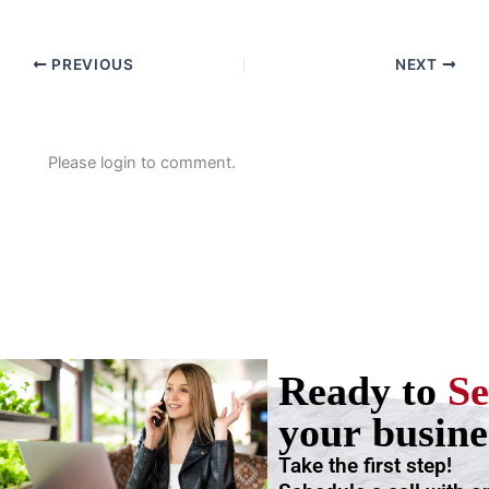
PREVIOUS
NEXT
Please login to comment.
Ready to
Se
your busine
Take the first step!