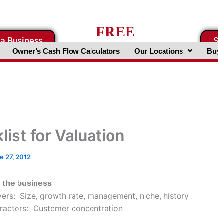
FREE
 a Business
S
Business Valuation Website
Owner’s Cash Flow Calculators
Our Locations
Buy
ist for Valuation
e 27, 2012
h the business
vers: Size, growth rate, management, niche, history
ractors: Customer concentration