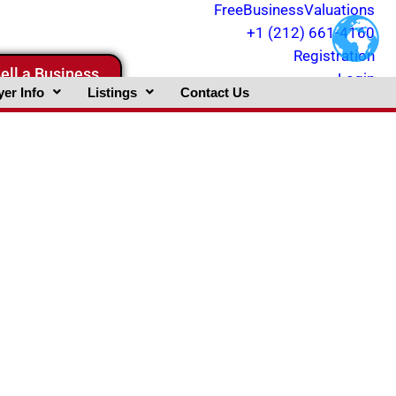
FreeBusinessValuations
+1 (212) 661-4160
Registration
ell a Business
Login
er Info
Listings
Contact Us