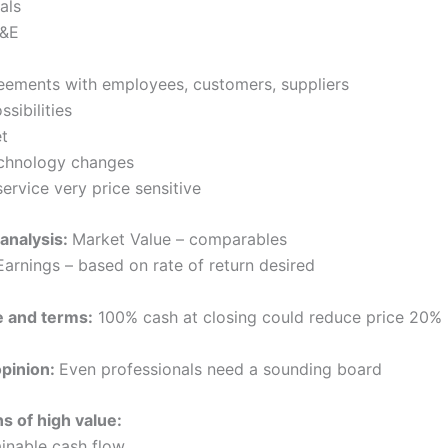
als
M&E
eements with employees, customers, suppliers
ssibilities
t
echnology changes
ervice very price sensitive
 analysis:
Market Value – comparables
Earnings – based on rate of return desired
e and terms:
100% cash at closing could reduce price 20%
opinion:
Even professionals need a sounding board
ns of high value:
ainable cash flow