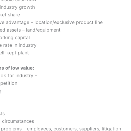
industry growth
ket share
ve advantage – location/exclusive product line
ed assets – land/equipment
orking capital
e rate in industry
ll-kept plant
ns of low value:
ok for industry –
petition
g
sts
d circumstances
 problems – employees, customers, suppliers, litigation