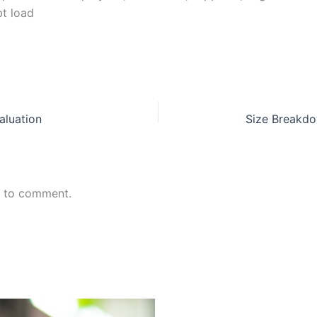
t load
aluation
Size Breakdo
n to comment.