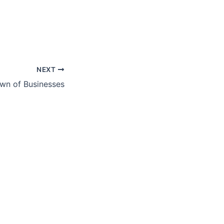
NEXT
wn of Businesses