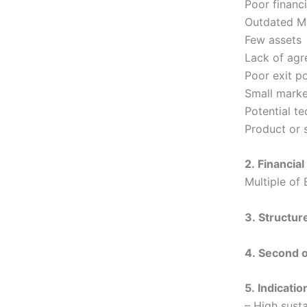
Poor financi
Outdated 
Few assets
Lack of agr
Poor exit po
Small marke
Potential t
Product or s
2. Financial
Multiple of 
3. Structur
4. Second 
5. Indicatio
– High sust