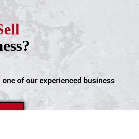
Sell
ness?
h one of our experienced business
ntment