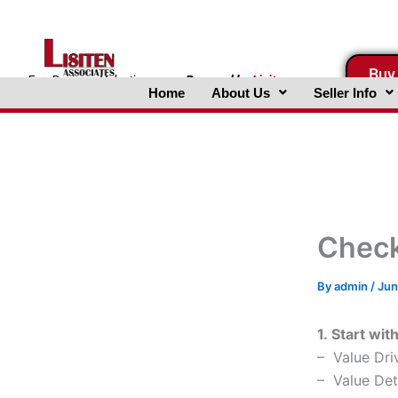
Skip
to
content
Buy
FreeBusinessValuations.com
Powered
by
Lisiten
Home
About Us
Seller Info
Associates, Inc.
Checkl
By
admin
/
Jun
1. Start wit
– Value Dri
– Value Det