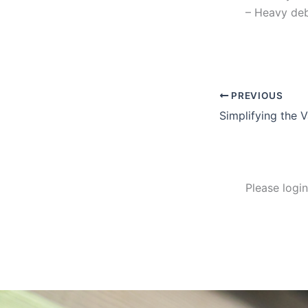
– Heavy deb
PREVIOUS
Simplifying the V
Please logi