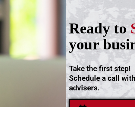
Ready to
your busi
Take the first step!
Schedule a call wit
advisers.
Schedule an Appoi