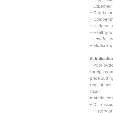
– Expected 
– Good mar
– Competiti
– Undervalu
– Healthy w
– Low failur
– Modern we
6. Indicatio
– Poor outlo
foreign com
price cuttin
regulations
taxes
material co
– Distresse
– History of