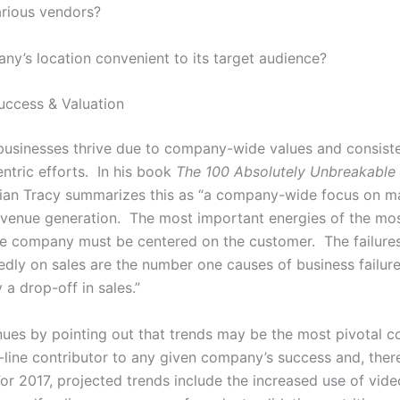
arious vendors?
any’s location convenient to its target audience?
uccess & Valuation
businesses thrive due to company-wide values and consist
ntric efforts. In his book
The 100 Absolutely Unbreakable
rian Tracy summarizes this as “a company-wide focus on ma
evenue generation. The most important energies of the mos
he company must be centered on the customer. The failures
edly on sales are the number one causes of business failure
 a drop-off in sales.”
nues by pointing out that trends may be the most pivotal c
line contributor to any given company’s success and, there
or 2017, projected trends include the increased use of vide