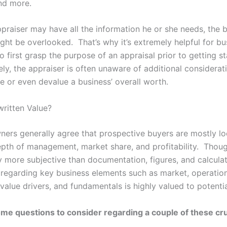
and more.
ppraiser may have all the information he or she needs, the 
ght be overlooked. That’s why it’s extremely helpful for bu
o first grasp the purpose of an appraisal prior to getting st
ly, the appraiser is often unaware of additional considerat
 or even devalue a business’ overall worth.
written Value?
ners generally agree that prospective buyers are mostly lo
depth of management, market share, and profitability. Thou
 more subjective than documentation, figures, and calculat
 regarding key business elements such as market, operation
 value drivers, and fundamentals is highly valued to potenti
me questions to consider regarding a couple of these cru