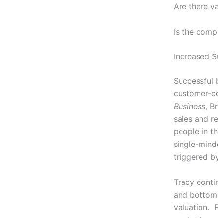
Are there v
Is the comp
Increased S
Successful 
customer-ce
Business
, B
sales and r
people in t
single-mind
triggered by
Tracy conti
and bottom-
valuation. F