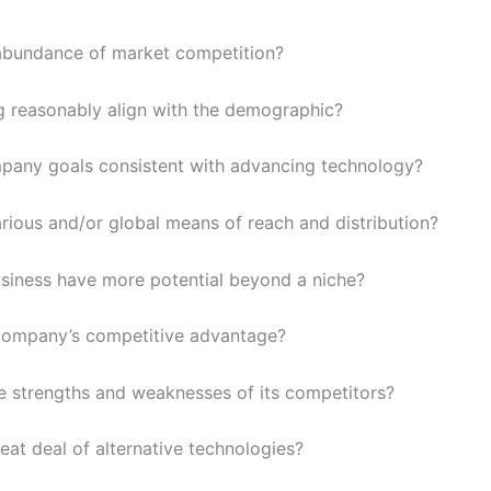
 abundance of market competition?
g reasonably align with the demographic?
pany goals consistent with advancing technology?
arious and/or global means of reach and distribution?
siness have more potential beyond a niche?
company’s competitive advantage?
e strengths and weaknesses of its competitors?
reat deal of alternative technologies?