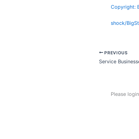
Copyright: 
shock/BigS
PREVIOUS
Please logi