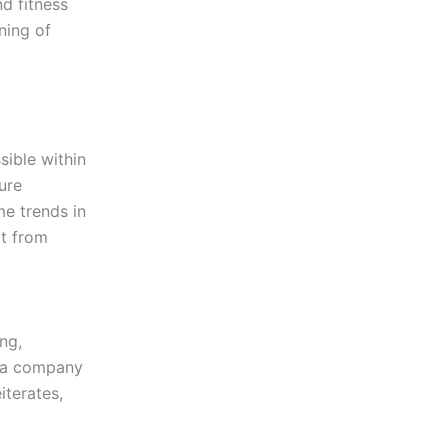
d fitness
ning of
sible within
ure
me trends in
it from
ng,
g a company
iterates,