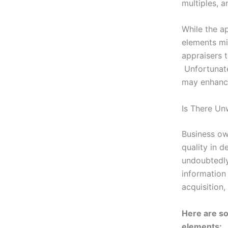
multiples, 
While the a
elements mi
appraisers t
Unfortunate
may enhance
Is There Un
Business ow
quality in 
undoubtedly
information
acquisition,
Here are so
elements: