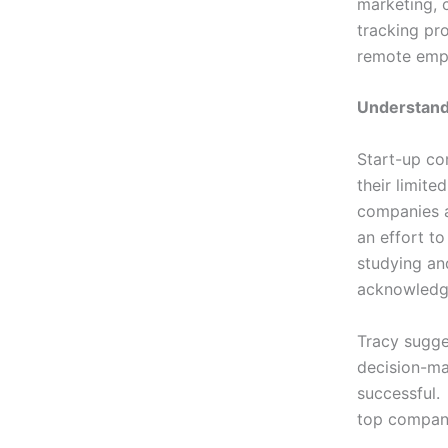
marketing, 
tracking pr
remote em
Understand
Start-up co
their limite
companies ar
an effort t
studying and
acknowledgi
Tracy sugge
decision-ma
successful.
top compani