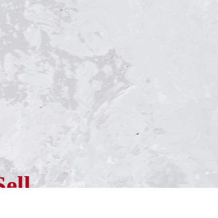
Sell
ness?