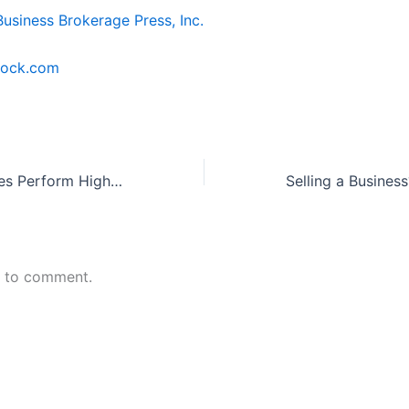
Business Brokerage Press, Inc.
tock.com
Service Businesses Perform Highest When It Comes to Sales
n to comment.