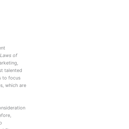
ent
 Laws of
rketing,
t talented
 to focus
s, which are
onsideration
fore,
o