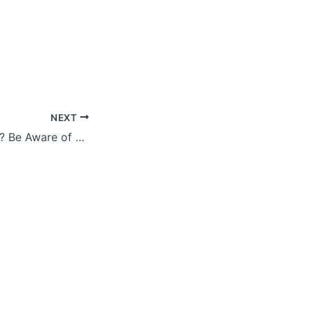
NEXT
Selling a Business? Be Aware of These Four Potential Issues