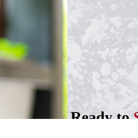
Ready to
your busi