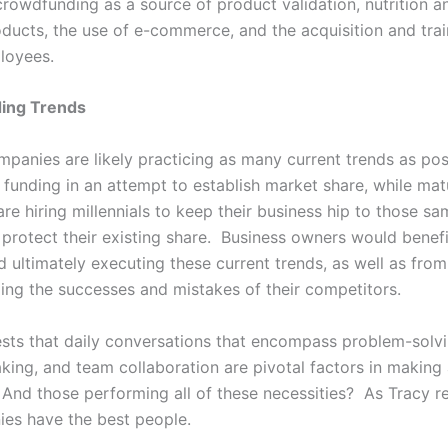
crowdfunding as a source of product validation, nutrition an
oducts, the use of e-commerce, and the acquisition and trai
ployees.
ing Trends
mpanies are likely practicing as many current trends as pos
d funding in an attempt to establish market share, while mat
e hiring millennials to keep their business hip to those sa
o protect their existing share. Business owners would benef
 ultimately executing these current trends, as well as from
ng the successes and mistakes of their competitors.
sts that daily conversations that encompass problem-solvi
king, and team collaboration are pivotal factors in makin
 And those performing all of these necessities? As Tracy re
es have the best people.