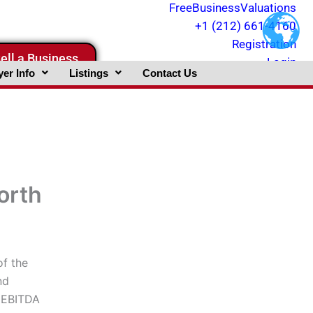
FreeBusinessValuations
+1 (212) 661-4160
Registration
ell a Business
Login
er Info
Listings
Contact Us
orth
of the
nd
, EBITDA