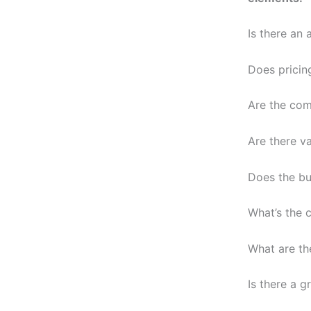
Is there an
Does pricin
Are the com
Are there v
Does the bu
What’s the 
What are th
Is there a g