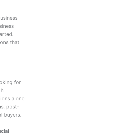
business
siness
arted.
ions that
oking for
gh
ions alone,
s, post-
al buyers.
cial