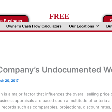
FREE
 a Business
S
Business Valuation Website
Owner’s Cash Flow Calculators
Our Locations
Buy
Company’s Undocumented W
ch 20, 2017
n is a major factor that influences the overall selling price 
usiness appraisals are based upon a multitude of criteria a
e records such as comparables, projections, discount rates