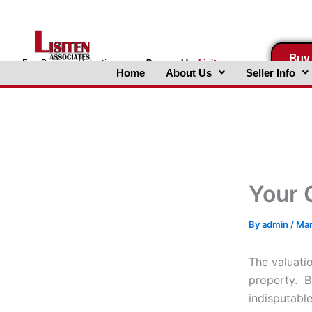
Skip
to
content
Buy
FreeBusinessValuations.com
Powered
by
Lisiten
Home
About Us
Seller Info
Associates, Inc.
Your 
By
admin
/
Mar
The valuatio
property. B
indisputabl