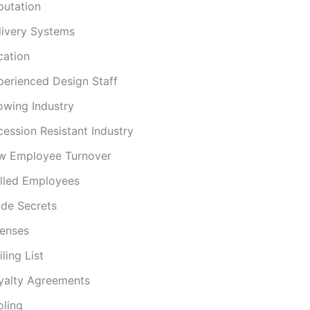
putation
livery Systems
cation
perienced Design Staff
owing Industry
cession Resistant Industry
w Employee Turnover
illed Employees
ade Secrets
censes
ling List
yalty Agreements
oling