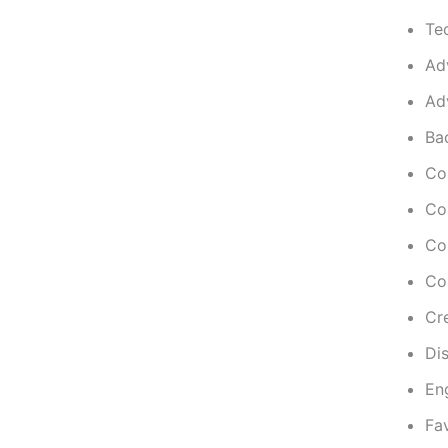
Te
Ad
Adv
Ba
Co
Co
Co
Co
Cre
Dis
En
Fa