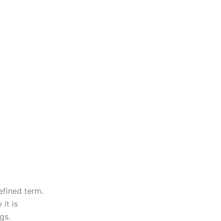
defined term.
it is
gs.