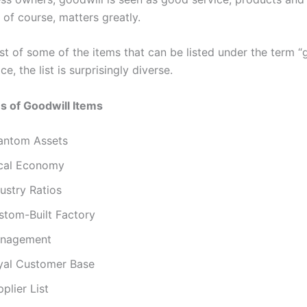
, of course, matters greatly.
ist of some of the items that can be listed under the term “
ce, the list is surprisingly diverse.
s of Goodwill Items
antom Assets
cal Economy
ustry Ratios
stom-Built Factory
nagement
yal Customer Base
plier List