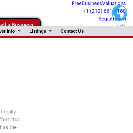
FreeBusinessValuations
+1 (212) 661-4160
Registration
ell a Business
Login
er Info
Listings
Contact Us
t really
ffort that
f as the