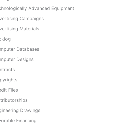
chnologically Advanced Equipment
vertising Campaigns
ertising Materials
cklog
mputer Databases
mputer Designs
ntracts
pyrights
dit Files
tributorships
gineering Drawings
vorable Financing