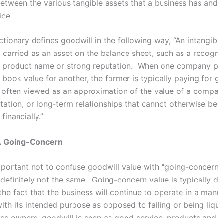
between the various tangible assets that a business has and
ice.
tionary defines goodwill in the following way, “
An intangib
s carried as an asset on the balance sheet, such as a recog
 product name or strong reputation. When one company 
 book value for another, the former is typically paying for 
 often viewed as an approximation of the value of a compa
tation, or long-term relationships that cannot otherwise be
financially.”
s. Going-Concern
important not to confuse goodwill value with “going-concern
 definitely not the same. Going-concern value is typically 
the fact that the business will continue to operate in a mann
ith its intended purpose as opposed to failing or being liq
ss owners, goodwill is seen as good service, products and 