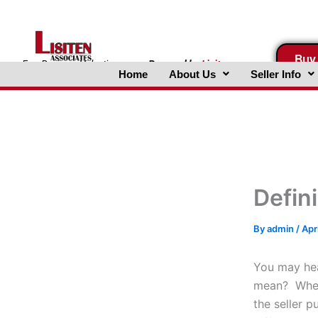
Skip
to
content
Buy
FreeBusinessValuations.com
Powered
by
Lisiten
Home
About Us
Seller Info
Associates, Inc.
Defin
By
admin
/
Apr
You may hea
mean? When i
the seller p