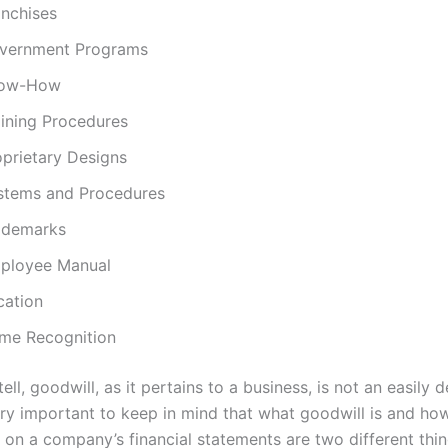
anchises
vernment Programs
ow-How
aining Procedures
oprietary Designs
stems and Procedures
ademarks
ployee Manual
cation
me Recognition
ell, goodwill, as it pertains to a business, is not an easily 
ery important to keep in mind that what goodwill is and how 
 on a company’s financial statements are two different thin