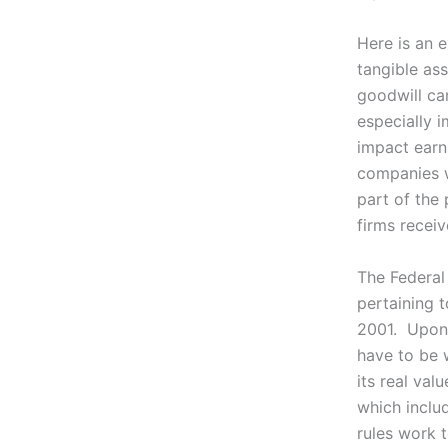
Here is an e
tangible as
goodwill ca
especially 
impact earni
companies w
part of the 
firms recei
The Federal
pertaining 
2001. Upon 
have to be w
its real va
which inclu
rules work 