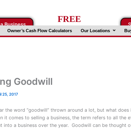
FREE
 a Business
S
Business Valuation Website
Owner’s Cash Flow Calculators
Our Locations
Buy
ing Goodwill
il 25, 2017
r the word “goodwill” thrown around a lot, but what does i
t comes to selling a business, the term refers to all the e
ut into a business over the year. Goodwill can be thought o