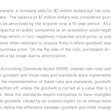
xample: a company sells for $2 million dollars but has only 
sets. The balance of $1 million dollars was considered good
n be amortized by the acquirer over a 15-year period. All o
impactful on public companies as an acquisition could negat
ngs which, in turn, negatively impacted stock price, so pub
ere often reluctant to acquire firms in which goodwill was
purchase price. On the flip side of the coin, purchasers of
ved a tax break due to amortization.
 Accounting Standards Board (FASB) created new rules an
to goodwill and those rules and standards were implemented
the implementation of these rules and standards, goodwil
ritten off, unless the goodwill is carried at a value that is 
lue. Now, the standards require companies to have intangibl
de goodwill, valued by an outside expert on an annual basi
to define the difference between goodwill and other intangi