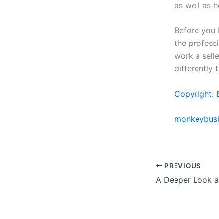
as well as 
Before you b
the professi
work a sell
differently 
Copyright: 
monkeybusi
PREVIOUS
A Deeper Look at