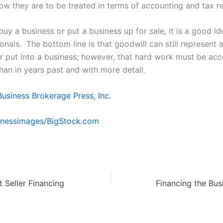
how they are to be treated in terms of accounting and tax r
uy a business or put a business up for sale, it is a good id
onals. The bottom line is that goodwill can still represent a
er put into a business; however, that hard work must be ac
than in years past and with more detail.
Business Brokerage Press, Inc.
nessimages/BigStock.com
 Seller Financing