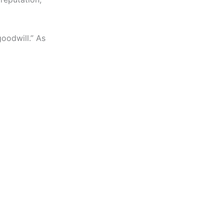
goodwill.” As