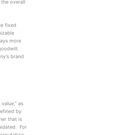
 the overall
le fixed
nizable
pays more
goodwill.
ny’s brand
 value,” as
defined by
er that is
uidated. For
reputation,