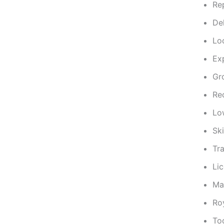
Re
De
Lo
Ex
Gr
Re
Lo
Sk
Tr
Li
Mai
Ro
To