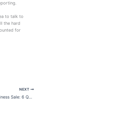
eporting.
ea to talk to
ll the hard
counted for
NEXT
Financing the Business Sale: 6 Questions to Know