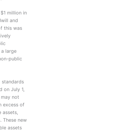
$1 million in
will and
f this was
ively
lic
 a large
 non-public
d standards
 on July 1,
l may not
in excess of
e assets,
s. These new
ble assets