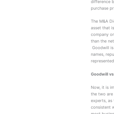
difference 
purchase pr
The M&A Dic
asset that i
company or
than the net
Goodwill is
names, repu
represented 
Goodwill v
Now, it is 
the two are
experts, as 
consistent w
most busine