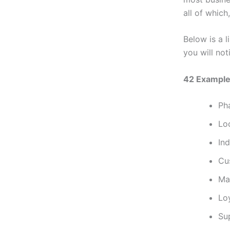
all of which
Below is a l
you will noti
42 Example
Ph
Lo
Ind
Cu
Ma
Lo
Sup