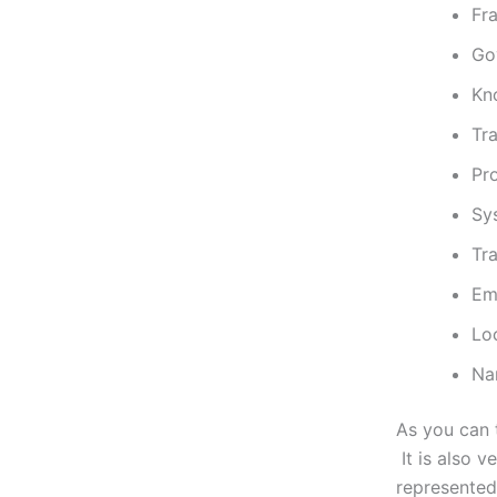
Fr
Go
Kn
Tr
Pr
Sy
Tr
Em
Lo
Na
As you can t
It is also v
represented