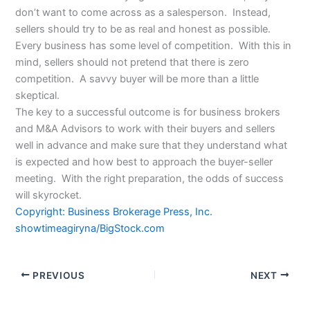
don’t want to come across as a salesperson. Instead,
sellers should try to be as real and honest as possible.
Every business has some level of competition. With this in
mind, sellers should not pretend that there is zero
competition. A savvy buyer will be more than a little
skeptical.
The key to a successful outcome is for business brokers
and M&A Advisors to work with their buyers and sellers
well in advance and make sure that they understand what
is expected and how best to approach the buyer-seller
meeting. With the right preparation, the odds of success
will skyrocket.
Copyright: Business Brokerage Press, Inc.
showtimeagiryna/BigStock.com
PREVIOUS
NEXT