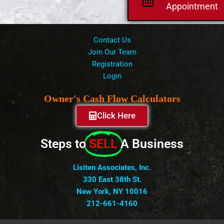
Appointment
Contact Us
Join Our Team
Registration
Login
Owner's Cash Flow Calculators
Click Here
Steps to
SELL
A Business
Lisiten Associates, Inc.
330 East 38th St.
New York, NY 10016
212-661-4160