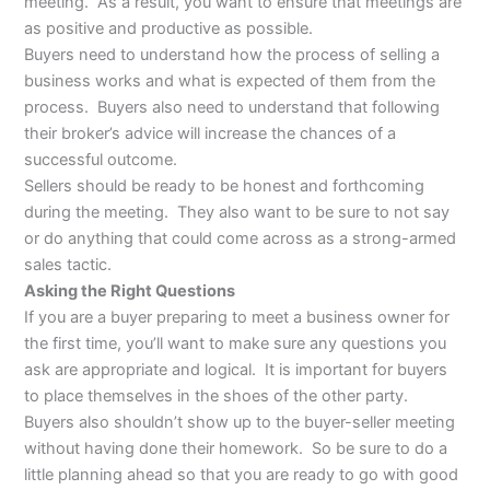
meeting. As a result, you want to ensure that meetings are
as positive and productive as possible.
Buyers need to understand how the process of selling a
business works and what is expected of them from the
process. Buyers also need to understand that following
their broker’s advice will increase the chances of a
successful outcome.
Sellers should be ready to be honest and forthcoming
during the meeting. They also want to be sure to not say
or do anything that could come across as a strong-armed
sales tactic.
Asking the Right Questions
If you are a buyer preparing to meet a business owner for
the first time, you’ll want to make sure any questions you
ask are appropriate and logical. It is important for buyers
to place themselves in the shoes of the other party.
Buyers also shouldn’t show up to the buyer-seller meeting
without having done their homework. So be sure to do a
little planning ahead so that you are ready to go with good