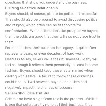
questions that show you understand the business.
Building a Positive Relationship
Buyers should, of course, plan to be polite and respectful.
They should also be prepared to avoid discussing politics
and religion, which often can be flashpoints for
confrontation. When sellers don’t like prospective buyers,
then the odds are good that they will also not place trust in
them.
For most sellers, their business is a legacy. It quite often
represents years, or even decades, of hard work.
Needless to say, sellers value their businesses. Many will
feel as though it reflects them personally, at least in some
fashion. Buyers should keep these facts in mind when
dealing with sellers. A failure to follow these guidelines
could lead to ill will between buyers and sellers and
negatively impact the chances of success.
Sellers Should Be Truthful
Sellers also have a significant role in the process. While it
is true that sellers are trying to sell their business, they