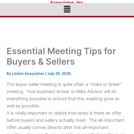
Associates, Inc.
Menu
Essential Meeting Tips for
Buyers & Sellers
By
Lisiten Associates
/
July 29, 2020
The buyer-seller meeting is quite often a “make or break”
meeting. Your business broker or M&A Advisor will do
everything possible to ensure that this meeting goes as
well as possible.
It is vitally important to realize that rarely is there an offer
before buyers and sellers actually meet. The all-important
offer usually comes directly after this all-important