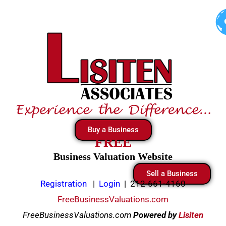
Skip
to
content
Buy a Business
FREE
Business Valuation Website
Sell a Business
Registration
|
Login
|
212-661-4160
FreeBusinessValuations.com
FreeBusinessValuations.com
Powered
by
Lisiten