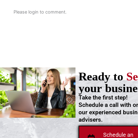
Please login to comment.
Ready to
Se
your busine
Take the first step!
Schedule a call with o
our experienced busi
advisers.
Schedule an