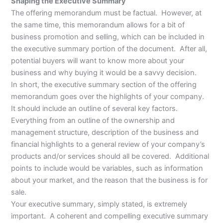
Shaping the Executive Summary
The offering memorandum must be factual. However, at
the same time, this memorandum allows for a bit of
business promotion and selling, which can be included in
the executive summary portion of the document. After all,
potential buyers will want to know more about your
business and why buying it would be a savvy decision.
In short, the executive summary section of the offering
memorandum goes over the highlights of your company.
It should include an outline of several key factors.
Everything from an outline of the ownership and
management structure, description of the business and
financial highlights to a general review of your company’s
products and/or services should all be covered. Additional
points to include would be variables, such as information
about your market, and the reason that the business is for
sale.
Your executive summary, simply stated, is extremely
important. A coherent and compelling executive summary