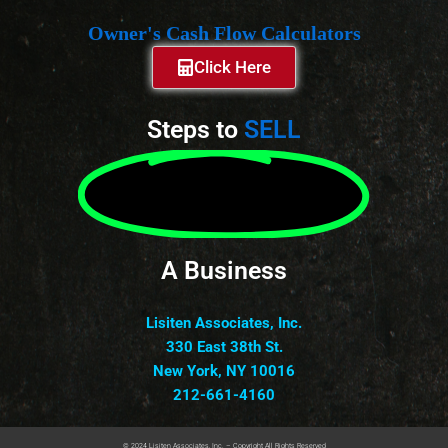
Owner's Cash Flow Calculators
Click Here
Steps to
SELL
A Business
Lisiten Associates, Inc.
330 East 38th St.
New York, NY 10016
212-661-4160
© 2024 Lisiten Associates, Inc. – Copyright All Rights Reserved