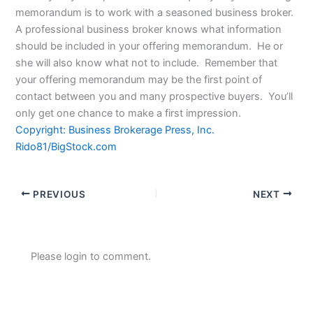
memorandum is to work with a seasoned business broker.
A professional business broker knows what information
should be included in your offering memorandum. He or
she will also know what not to include. Remember that
your offering memorandum may be the first point of
contact between you and many prospective buyers. You’ll
only get one chance to make a first impression.
Copyright: Business Brokerage Press, Inc.
Rido81/BigStock.com
PREVIOUS
NEXT
Please login to comment.