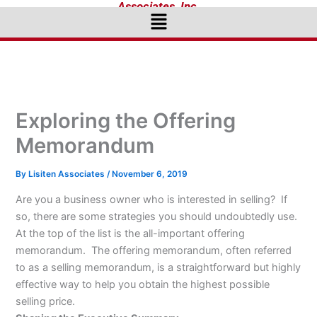
Associates, Inc.
Menu
Exploring the Offering
Memorandum
By
Lisiten Associates
/
November 6, 2019
Are you a business owner who is interested in selling? If
so, there are some strategies you should undoubtedly use.
At the top of the list is the all-important offering
memorandum. The offering memorandum, often referred
to as a selling memorandum, is a straightforward but highly
effective way to help you obtain the highest possible
selling price.