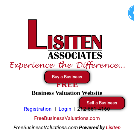
Skip
to
content
Buy a Business
FREE
Business Valuation Website
Sell a Business
Registration
|
Login
|
212-661-4160
FreeBusinessValuations.com
FreeBusinessValuations.com
Powered
by
Lisiten