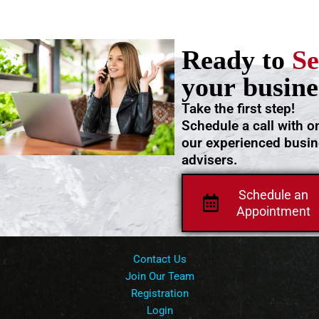
Ready to
Se
your busine
Take the first step!
Schedule a call with o
our experienced busi
advisers.
Schedule an
Appointment
Contact Us
Join Our Team
Registration
Login