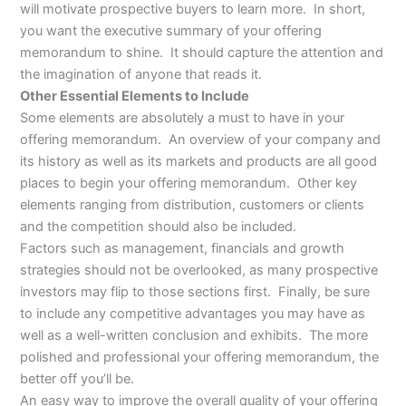
will motivate prospective buyers to learn more. In short,
you want the executive summary of your offering
memorandum to shine. It should capture the attention and
the imagination of anyone that reads it.
Other Essential Elements to Include
Some elements are absolutely a must to have in your
offering memorandum. An overview of your company and
its history as well as its markets and products are all good
places to begin your offering memorandum. Other key
elements ranging from distribution, customers or clients
and the competition should also be included.
Factors such as management, financials and growth
strategies should not be overlooked, as many prospective
investors may flip to those sections first. Finally, be sure
to include any competitive advantages you may have as
well as a well-written conclusion and exhibits. The more
polished and professional your offering memorandum, the
better off you’ll be.
An easy way to improve the overall quality of your offering