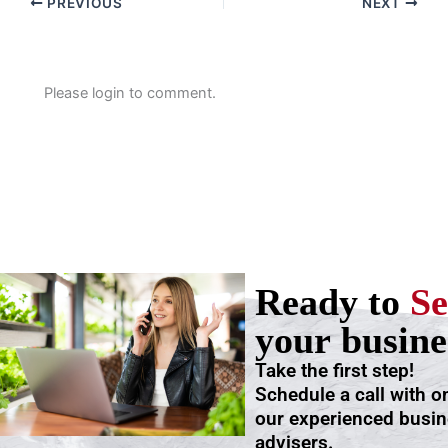
PREVIOUS
NEXT
Please login to comment.
Ready to
Se
your busine
Take the first step!
Schedule a call with o
our experienced busi
advisers.