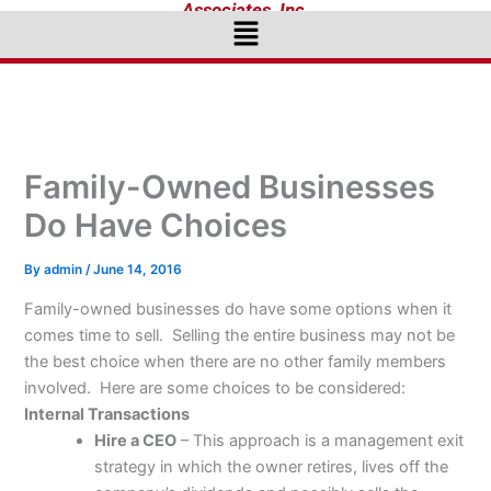
Associates, Inc.
Menu
Family-Owned Businesses
Do Have Choices
By
admin
/
June 14, 2016
Family-owned businesses do have some options when it
comes time to sell. Selling the entire business may not be
the best choice when there are no other family members
involved. Here are some choices to be considered:
Internal Transactions
Hire a CEO
– This approach is a management exit
strategy in which the owner retires, lives off the