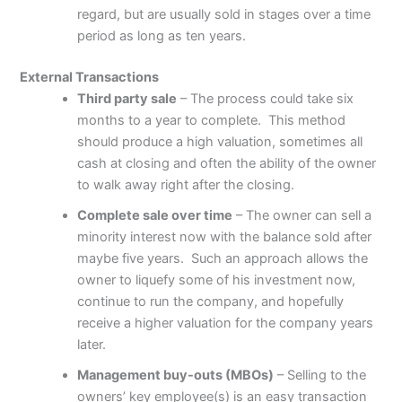
regard, but are usually sold in stages over a time
period as long as ten years.
External Transactions
Third party sale
– The process could take six
months to a year to complete. This method
should produce a high valuation, sometimes all
cash at closing and often the ability of the owner
to walk away right after the closing.
Complete sale over time
– The owner can sell a
minority interest now with the balance sold after
maybe five years. Such an approach allows the
owner to liquefy some of his investment now,
continue to run the company, and hopefully
receive a higher valuation for the company years
later.
Management buy-outs (MBOs)
– Selling to the
owners’ key employee(s) is an easy transaction