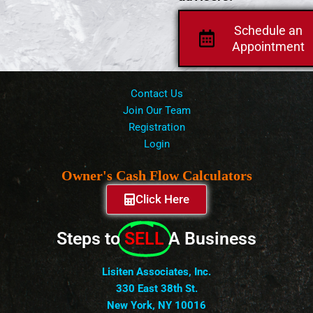
Schedule an
Appointment
Contact Us
Join Our Team
Registration
Login
Owner's Cash Flow Calculators
Click Here
Steps to
SELL
A Business
Lisiten Associates, Inc.
330 East 38th St.
New York, NY 10016