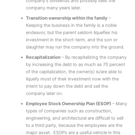
company’s dividends and possibly sells the
company many years later.
Transition ownership within the family
–
Keeping the business in the family is a noble
endeavor, but the parent seldom liquefies his
investment in the short-term, and the son or
daughter may run the company into the ground.
Recapitalization
– By recapitalizing the company
by increasing the debt to as much as 70 percent
of the capitalization, the owner(s) is/are able to
liquefy most of their investment now with the
intent to pay down the debt and sell the
company later on.
Employee Stock Ownership Plan (ESOP)
– Many
types of companies such as construction,
engineering, and architectural are difficult to sell
to a third party, because the employees are the
major asset. ESOPs are a useful vehicle in this