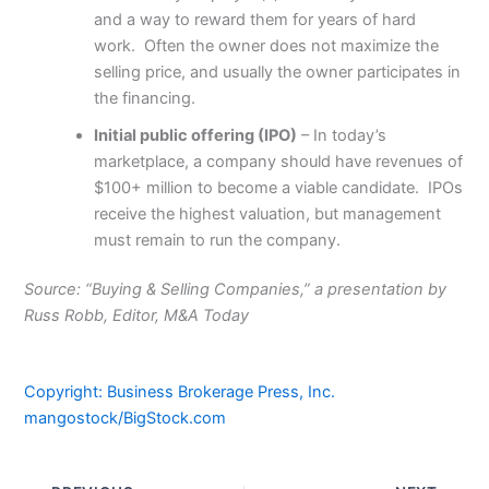
and a way to reward them for years of hard
work. Often the owner does not maximize the
selling price, and usually the owner participates in
the financing.
Initial public offering (IPO)
– In today’s
marketplace, a company should have revenues of
$100+ million to become a viable candidate. IPOs
receive the highest valuation, but management
must remain to run the company.
Source: “Buying & Selling Companies,” a presentation by
Russ Robb, Editor, M&A Today
Copyright: Business Brokerage Press, Inc.
mangostock/BigStock.com