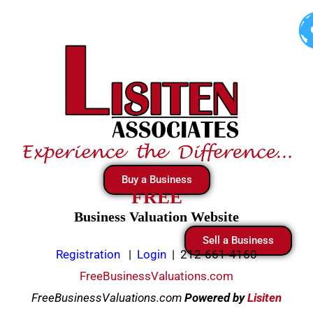
Skip
to
content
Buy a Business
FREE
Business Valuation Website
Sell a Business
Registration
|
Login
|
212-661-4160
FreeBusinessValuations.com
FreeBusinessValuations.com
Powered
by
Lisiten