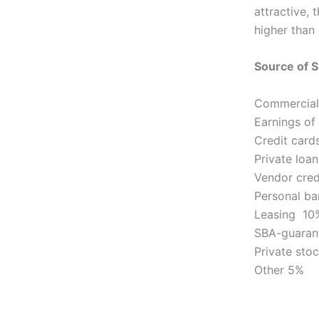
attractive, 
higher than
Source of S
Commercial
Earnings of
Credit car
Private loa
Vendor cre
Personal ba
Leasing 10
SBA-guaran
Private sto
Other 5%