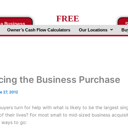
FREE
 a Business
S
Business Valuation Website
Owner’s Cash Flow Calculators
Our Locations
Buy
cing the Business Purchase
e 27, 2012
yers turn for help with what is likely to be the largest sin
f their lives? For most small to mid-sized business acquisi
t ways to go: