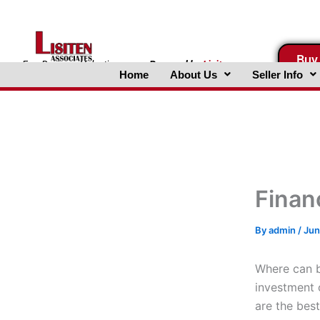
Skip
to
content
Buy
FreeBusinessValuations.com
Powered
by
Lisiten
Home
About Us
Seller Info
Associates, Inc.
Finan
By
admin
/
Jun
Where can bu
investment o
are the bes