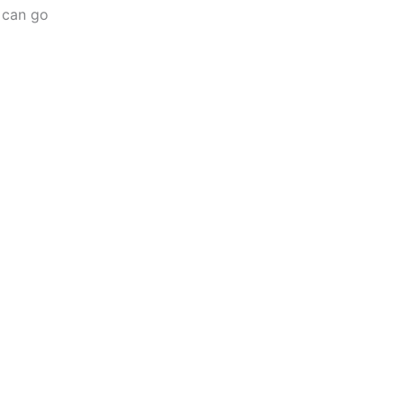
s can go