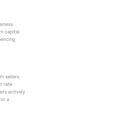
siness
n capital
uencing
h sellers
t rate
ers actively
for a