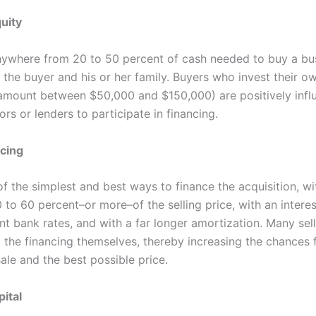
uity
anywhere from 20 to 50 percent of cash needed to buy a bu
the buyer and his or her family. Buyers who invest their ow
 amount between $50,000 and $150,000) are positively infl
ors or lenders to participate in financing.
ncing
of the simplest and best ways to finance the acquisition, wit
 to 60 percent–or more–of the selling price, with an interes
t bank rates, and with a far longer amortization. Many sell
o the financing themselves, thereby increasing the chances 
ale and the best possible price.
ital