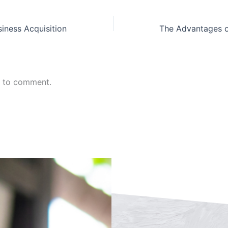
siness Acquisition
n to comment.