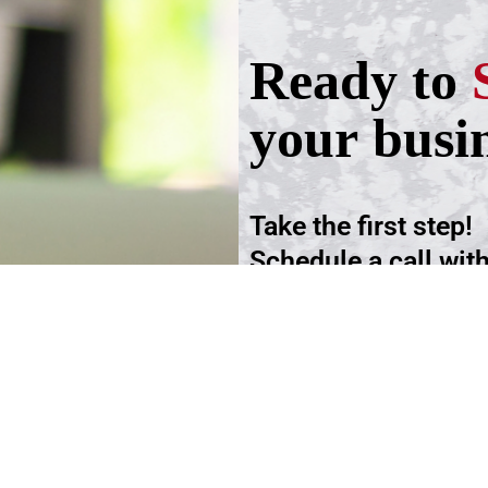
Ready to
your busi
Take the first step!
Schedule a call wit
advisers.
Schedule an Appoi