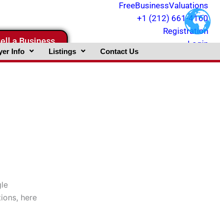
FreeBusinessValuations
+1 (212) 661-4160
Registration
ell a Business
Login
er Info
Listings
Contact Us
gle
tions, here