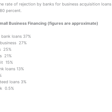
the rate of rejection by banks for business acquisition loan
 80 percent.
mall Business Financing (figures are approximate)
 bank loans 37%
 business 27%
ds 25%
ns 21%
dit 15%
nk loans 13%
%
teed loans 3%
ck 0.5%