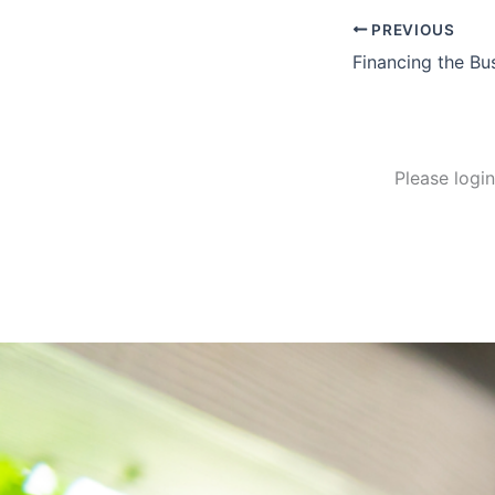
PREVIOUS
Financing the Bu
Please logi