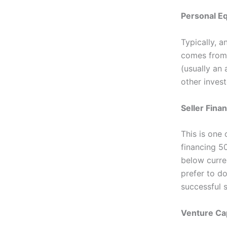
Personal Eq
Typically, 
comes from 
(usually an
other invest
Seller Fina
This is one 
financing 50
below curren
prefer to d
successful s
Venture Cap