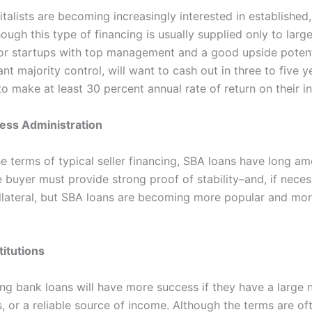
talists are becoming increasingly interested in established,
though this type of financing is usually supplied only to large
or startups with top management and a good upside potent
want majority control, will want to cash out in three to five y
to make at least 30 percent annual rate of return on their i
ess Administration
he terms of typical seller financing, SBA loans have long am
 buyer must provide strong proof of stability–and, if neces
llateral, but SBA loans are becoming more popular and mor
titutions
ng bank loans will have more success if they have a large 
s, or a reliable source of income. Although the terms are of