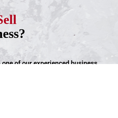
Sell
ness?
h one of our experienced business
ntment