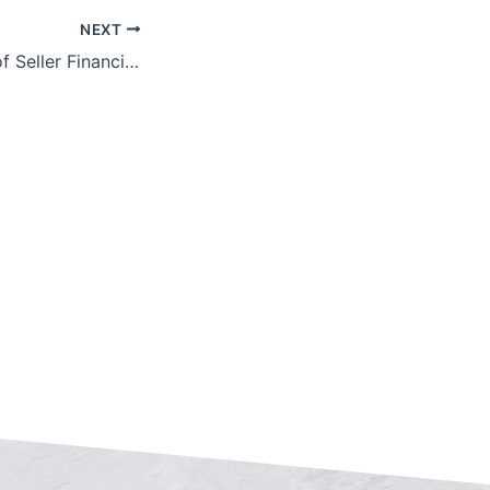
NEXT
The Advantages of Seller Financing