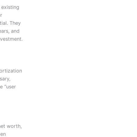
 existing
r
ial. They
ears, and
nvestment.
ortization
sary,
e “user
net worth,
ten