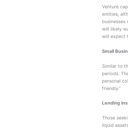
Venture capi
entities, al
businesses 
will likely 
will expect 
Small Busin
Similar to t
periods. The
personal co
friendly.”
Lending Ins
Those seeki
liquid asset