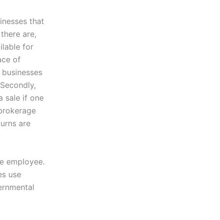
sinesses that
there are,
lable for
ace of
e businesses
 Secondly,
a sale if one
 brokerage
turns are
one employee.
es use
vernmental