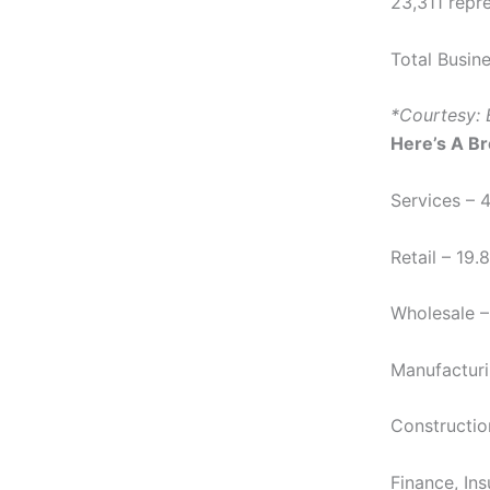
23,311 repre
Total Busin
*Courtesy: 
Here’s A B
Services – 
Retail – 19
Wholesale –
Manufacturi
Constructio
Finance, In