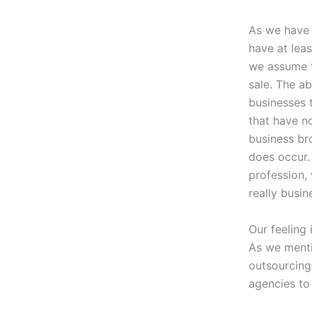
As we have d
have at lea
we assume t
sale. The ab
businesses 
that have n
business bro
does occur.
profession, 
really busin
Our feeling 
As we ment
outsourcing
agencies to