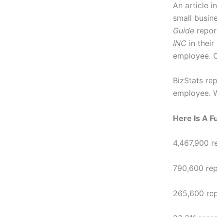
An article i
small busin
Guide
repor
INC
in their
employee. O
BizStats rep
employee. W
Here Is A 
4,467,900 r
790,600 rep
265,600 rep