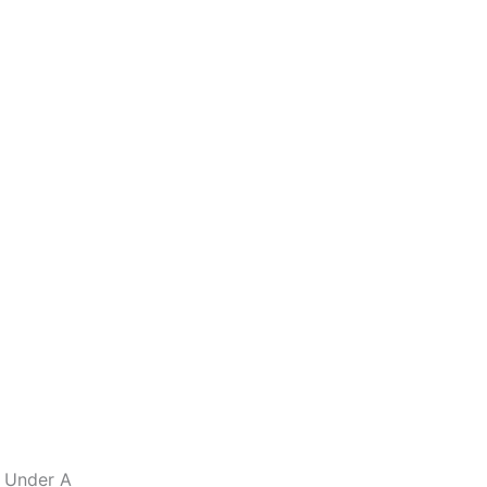
s Under A