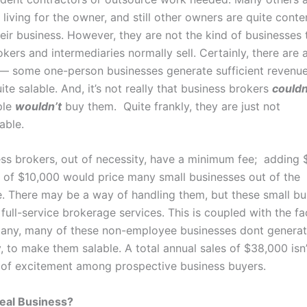
 living for the owner, and still other owners are quite conte
heir business. However, they are not the kind of businesses 
kers and intermediaries normally sell. Certainly, there are 
— some one-person businesses generate sufficient revenue
te salable. And, it’s not really that business brokers
couldn
ple
wouldn’t
buy them. Quite frankly, they are just not
able.
ss brokers, out of necessity, have a minimum fee; adding 
ce of $10,000 would price many small businesses out of the
. There may be a way of handling them, but these small bu
 full-service brokerage services. This is coupled with the fa
any, many of these non-employee businesses dont genera
ny, to make them salable. A total annual sales of $38,000 isn
t of excitement among prospective business buyers.
eal Business?