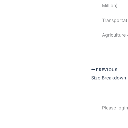
Million)
Transportat
Agriculture
PREVIOUS
Size Breakdown 
Please logi