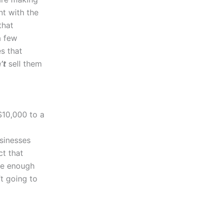
nt with the
that
a few
s that
’t
sell them
$10,000 to a
sinesses
ct that
te enough
’t going to