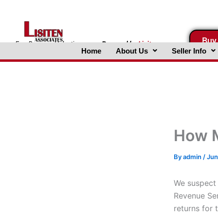
Skip
to
content
Buy
FreeBusinessValuations.com
Powered
by
Lisiten
Home
About Us
Seller Info
Associates, Inc.
How M
By
admin
/
Jun
We suspect 
Revenue Ser
returns for