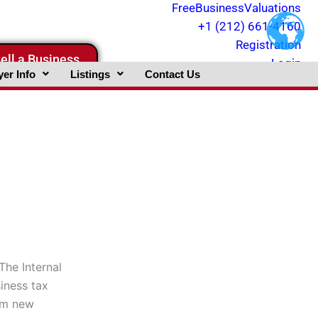
FreeBusinessValuations
+1 (212) 661-4160
Registration
ell a Business
Login
er Info
Listings
Contact Us
The Internal
iness tax
rom new