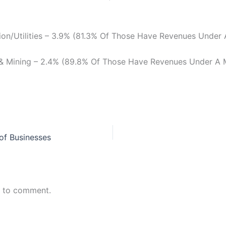
ion/Utilities – 3.9% (81.3% Of Those Have Revenues Under A
 & Mining – 2.4% (89.8% Of Those Have Revenues Under A M
of Businesses
n to comment.