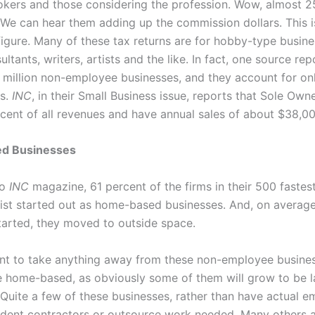
okers and those considering the profession. Wow, almost 25
 We can hear them adding up the commission dollars. This i
figure. Many of these tax returns are for hobby-type busine
ltants, writers, artists and the like. In fact, one source rep
8 million non-employee businesses, and they account for on
es.
INC
, in their Small Business issue, reports that Sole Own
rcent of all revenues and have annual sales of about $38,00
d Businesses
to
INC
magazine, 61 percent of the firms in their 500 faste
ist started out as home-based businesses. And, on averag
started, they moved to outside space.
t to take anything away from these non-employee busine
e home-based, as obviously some of them will grow to be l
 Quite a few of these businesses, rather than have actual e
dent contractors or outsource work needed. Many others 