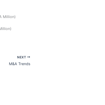
 Million)
illion)
NEXT
M&A Trends