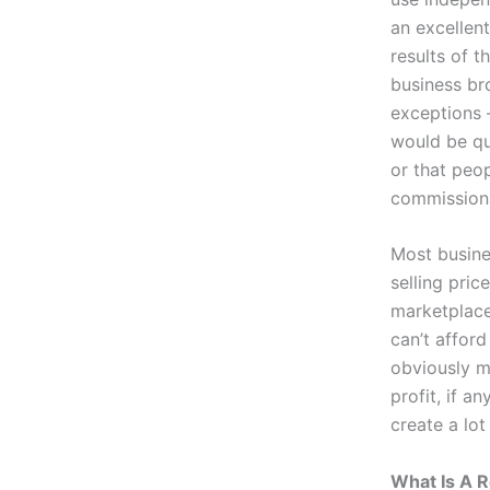
an excellent
results of t
business bro
exceptions 
would be qui
or that peo
commission
Most busine
selling pri
marketplace
can’t afford
obviously m
profit, if a
create a lo
What Is A R