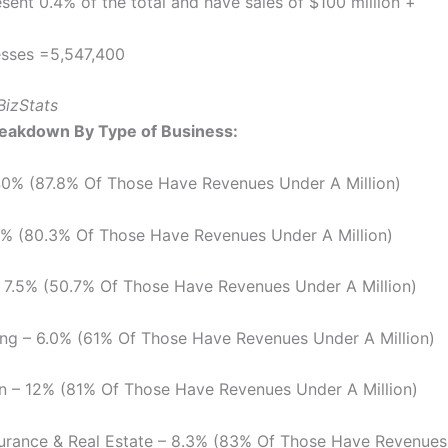
sent 0.4% of the total and have sales of $100 million +
esses =5,547,400
BizStats
reakdown By Type of Business:
40% (87.8% Of Those Have Revenues Under A Million)
.8% (80.3% Of Those Have Revenues Under A Million)
 7.5% (50.7% Of Those Have Revenues Under A Million)
ng – 6.0% (61% Of Those Have Revenues Under A Million)
n – 12% (81% Of Those Have Revenues Under A Million)
surance & Real Estate – 8.3% (83% Of Those Have Revenue