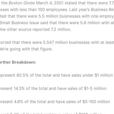
n the
Boston Globe
March 4, 2001 stated that there were 7.7
esses with less than 100 employees. Last year’s
Business Re
ted that there were 5.5 million businesses with one employ
 Small Business issue said that there were 5.8 million with a
ne other source reported 7.2 million.
orted that there were 5.547 million businesses with at leas
e’re going with that figure.
Further Breakdown:
epresent 80.5% of the total and have sales under $1 million
resent 14.3% of the total and have sales of $1-5 million
resent 4.8% of the total and have sales of $5-100 million