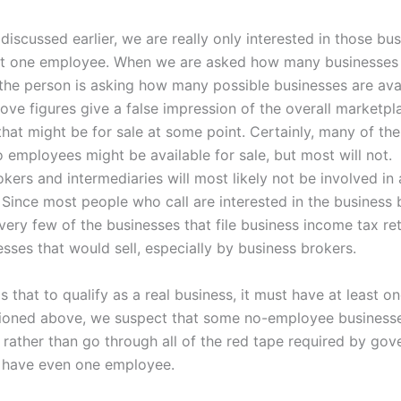
iscussed earlier, we are really only interested in those bu
st one employee. When we are asked how many businesses 
he person is asking how many possible businesses are avai
ove figures give a false impression of the overall marketpl
that might be for sale at some point. Certainly, many of th
o employees might be available for sale, but most will not.
kers and intermediaries will most likely not be involved in 
 Since most people who call are interested in the business
very few of the businesses that file business income tax re
esses that would sell, especially by business brokers.
is that to qualify as a real business, it must have at least 
ioned above, we suspect that some no-employee business
 rather than go through all of the red tape required by go
 have even one employee.