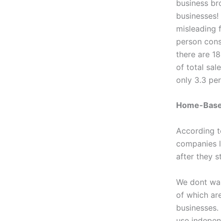
business br
businesses!
misleading 
person consu
there are 1
of total sal
only 3.3 pe
Home-Base
According 
companies l
after they 
We dont wan
of which ar
businesses.
use indepen