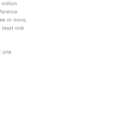
 million
ference
ee or more.
t least one
t one