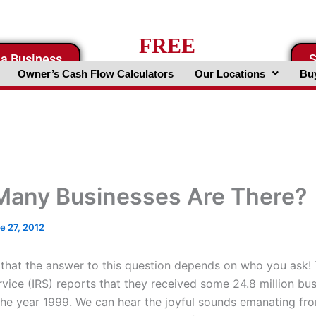
FREE
 a Business
S
Business Valuation Website
Owner’s Cash Flow Calculators
Our Locations
Buy
any Businesses Are There?
e 27, 2012
that the answer to this question depends on who you ask! 
vice (IRS) reports that they received some 24.8 million bus
 the year 1999. We can hear the joyful sounds emanating f