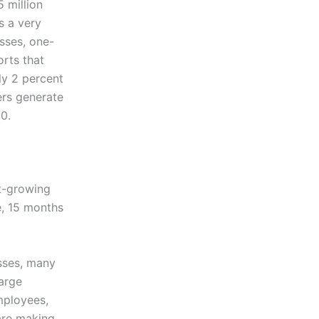
 million
s a very
sses, one-
orts that
ly 2 percent
ers generate
0.
st-growing
e, 15 months
sses, many
arge
mployees,
are making