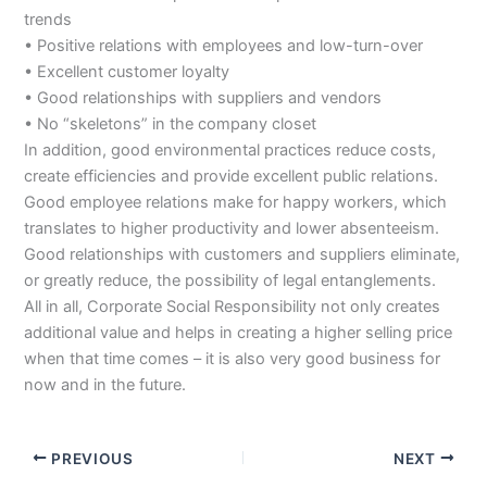
trends
• Positive relations with employees and low-turn-over
• Excellent customer loyalty
• Good relationships with suppliers and vendors
• No “skeletons” in the company closet
In addition, good environmental practices reduce costs,
create efficiencies and provide excellent public relations.
Good employee relations make for happy workers, which
translates to higher productivity and lower absenteeism.
Good relationships with customers and suppliers eliminate,
or greatly reduce, the possibility of legal entanglements.
All in all, Corporate Social Responsibility not only creates
additional value and helps in creating a higher selling price
when that time comes – it is also very good business for
now and in the future.
PREVIOUS
NEXT