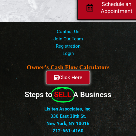
Schedule an
Appointment
Contact Us
Join Our Team
Registration
Login
Owner's Cash Flow Calculators
Click Here
Steps to
SELL
A Business
Lisiten Associates, Inc.
330 East 38th St.
New York, NY 10016
212-661-4160