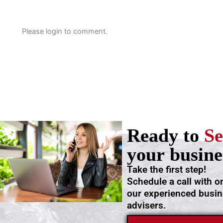
Please login to comment.
Ready to
Se
your busine
Take the first step!
Schedule a call with o
our experienced busi
advisers.