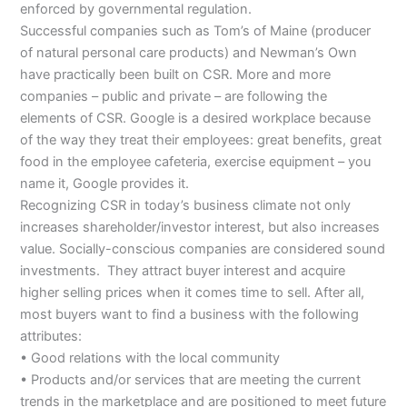
enforced by governmental regulation.
Successful companies such as Tom’s of Maine (producer
of natural personal care products) and Newman’s Own
have practically been built on CSR. More and more
companies – public and private – are following the
elements of CSR. Google is a desired workplace because
of the way they treat their employees: great benefits, great
food in the employee cafeteria, exercise equipment – you
name it, Google provides it.
Recognizing CSR in today’s business climate not only
increases shareholder/investor interest, but also increases
value. Socially-conscious companies are considered sound
investments. They attract buyer interest and acquire
higher selling prices when it comes time to sell. After all,
most buyers want to find a business with the following
attributes:
• Good relations with the local community
• Products and/or services that are meeting the current
trends in the marketplace and are positioned to meet future