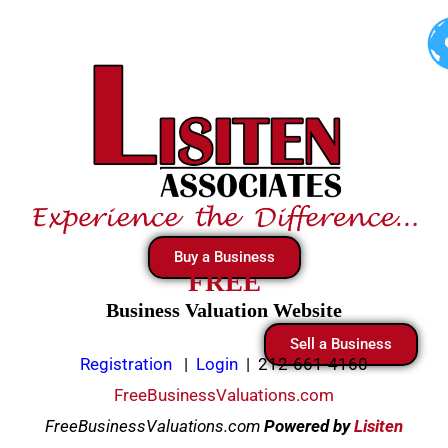
Skip
to
content
Buy a Business
FREE
Business Valuation Website
Sell a Business
Registration
|
Login
|
212-661-4160
FreeBusinessValuations.com
FreeBusinessValuations.com
Powered
by
Lisiten