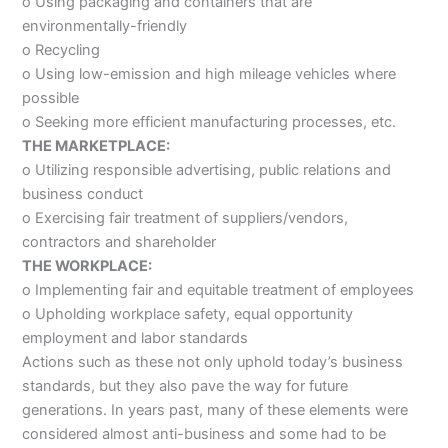
o Using packaging and containers that are
environmentally-friendly
o Recycling
o Using low-emission and high mileage vehicles where
possible
o Seeking more efficient manufacturing processes, etc.
THE MARKETPLACE:
o Utilizing responsible advertising, public relations and
business conduct
o Exercising fair treatment of suppliers/vendors,
contractors and shareholder
THE WORKPLACE:
o Implementing fair and equitable treatment of employees
o Upholding workplace safety, equal opportunity
employment and labor standards
Actions such as these not only uphold today’s business
standards, but they also pave the way for future
generations. In years past, many of these elements were
considered almost anti-business and some had to be