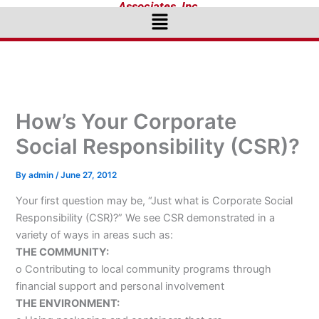
Associates, Inc.
Menu
How’s Your Corporate
Social Responsibility (CSR)?
By
admin
/
June 27, 2012
Your first question may be, “Just what is Corporate Social
Responsibility (CSR)?” We see CSR demonstrated in a
variety of ways in areas such as:
THE COMMUNITY:
o Contributing to local community programs through
financial support and personal involvement
THE ENVIRONMENT: