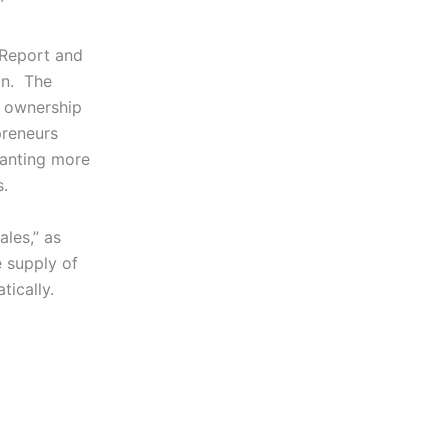
”
 Report and
zon. The
s ownership
preneurs
wanting more
s.
ales,” as
 supply of
tically.