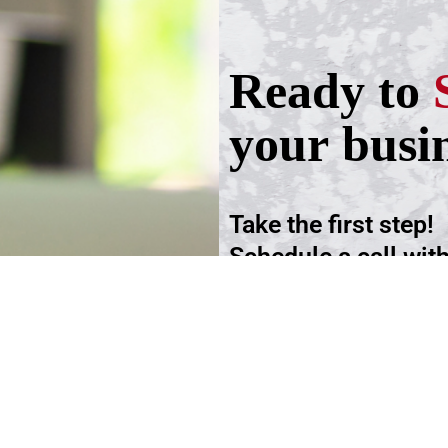
Ready to
your busi
Take the first step!
Schedule a call wit
advisers.
Schedule an Appoi