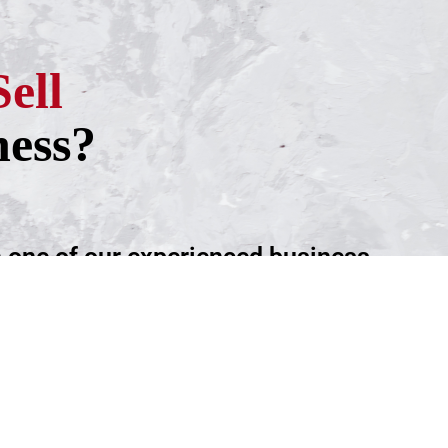
Sell
ness?
h one of our experienced business
ntment