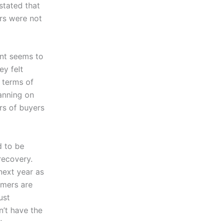
stated that
ers were not
ent seems to
ey felt
 terms of
anning on
rs of buyers
d to be
 recovery.
ext year as
mers are
ust
n’t have the