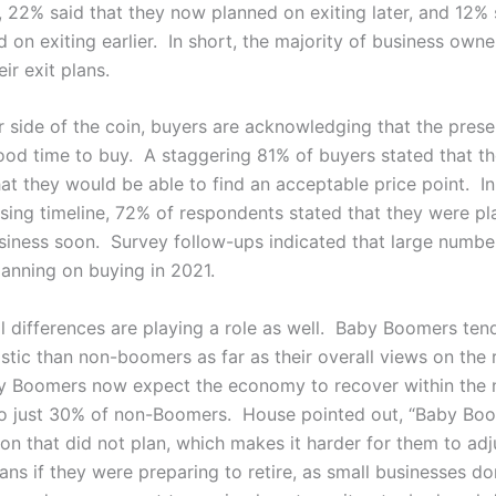
, 22% said that they now planned on exiting later, and 12% 
 on exiting earlier. In short, the majority of business own
ir exit plans.
r side of the coin, buyers are acknowledging that the pres
ood time to buy. A staggering 81% of buyers stated that th
hat they would be able to find an acceptable price point. In
asing timeline, 72% of respondents stated that they were pl
siness soon. Survey follow-ups indicated that large numbe
lanning on buying in 2021.
l differences are playing a role as well. Baby Boomers ten
stic than non-boomers as far as their overall views on the
 Boomers now expect the economy to recover within the n
o just 30% of non-Boomers. House pointed out, “Baby Boo
on that did not plan, which makes it harder for them to adj
lans if they were preparing to retire, as small businesses do