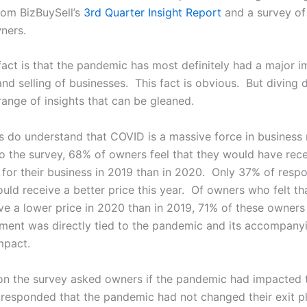
om BizBuySell’s
3
rd
Quarter Insight Report
and a survey of
wners.
fact is that the pandemic has most definitely had a major 
nd selling of businesses. This fact is obvious. But diving 
range of insights that can be gleaned.
rs do understand that COVID is a massive force in business
o the survey, 68% of owners feel that they would have rec
 for their business in 2019 than in 2020. Only 37% of respo
uld receive a better price this year. Of owners who felt th
ve a lower price in 2020 than in 2019, 71% of these owners 
sment was directly tied to the pandemic and its accompany
mpact.
on the survey asked owners if the pandemic had impacted t
responded that the pandemic had not changed their exit p