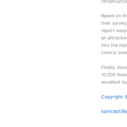
infrastruct
Based on th
their survey
report supp
an attracti
into the ma
control over
Finally, Hou
10,000 Amer
excellent bu
Copyright: 
iqoncept/B