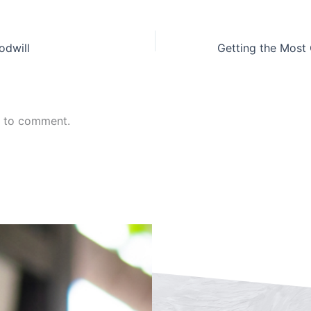
odwill
n to comment.