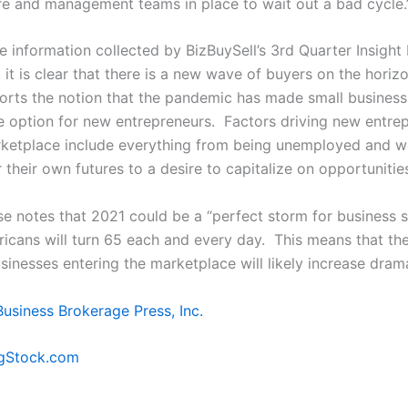
ure and management teams in place to wait out a bad cycle.
e information collected by BizBuySell’s 3
rd
Quarter Insight
, it is clear that there is a new wave of buyers on the hori
orts the notion that the pandemic has made small busines
ve option for new entrepreneurs. Factors driving new entre
rketplace include everything from being unemployed and 
 their own futures to a desire to capitalize on opportunitie
se notes that 2021 could be a “perfect storm for business s
icans will turn 65 each and every day. This means that the
sinesses entering the marketplace will likely increase drama
Business Brokerage Press, Inc.
igStock.com