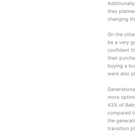
Additionally
they planned
changing the
On the othe
be a very g
confident t
their purch
buying a bu
were also p
Generationa
more optimi
43% of Baby
compared t
the generati
transition p