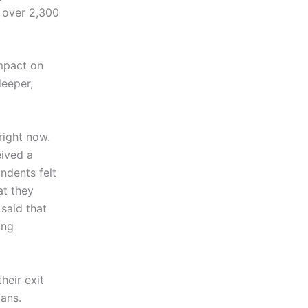
 over 2,300
impact on
deeper,
 right now.
eived a
ndents felt
at they
said that
ing
heir exit
lans.