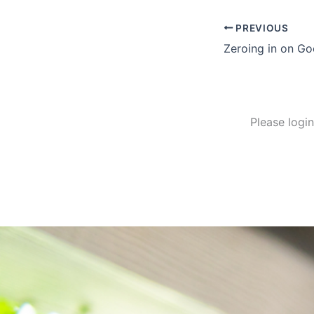
PREVIOUS
Zeroing in on Go
Please logi