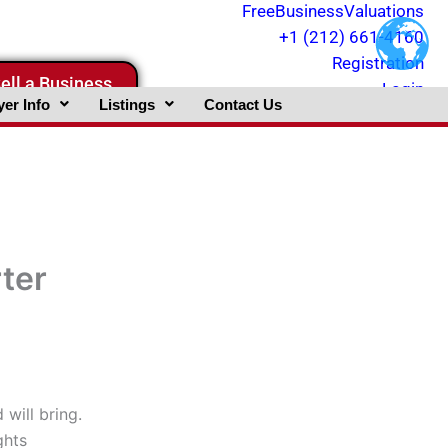
FreeBusinessValuations
+1 (212) 661-4160
Registration
ell a Business
Login
er Info
Listings
Contact Us
rter
will bring.
ghts