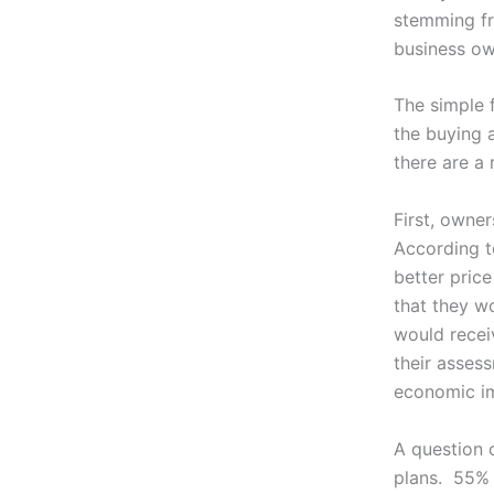
stemming fr
business o
The simple 
the buying a
there are a 
First, owne
According t
better price
that they wo
would recei
their asses
economic i
A question 
plans. 55% 