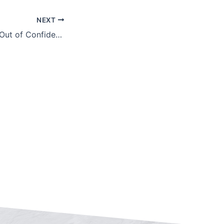
NEXT
Getting the Most Out of Confidentiality Agreements