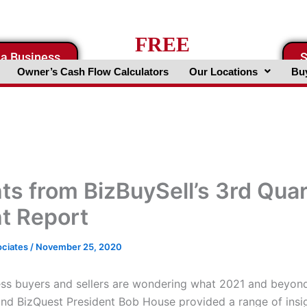
FREE
 a Business
S
Business Valuation Website
Owner’s Cash Flow Calculators
Our Locations
Buy
hts from BizBuySell’s 3rd Qua
ht Report
ociates
/
November 25, 2020
ss buyers and sellers are wondering what 2021 and beyond 
and BizQuest President Bob House provided a range of insi