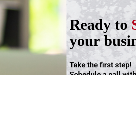
Ready to
your busi
Take the first step!
Schedule a call wit
advisers.
Schedule an Appoi