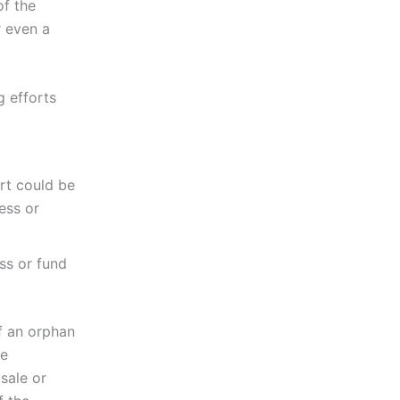
of the
r even a
g efforts
ort could be
ess or
ss or fund
f an orphan
le
sale or