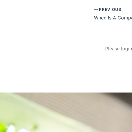
PREVIOUS
When Is A Compa
Please logi