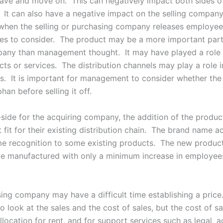
eave and move on. This can negatively impact both sides o
. It can also have a negative impact on the selling company
hen the selling or purchasing company releases employee
sues to consider. The product may be a more important part
pany than management thought. It may have played a role i
ts or services. The distribution channels may play a role i
es. It is important for management to consider whether the
phan before selling it off.
-side for the acquiring company, the addition of the produc
 fit for their existing distribution chain. The brand name 
e recognition to some existing products. The new product
be manufactured with only a minimum increase in employee
ing company may have a difficult time establishing a price
 look at the sales and the cost of sales, but the cost of s
llocation for rent, and for support services such as legal, 