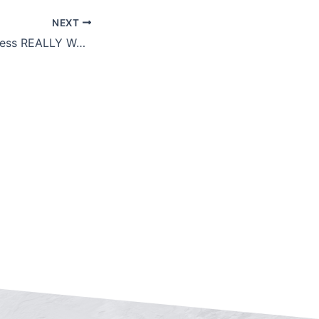
NEXT
What’s Your Business REALLY Worth?