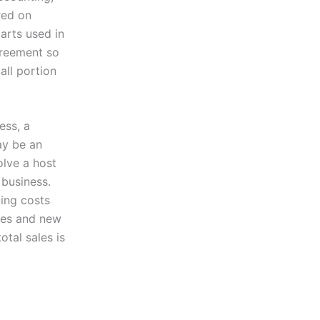
red on
arts used in
greement so
all portion
ess, a
ay be an
olve a host
 business.
ing costs
ices and new
tal sales is