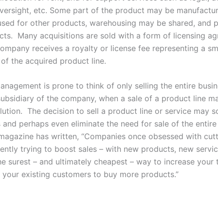
versight, etc. Some part of the product may be manufactu
sed for other products, warehousing may be shared, and p
cts. Many acquisitions are sold with a form of licensing a
company receives a royalty or license fee representing a sm
 of the acquired product line.
agement is prone to think of only selling the entire busin
 subsidiary of the company, when a sale of a product line m
lution. The decision to sell a product line or service may s
 and perhaps even eliminate the need for sale of the entire
agazine has written, “Companies once obsessed with cutt
ently trying to boost sales – with new products, new serv
e surest – and ultimately cheapest – way to increase your to
 your existing customers to buy more products.”