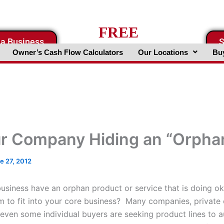
FREE
 a Business
S
Business Valuation Website
Owner’s Cash Flow Calculators
Our Locations
Buy
ur Company Hiding an “Orpha
e 27, 2012
usiness have an orphan product or service that is doing ok
m to fit into your core business? Many companies, private 
even some individual buyers are seeking product lines to 