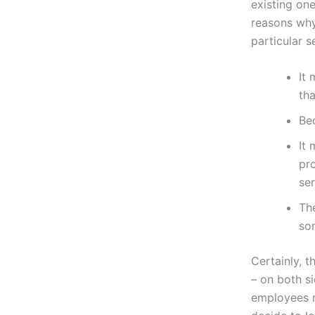
existing one
reasons why
particular s
It 
tha
Bec
It 
pro
ser
Th
so
Certainly, 
– on both s
employees m