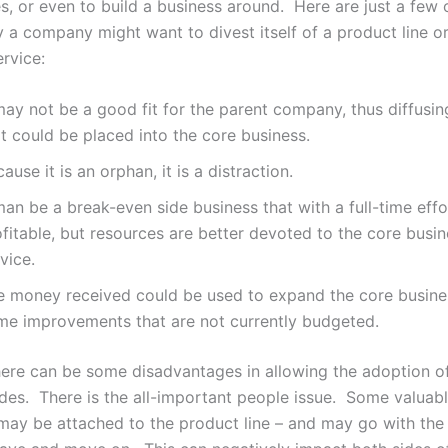
s, or even to build a business around. Here are just a few 
 a company might want to divest itself of a product line o
ervice:
may not be a good fit for the parent company, thus diffusin
t could be placed into the core business.
ause it is an orphan, it is a distraction.
man be a break-even side business that with a full-time eff
fitable, but resources are better devoted to the core busin
vice.
e money received could be used to expand the core busine
me improvements that are not currently budgeted.
there can be some disadvantages in allowing the adoption o
ides. There is the all-important people issue. Some valuab
ay be attached to the product line – and may go with the 