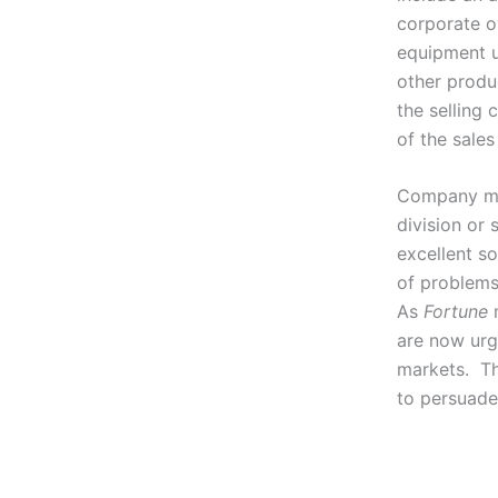
corporate o
equipment u
other produ
the selling 
of the sales
Company man
division or
excellent so
of problems
As
Fortune
m
are now urg
markets. Th
to persuade