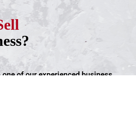
Sell
ness?
h one of our experienced business
ntment