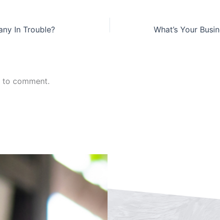
ny In Trouble?
n to comment.