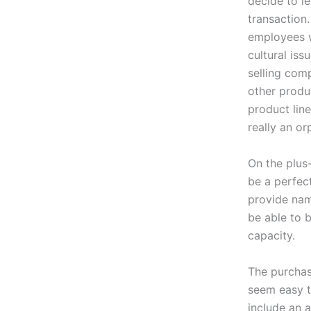
decide to l
transaction
employees w
cultural is
selling com
other produc
product lin
really an or
On the plus
be a perfect
provide nam
be able to 
capacity.
The purchas
seem easy to
include an a