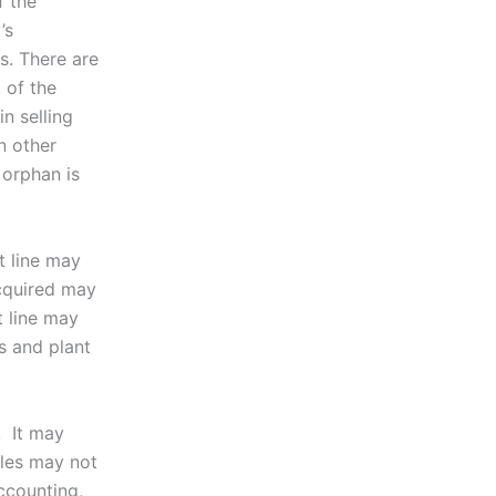
f the
’s
s. There are
 of the
n selling
n other
 orphan is
t line may
acquired may
 line may
s and plant
. It may
ales may not
accounting,