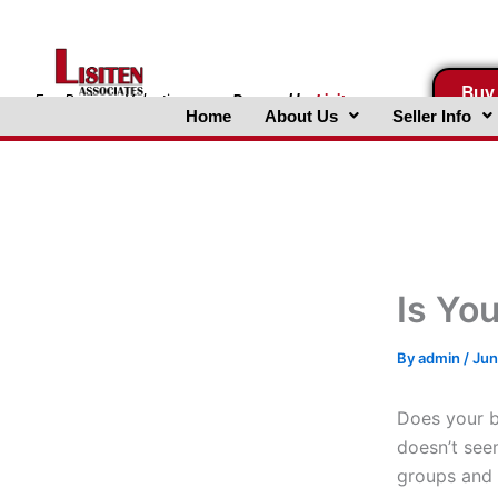
Skip
to
content
Buy
FreeBusinessValuations.com
Powered
by
Lisiten
Home
About Us
Seller Info
Associates, Inc.
Is Yo
By
admin
/
Jun
Does your b
doesn’t see
groups and 