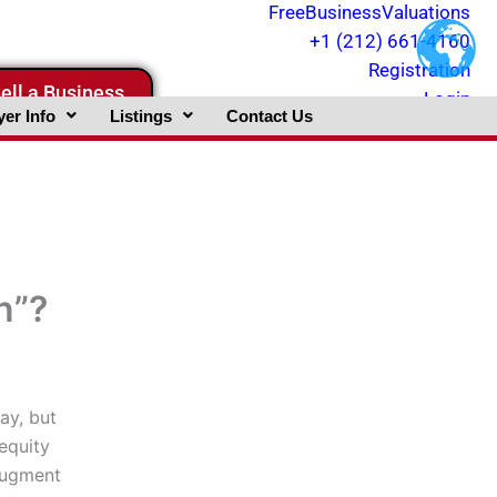
FreeBusinessValuations
+1 (212) 661-4160
Registration
ell a Business
Login
er Info
Listings
Contact Us
n”?
ay, but
equity
augment