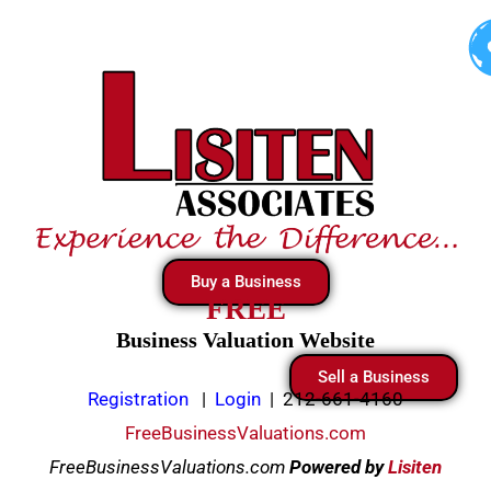
Skip
to
content
Buy a Business
FREE
Business Valuation Website
Sell a Business
Registration
|
Login
|
212-661-4160
FreeBusinessValuations.com
FreeBusinessValuations.com
Powered
by
Lisiten