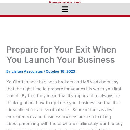
Associates, Inc.
Menu
Prepare for Your Exit When
You Launch Your Business
By
Lisiten Associates
/
October 18, 2023
You’ll often hear business brokers and M&A advisors say
that the right time to prepare for your exit is when you first
launch. By that they mean that it’s important to always be
thinking about how to optimize your business so that it is
streamlined for an eventual sale. Some of the savviest
entrepreneurs and business owners are also thinking
about partnering with those who will ultimately want to buy