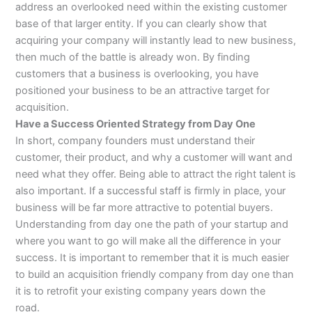
address an overlooked need within the existing customer
base of that larger entity. If you can clearly show that
acquiring your company will instantly lead to new business,
then much of the battle is already won. By finding
customers that a business is overlooking, you have
positioned your business to be an attractive target for
acquisition.
Have a Success Oriented Strategy from Day One
In short, company founders must understand their
customer, their product, and why a customer will want and
need what they offer. Being able to attract the right talent is
also important. If a successful staff is firmly in place, your
business will be far more attractive to potential buyers.
Understanding from day one the path of your startup and
where you want to go will make all the difference in your
success. It is important to remember that it is much easier
to build an acquisition friendly company from day one than
it is to retrofit your existing company years down the
road.