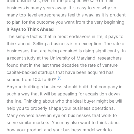
their businesses, even if the prospective sale of their
business is many years away. It is easy to see why so
many top-level entrepreneurs feel this way, as it is prudent
to plan for the outcome you want from the very beginning.
It Pays to Think Ahead
The simple fact is that in most endeavors in life, it pays to
think ahead. Selling a business is no exception. The rate of
businesses that are being acquired is rising significantly. In
a recent study at the University of Maryland, researchers
found that in the last three decades the rate of venture
capital-backed startups that have been acquired has
[1]
soared from 10% to 90%.
Anyone building a business should build that company in
such a way that it will be appealing for acquisition down
the line. Thinking about who the ideal buyer might be will
help you to properly shape your business operations.
Many owners have an eye on businesses that work to
serve similar markets. You may also want to think about
how your product and your business model work to