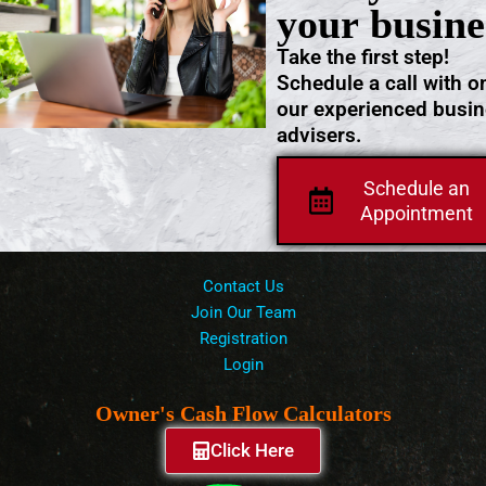
your busine
Take the first step!
Schedule a call with o
our experienced busi
advisers.
Schedule an
Appointment
Contact Us
Join Our Team
Registration
Login
Owner's Cash Flow Calculators
Click Here