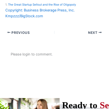
1.
The Great Startup Sellout and the Rise of Oligopoly
Copyright: Business Brokerage Press, Inc.
Kmpzzz/BigStock.com
PREVIOUS
NEXT
Please login to comment.
Ready to
Se