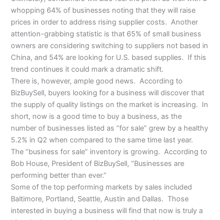
whopping 64% of businesses noting that they will raise
prices in order to address rising supplier costs. Another
attention-grabbing statistic is that 65% of small business
owners are considering switching to suppliers not based in
China, and 54% are looking for U.S. based supplies. If this
trend continues it could mark a dramatic shift.
There is, however, ample good news. According to
BizBuySell, buyers looking for a business will discover that
the supply of quality listings on the market is increasing. In
short, now is a good time to buy a business, as the
number of businesses listed as “for sale” grew by a healthy
5.2% in Q2 when compared to the same time last year.
The “business for sale” inventory is growing. According to
Bob House, President of BizBuySell, “Businesses are
performing better than ever.”
Some of the top performing markets by sales included
Baltimore, Portland, Seattle, Austin and Dallas. Those
interested in buying a business will find that now is truly a