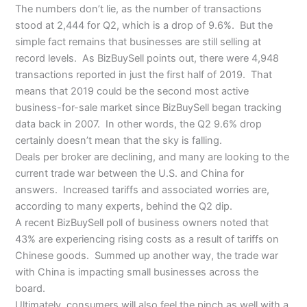
The numbers don’t lie, as the number of transactions
stood at 2,444 for Q2, which is a drop of 9.6%. But the
simple fact remains that businesses are still selling at
record levels. As BizBuySell points out, there were 4,948
transactions reported in just the first half of 2019. That
means that 2019 could be the second most active
business-for-sale market since BizBuySell began tracking
data back in 2007. In other words, the Q2 9.6% drop
certainly doesn’t mean that the sky is falling.
Deals per broker are declining, and many are looking to the
current trade war between the U.S. and China for
answers. Increased tariffs and associated worries are,
according to many experts, behind the Q2 dip.
A recent BizBuySell poll of business owners noted that
43% are experiencing rising costs as a result of tariffs on
Chinese goods. Summed up another way, the trade war
with China is impacting small businesses across the
board.
Ultimately, consumers will also feel the pinch as well with a