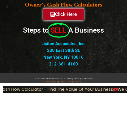
Owner's Cash Flow Calculators
Click Here
Steps to
SELL
A Business
Lisiten Associates, Inc.
330 East 38th St.
New York, NY 10016
212-661-4160
© 2024 Lisiten Associates, Inc. – Copyright All Rights Reserved
Privacy
Policy
|
Terms of Use
|
Site Map
ash Flow Calculator - Find The Value Of Your Business
We Ca