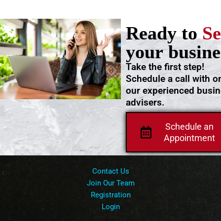
Ready to
Se
your busine
Take the first step!
Schedule a call with o
our experienced busi
advisers.
Schedule an
Appointment
Contact Us
Join Our Team
Registration
Login