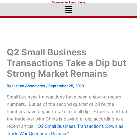
Associates, Inc.
Menu
Q2 Small Business
Transactions Take a Dip but
Strong Market Remains
By
Lisiten Associates
/
September 25, 2019
Small business transactions have been enjoying record
numbers. But as of the second quarter of 2019, the
numbers have begun to take a small dip. Experts feel that
the trade war with China is playing a role, according to a
recent article,
“Q2 Small Business Transactions Down as
Trade War Questions Remain.”