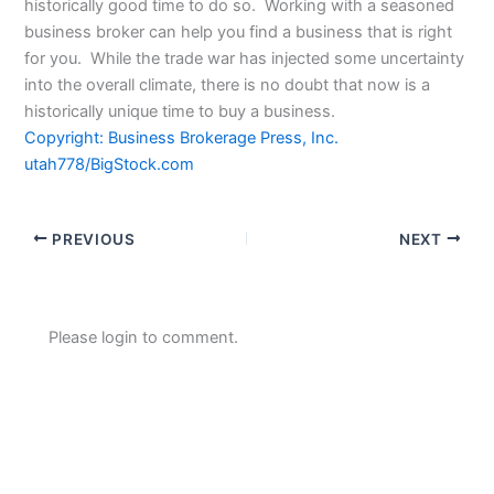
historically good time to do so. Working with a seasoned
business broker can help you find a business that is right
for you. While the trade war has injected some uncertainty
into the overall climate, there is no doubt that now is a
historically unique time to buy a business.
Copyright: Business Brokerage Press, Inc.
utah778/BigStock.com
PREVIOUS
NEXT
Please login to comment.