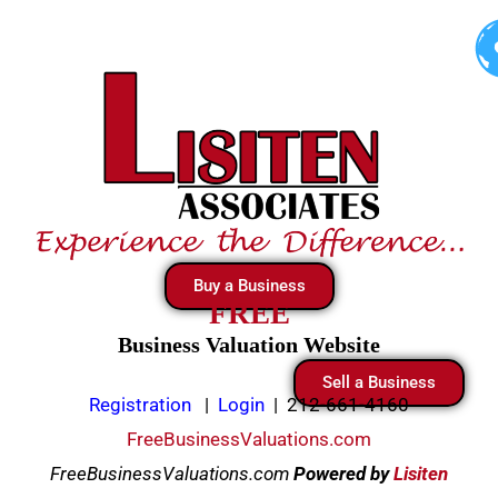
Skip
to
content
Buy a Business
FREE
Business Valuation Website
Sell a Business
Registration
|
Login
|
212-661-4160
FreeBusinessValuations.com
FreeBusinessValuations.com
Powered
by
Lisiten