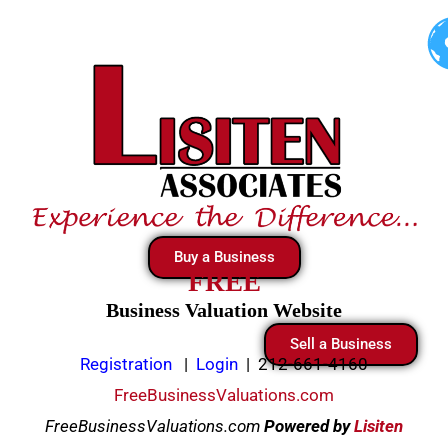
Skip
to
content
Buy a Business
FREE
Business Valuation Website
Sell a Business
Registration
|
Login
|
212-661-4160
FreeBusinessValuations.com
FreeBusinessValuations.com
Powered
by
Lisiten