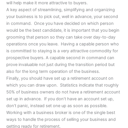
will help make it more attractive to buyers.
A key aspect of streamlining, simplifying and organizing
your business is to pick out, well in advance, your second
in command. Once you have decided on which person
would be the best candidate, it is important that you begin
grooming that person so they can take over day-to-day
operations once you leave. Having a capable person who
is committed to staying is a very attractive commodity for
prospective buyers. A capable second in command can
prove invaluable not just during the transition period but
also for the long term operation of the business.
Finally, you should have set up a retirement account on
which you can draw upon. Statistics indicate that roughly
50% of business owners do not have a retirement account
set up in advance. If you don’t have an account set up,
don’t panic, instead set one up as soon as possible.
Working with a business broker is one of the single best
ways to handle the process of selling your business and
getting ready for retirement.