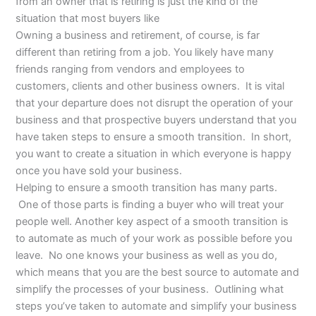
from an owner that is retiring is just the kind of the
situation that most buyers like
Owning a business and retirement, of course, is far
different than retiring from a job. You likely have many
friends ranging from vendors and employees to
customers, clients and other business owners. It is vital
that your departure does not disrupt the operation of your
business and that prospective buyers understand that you
have taken steps to ensure a smooth transition. In short,
you want to create a situation in which everyone is happy
once you have sold your business.
Helping to ensure a smooth transition has many parts.
One of those parts is finding a buyer who will treat your
people well. Another key aspect of a smooth transition is
to automate as much of your work as possible before you
leave. No one knows your business as well as you do,
which means that you are the best source to automate and
simplify the processes of your business. Outlining what
steps you’ve taken to automate and simplify your business