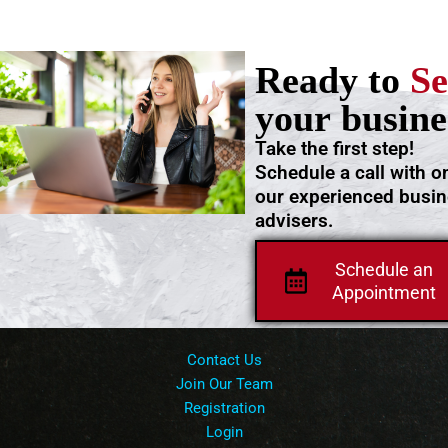
Ready to
Se
your busine
Take the first step!
Schedule a call with o
our experienced busi
advisers.
Schedule an
Appointment
Contact Us
Join Our Team
Registration
Login