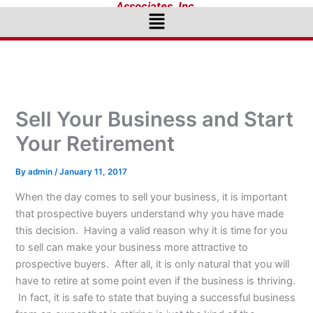
Associates, Inc.
Menu
Sell Your Business and Start
Your Retirement
By
admin
/
January 11, 2017
When the day comes to sell your business, it is important
that prospective buyers understand why you have made
this decision. Having a valid reason why it is time for you
to sell can make your business more attractive to
prospective buyers. After all, it is only natural that you will
have to retire at some point even if the business is thriving.
In fact, it is safe to state that buying a successful business