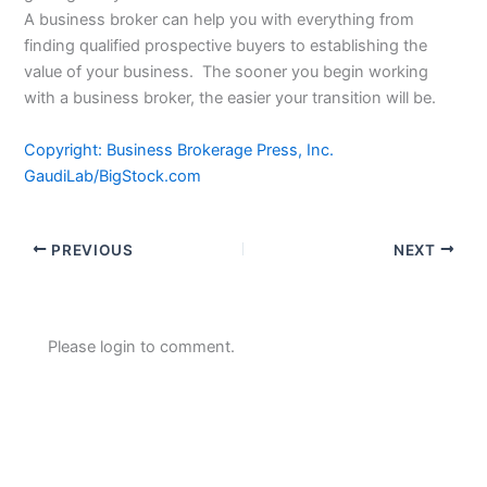
A business broker can help you with everything from
finding qualified prospective buyers to establishing the
value of your business. The sooner you begin working
with a business broker, the easier your transition will be.
Copyright: Business Brokerage Press, Inc.
GaudiLab/BigStock.com
PREVIOUS
NEXT
Please login to comment.