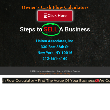
Owner's Cash Flow Calculators
Click Here
Steps to
SELL
A Business
Lisiten Associates, Inc.
330 East 38th St.
New York, NY 10016
212-661-4160
© 2024 Lisiten Associates, Inc. – Copyright All Rights Reserved
Privacy
Policy
|
Terms of Use
|
Site Map
h Flow Calculator - Find The Value Of Your Business
We Can 