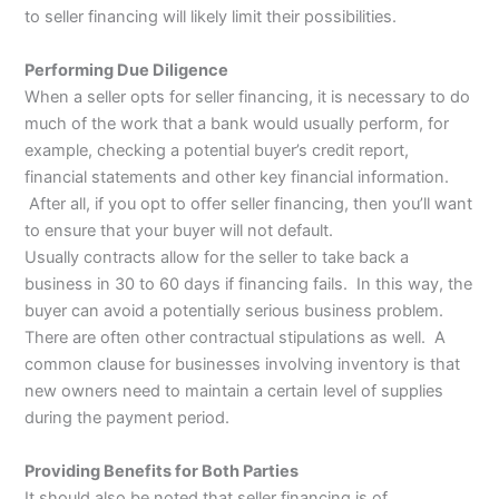
to seller financing will likely limit their possibilities.
Performing Due Diligence
When a seller opts for seller financing, it is necessary to do
much of the work that a bank would usually perform, for
example, checking a potential buyer’s credit report,
financial statements and other key financial information.
After all, if you opt to offer seller financing, then you’ll want
to ensure that your buyer will not default.
Usually contracts allow for the seller to take back a
business in 30 to 60 days if financing fails. In this way, the
buyer can avoid a potentially serious business problem.
There are often other contractual stipulations as well. A
common clause for businesses involving inventory is that
new owners need to maintain a certain level of supplies
during the payment period.
Providing Benefits for Both Parties
It should also be noted that seller financing is of