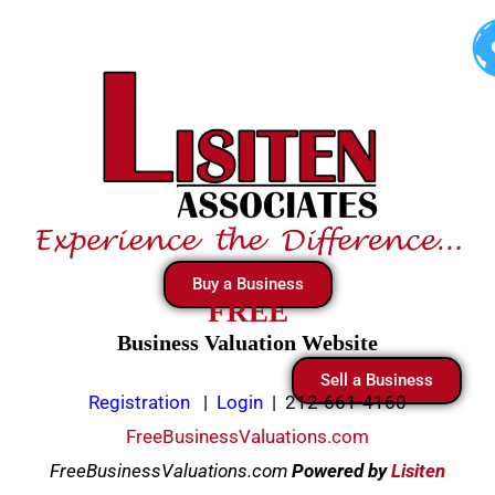
Skip
to
content
Buy a Business
FREE
Business Valuation Website
Sell a Business
Registration
|
Login
|
212-661-4160
FreeBusinessValuations.com
FreeBusinessValuations.com
Powered
by
Lisiten