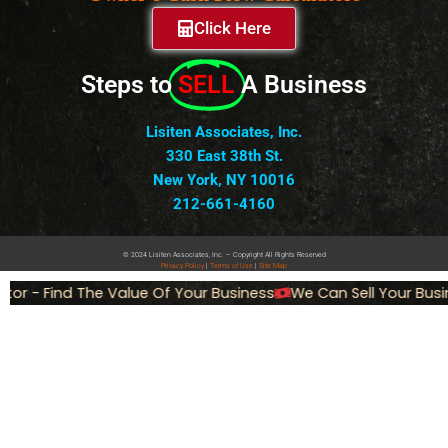
Click Here
Steps to
SELL
A Business
Lisiten Associates, Inc.
330 East 38th St.
New York, NY 10016
212-661-4160
© 2024 Lisiten Associates, Inc. – Copyright All Rights Reserved
Privacy
Policy
|
Terms of Use
|
Site Map
or - Find The Value Of Your Business
We Can Sell Your Busin