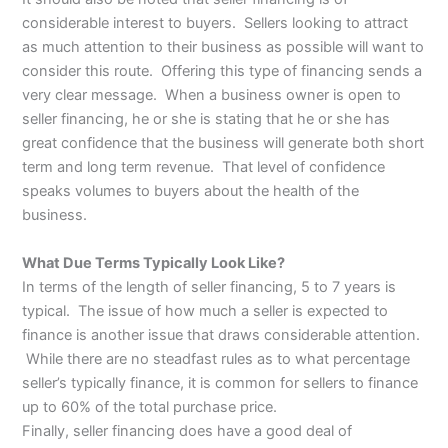
considerable interest to buyers. Sellers looking to attract
as much attention to their business as possible will want to
consider this route. Offering this type of financing sends a
very clear message. When a business owner is open to
seller financing, he or she is stating that he or she has
great confidence that the business will generate both short
term and long term revenue. That level of confidence
speaks volumes to buyers about the health of the
business.
What Due Terms Typically Look Like?
In terms of the length of seller financing, 5 to 7 years is
typical. The issue of how much a seller is expected to
finance is another issue that draws considerable attention.
While there are no steadfast rules as to what percentage
seller’s typically finance, it is common for sellers to finance
up to 60% of the total purchase price.
Finally, seller financing does have a good deal of