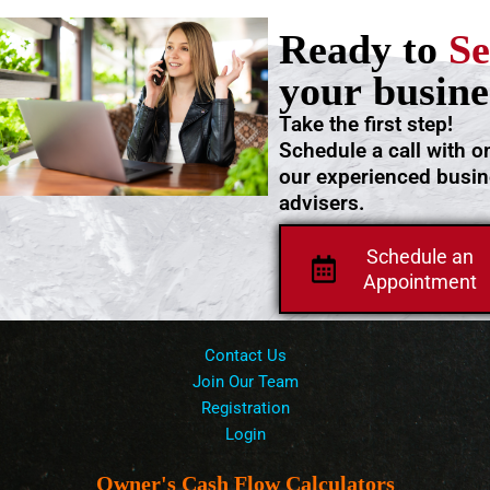
Ready to
Se
your busine
Take the first step!
Schedule a call with o
our experienced busi
advisers.
Schedule an
Appointment
Contact Us
Join Our Team
Registration
Login
Owner's Cash Flow Calculators