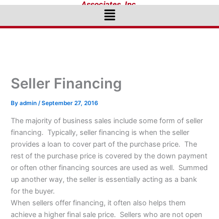
Associates, Inc.
Menu
Seller Financing
By
admin
/
September 27, 2016
The majority of business sales include some form of seller
financing. Typically, seller financing is when the seller
provides a loan to cover part of the purchase price. The
rest of the purchase price is covered by the down payment
or often other financing sources are used as well. Summed
up another way, the seller is essentially acting as a bank
for the buyer.
When sellers offer financing, it often also helps them
achieve a higher final sale price. Sellers who are not open