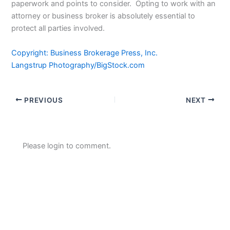
paperwork and points to consider. Opting to work with an
attorney or business broker is absolutely essential to
protect all parties involved.
Copyright: Business Brokerage Press, Inc.
Langstrup Photography/BigStock.com
PREVIOUS
NEXT
Please login to comment.