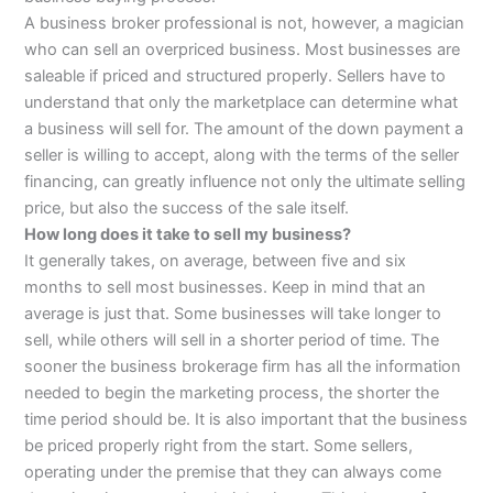
A business broker professional is not, however, a magician
who can sell an overpriced business. Most businesses are
saleable if priced and structured properly. Sellers have to
understand that only the marketplace can determine what
a business will sell for. The amount of the down payment a
seller is willing to accept, along with the terms of the seller
financing, can greatly influence not only the ultimate selling
price, but also the success of the sale itself.
How long does it take to sell my business?
It generally takes, on average, between five and six
months to sell most businesses. Keep in mind that an
average is just that. Some businesses will take longer to
sell, while others will sell in a shorter period of time. The
sooner the business brokerage firm has all the information
needed to begin the marketing process, the shorter the
time period should be. It is also important that the business
be priced properly right from the start. Some sellers,
operating under the premise that they can always come