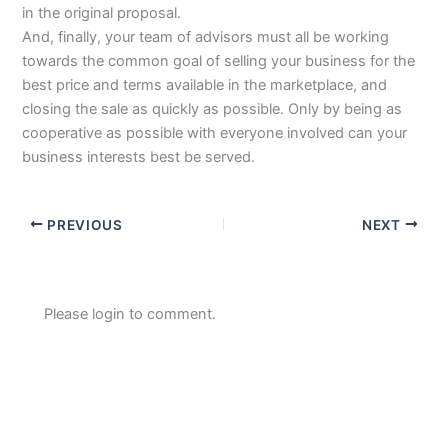
in the original proposal.
And, finally, your team of advisors must all be working
towards the common goal of selling your business for the
best price and terms available in the marketplace, and
closing the sale as quickly as possible. Only by being as
cooperative as possible with everyone involved can your
business interests best be served.
PREVIOUS
NEXT
Please login to comment.