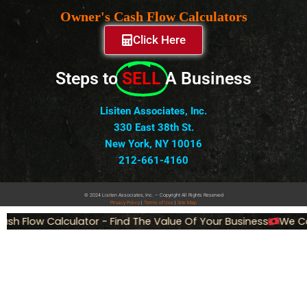
Owner's Cash Flow Calculators
Click Here
Steps to
SELL
A Business
Lisiten Associates, Inc.
330 East 38th St.
New York, NY 10016
212-661-4160
© 2024 Lisiten Associates, Inc. – Copyright All Rights Reserved
Privacy
Policy
|
Terms of Use
|
Site Map
h Flow Calculator - Find The Value Of Your Business
We Can