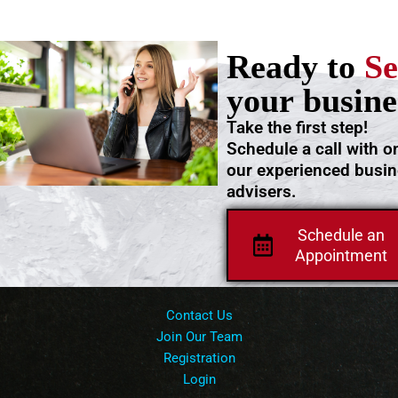
Ready to
Se
your busine
Take the first step!
Schedule a call with o
our experienced busi
advisers.
Schedule an
Appointment
Contact Us
Join Our Team
Registration
Login