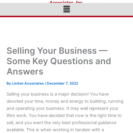
Associates, Inc.
Menu
Selling Your Business —
Some Key Questions and
Answers
By
Lisiten Associates
/
December 7, 2022
Selling your business is a major decision! You have
devoted your time, money and energy to building, running
and operating your business. It may well represent your
life’s work. You have decided that now is the right time to
sell, and you want the very best professional guidance
available. This is when working in tandem with a