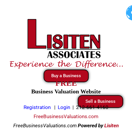
Skip
to
content
Buy a Business
FREE
Business Valuation Website
Sell a Business
Registration
|
Login
|
212-661-4160
FreeBusinessValuations.com
FreeBusinessValuations.com
Powered
by
Lisiten