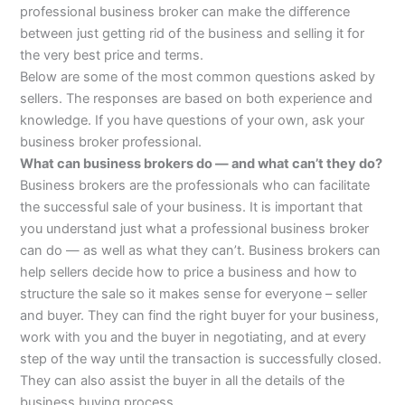
professional business broker can make the difference
between just getting rid of the business and selling it for
the very best price and terms.
Below are some of the most common questions asked by
sellers. The responses are based on both experience and
knowledge. If you have questions of your own, ask your
business broker professional.
What can business brokers do — and what can’t they do?
Business brokers are the professionals who can facilitate
the successful sale of your business. It is important that
you understand just what a professional business broker
can do — as well as what they can’t. Business brokers can
help sellers decide how to price a business and how to
structure the sale so it makes sense for everyone – seller
and buyer. They can find the right buyer for your business,
work with you and the buyer in negotiating, and at every
step of the way until the transaction is successfully closed.
They can also assist the buyer in all the details of the
business buying process.