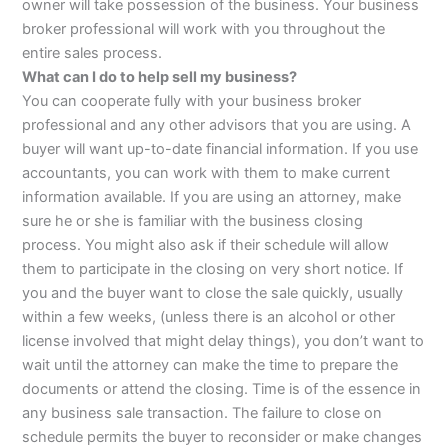
owner will take possession of the business. Your business
broker professional will work with you throughout the
entire sales process.
What can I do to help sell my business?
You can cooperate fully with your business broker
professional and any other advisors that you are using. A
buyer will want up-to-date financial information. If you use
accountants, you can work with them to make current
information available. If you are using an attorney, make
sure he or she is familiar with the business closing
process. You might also ask if their schedule will allow
them to participate in the closing on very short notice. If
you and the buyer want to close the sale quickly, usually
within a few weeks, (unless there is an alcohol or other
license involved that might delay things), you don’t want to
wait until the attorney can make the time to prepare the
documents or attend the closing. Time is of the essence in
any business sale transaction. The failure to close on
schedule permits the buyer to reconsider or make changes