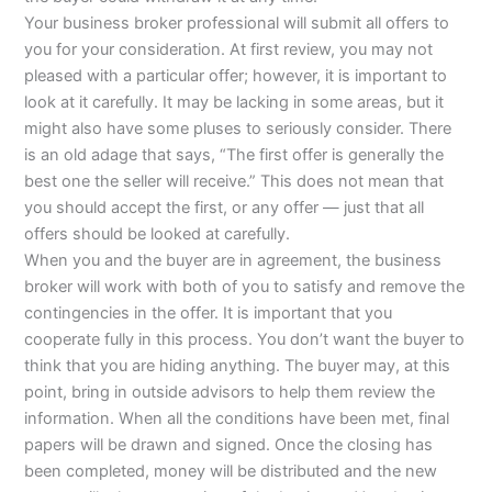
Your business broker professional will submit all offers to
you for your consideration. At first review, you may not
pleased with a particular offer; however, it is important to
look at it carefully. It may be lacking in some areas, but it
might also have some pluses to seriously consider. There
is an old adage that says, “The first offer is generally the
best one the seller will receive.” This does not mean that
you should accept the first, or any offer — just that all
offers should be looked at carefully.
When you and the buyer are in agreement, the business
broker will work with both of you to satisfy and remove the
contingencies in the offer. It is important that you
cooperate fully in this process. You don’t want the buyer to
think that you are hiding anything. The buyer may, at this
point, bring in outside advisors to help them review the
information. When all the conditions have been met, final
papers will be drawn and signed. Once the closing has
been completed, money will be distributed and the new