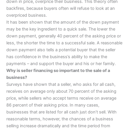
down in price, overprice their business. This theory often
backfires, because buyers often will refuse to look at an
overpriced business.
It has been shown that the amount of the down payment
may be the key ingredient to a quick sale. The lower the
down payment, generally 40 percent of the asking price or
less, the shorter the time to a successful sale. A reasonable
down payment also tells a potential buyer that the seller
has confidence in the business’s ability to make the
payments – and support the buyer and his or her family.
Why is seller financing so important to the sale of a
business?
Surveys have shown that a seller, who asks for all cash,
receives on average only about 70 percent of the asking
price, while sellers who accept terms receive on average
86 percent of their asking price. In many cases,
businesses that are listed for all cash just don’t sell. With
reasonable terms, however, the chances of a business
selling increase dramatically and the time period from