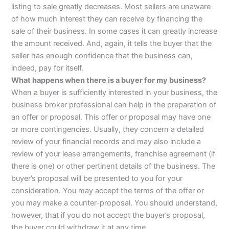
listing to sale greatly decreases. Most sellers are unaware
of how much interest they can receive by financing the
sale of their business. In some cases it can greatly increase
the amount received. And, again, it tells the buyer that the
seller has enough confidence that the business can,
indeed, pay for itself.
What happens when there is a buyer for my business?
When a buyer is sufficiently interested in your business, the
business broker professional can help in the preparation of
an offer or proposal. This offer or proposal may have one
or more contingencies. Usually, they concern a detailed
review of your financial records and may also include a
review of your lease arrangements, franchise agreement (if
there is one) or other pertinent details of the business. The
buyer’s proposal will be presented to you for your
consideration. You may accept the terms of the offer or
you may make a counter-proposal. You should understand,
however, that if you do not accept the buyer’s proposal,
the buyer could withdraw it at any time.