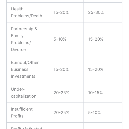
Health
15-20%
25-30%
Problems/Death
Partnership &
Family
5-10%
15-20%
Problems/
Divorce
Burnout/Other
Business
15-20%
15-20%
Investments
Under-
20-25%
10-15%
capitalization
Insufficient
20-25%
5-10%
Profits
Profit Motivated