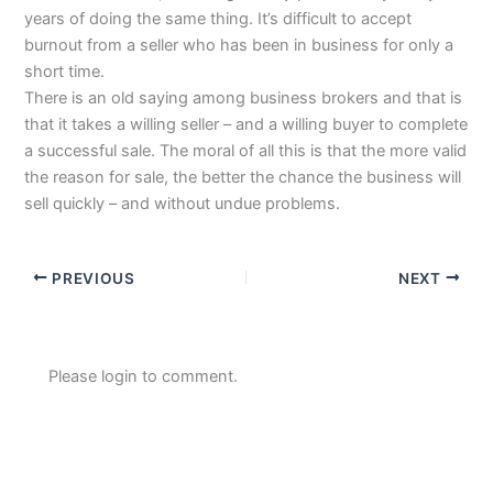
years of doing the same thing. It’s difficult to accept
burnout from a seller who has been in business for only a
short time.
There is an old saying among business brokers and that is
that it takes a willing seller – and a willing buyer to complete
a successful sale. The moral of all this is that the more valid
the reason for sale, the better the chance the business will
sell quickly – and without undue problems.
PREVIOUS
NEXT
Please login to comment.