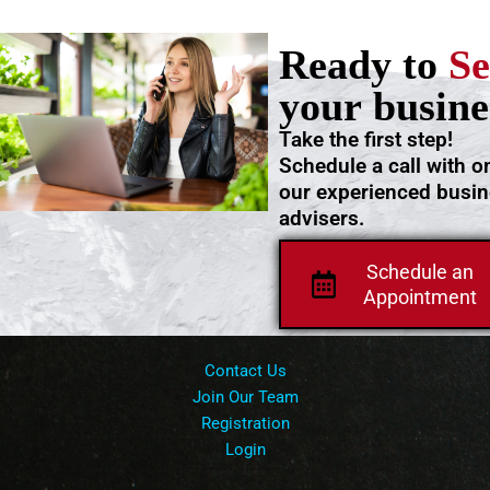
Ready to
Se
your busine
Take the first step!
Schedule a call with o
our experienced busi
advisers.
Schedule an
Appointment
Contact Us
Join Our Team
Registration
Login