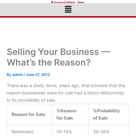
Associates, Inc.
Menu
Selling Your Business —
What’s the Reason?
By
admin
/
June 27, 2012
There was a study done, years ago, that showed that the
reason businesses were for sale had a direct relationship
to its probability of sale.
%Reason
%Probability
Reason for Sale
for Sale
of Sale
Retirement
10-15%
30-35%