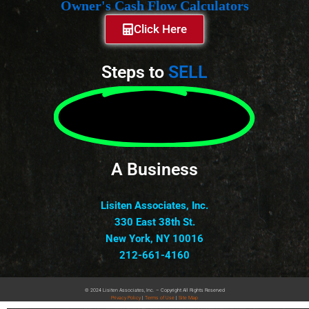
Owner's Cash Flow Calculators
Click Here
Steps to
SELL
A Business
Lisiten Associates, Inc.
330 East 38th St.
New York, NY 10016
212-661-4160
© 2024 Lisiten Associates, Inc. – Copyright All Rights Reserved
Privacy
Policy
|
Terms of Use
|
Site Map