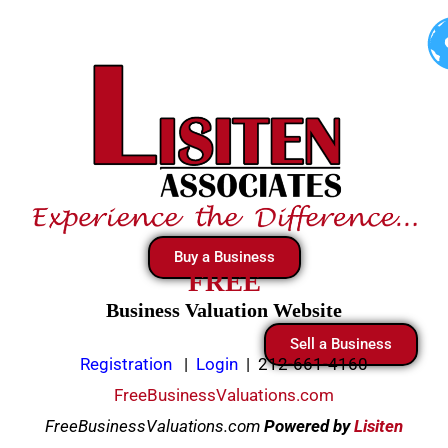
Skip
to
content
Buy a Business
FREE
Business Valuation Website
Sell a Business
Registration
|
Login
|
212-661-4160
FreeBusinessValuations.com
FreeBusinessValuations.com
Powered
by
Lisiten