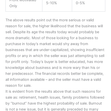
5-10%
0-5%
Only
The above results point out the more serious or valid
reason for sale, the higher likelihood that the business will
sell. Despite its age the results today would probably be
more dramatic. Most of those looking for a business to
purchase in today’s market would shy away from
businesses that are under-capitalized, showing insufficient
profits or any in which the seller was just attempting to sell
for profit only. Today’s buyer is better educated, has more
knowledge about business and is more wary than his or
her predecessor. The financial records better be complete,
all information available – and the seller must have a valid
reason for sale.
It is evident from the results above that such reasons for
sale as: retirement, health issues, family problems followed
by “burnout” have the highest probability of sale. Burnout
is not a new issue, but it is generally preceded by many